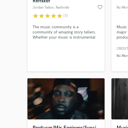
Remixer
favorite_border
Jordan Tallon
, Nashville
No Mor
star
star
star
star
star
(1)
The music community is a
Music 
community of amazing story tellers.
major 
Whether your music is instrumental
produc
or lyrically based, it tells a beautiful
Worked
and compelling story, and I would
early 
CREDIT
love nothing more than to support
music,
No Mor
you in telling yours.
my own
World-c
What c
order 
experi
indie 
make 
Tell us
Need hel
Producer|Mix Engineer|Sync|
Musi