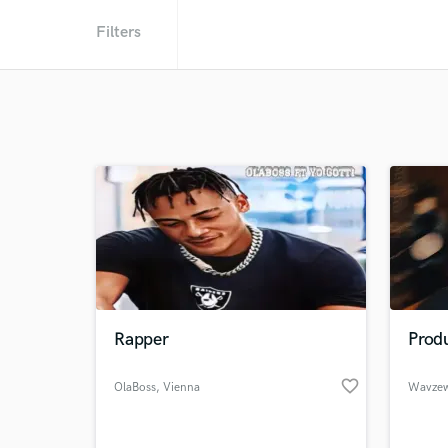
Filters
Rapper
Prod
favorite_border
OlaBoss
, Vienna
Wavzew