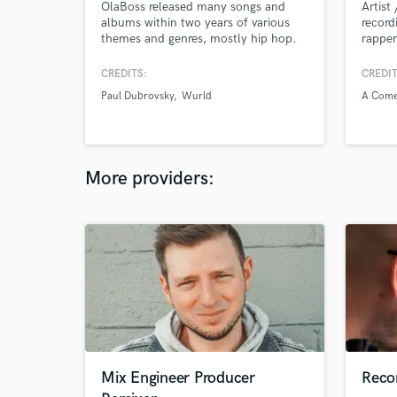
OlaBoss released many songs and
Artist
albums within two years of various
record
themes and genres, mostly hip hop.
rapper
His original work, with his
name 
mesmerizing vocals and poetic rap,
artist
CREDITS:
CREDIT
took him to new heights in no time.
artist
Paul Dubrovsky
Wurld
A Come
His recent album “Boss Up” created
Rapper
many followers for him. This album
contains 7 songs in total.
More providers:
Mix Engineer Producer
Reco