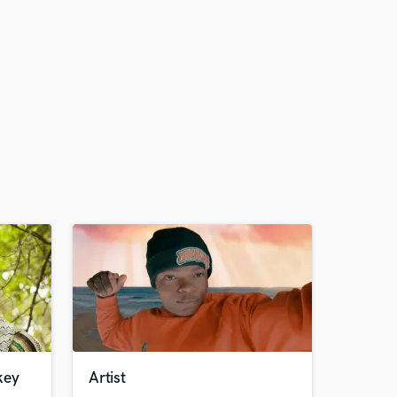
key
Artist