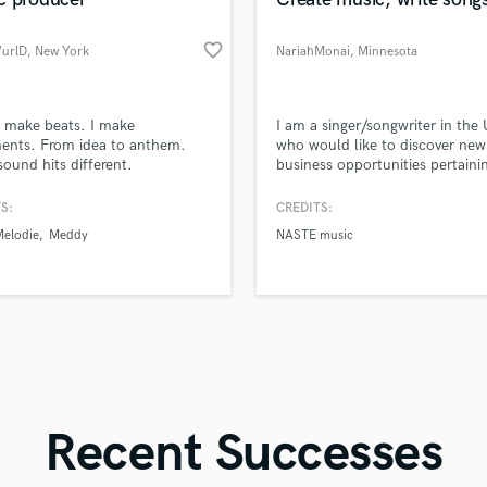
Singer Male
Songwriter Lyrics
favorite_border
WurlD
, New York
NariahMonai
, Minnesota
Songwriter Music
Sound Design
String Arranger
d Pros
Get Free Proposals
Make 
t make beats. I make
I am a singer/songwriter in the 
String Section
file_upload
Upload MP3 (Optional)
ents. From idea to anthem.
who would like to discover new
Surround 5.1 Mixing
sound hits different.
business opportunities pertaini
sounds like'
Contact pros directly with your
Fund and 
my work. I can write songs, sin
samples and
project details and receive
through 
T
and produce them. I am still
S:
CREDITS:
Time Alignment Quantizing
top pros.
handcrafted proposals and budgets
Payment i
upcoming so I do not have a lo
Melodie
Meddy
NASTE music
in a flash.
wor
Timpani
credentials but I go by Nariahm
on YouTube and SoundCloud.
Top Line Writer (Vocal Melody)
Track Minus Top Line
Trombone
Trumpet
Tuba
U
Ukulele
Recent Successes
V
Viola