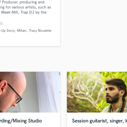
 / Producer, producing and
H
ing for various artists, such as
Harmonica
 Meek Mill, Trap DJ by the
of iAmTheGenius, afrobeat
Harp
 by the name of WurlD, R&B
S:
Horns
 Tiffany Evans, T'Melle, and
 Up Story
Mihan
Tracy Nicolette
K
 Euroz.
Keyboards Synths
L
Live Drum Tracks
Live Sound
M
Mandolin
Mastering Engineers
Mixing Engineers
O
Oboe
P
Pedal Steel
Percussion
rding/Mixing Studio
Session guitarist, singer, 
Piano