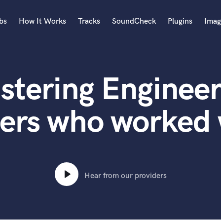
bs
How It Works
Tracks
SoundCheck
Plugins
Imag
A
Accordion
stering Engineer
Acoustic Guitar
B
Bagpipe
ters who worked 
Banjo
Bass Electric
Bass Fretless
Bassoon
Bass Upright
Hear from our providers
Beat Makers
ners
Boom Operator
C
Cello