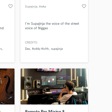
favorite_border
favorite_border
Supajinja
, Awka
I'm Supajinja the voice of the street
and
voice of Niggas
CREDITS:
rs
Dax
Roddy Richh
supajinja
 at your
s
Remote Pro Mixing &