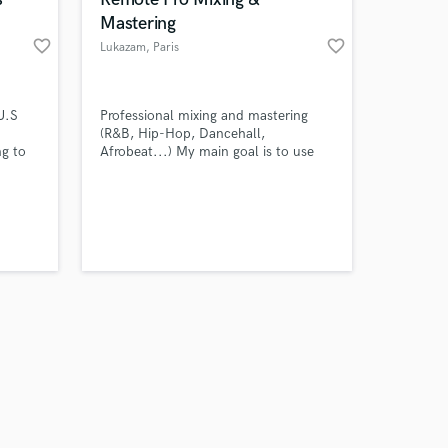
Mastering
favorite_border
favorite_border
Lukazam
, Paris
Amazing Music
U.S
Professional mixing and mastering
(R&B, Hip-Hop, Dancehall,
ng to
Afrobeat...) My main goal is to use
work on your project
g, mix
sound and music as an instrument to
our secure platform.
provoke feelings and emotions.
s only released when
t of
k is complete.
onai