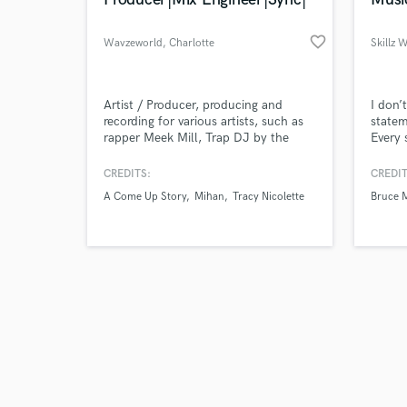
favorite_border
Wavzeworld
, Charlotte
Skillz 
Browse Curate
Artist / Producer, producing and
I don’
recording for various artists, such as
statem
rapper Meek Mill, Trap DJ by the
Every 
Search by credits or '
name of iAmTheGenius, afrobeat
and check out audio 
artist by the name of WurlD, R&B
CREDITS:
CREDIT
verified reviews of 
artist Tiffany Evans, T'Melle, and
A Come Up Story
Mihan
Tracy Nicolette
Bruce 
Rapper Euroz.