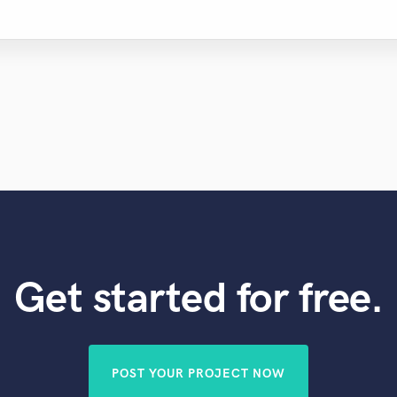
Get started for free.
POST YOUR PROJECT NOW