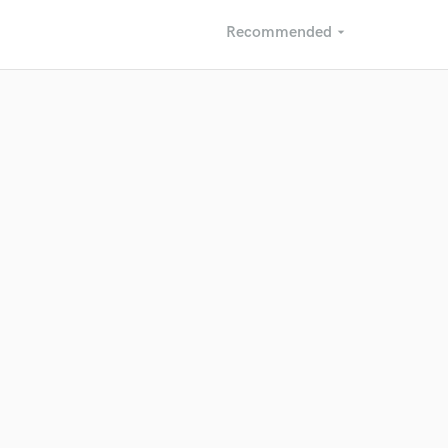
Recommended
arrow_drop_down
Recommended
Recently Reviewed