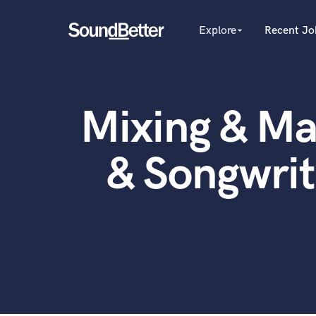
Explore
Recent Jo
arrow_drop_down
Explore
Recent Jobs
Producers
Female Singers
Tracks
Mixing & Ma
Male Singers
SoundCheck
Mixing Engineers
Plugins
Songwriters
& Songwri
Beat Makers
Imagine Plugins
Mastering Engineers
Sign In
Session Musicians
Sign Up
Songwriter music
Ghost Producers
Topliners
Spotify Canvas Desig