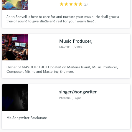
star
star
star
star
star
(2)
John Scovell is here to care for and nurture your music. He shall grow a
tree of sound to give shade and rest for your weary head.
Make Amazing Music
Music Producer,
Fund and work on your project through our
MAVOOI
, 9100
secure platform. Payment is only released when
work is complete.
Owner of MAVOOI STUDIO located on Madeira Island, Music Producer,
Composer, Mixing and Mastering Engineer.
singer//songwriter
Pharona
, Lagos
Ms.Songwriter Passionate