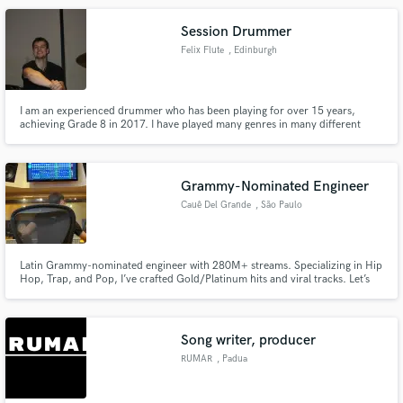
Session Drummer
Felix Flute
, Edinburgh
I am an experienced drummer who has been playing for over 15 years,
achieving Grade 8 in 2017. I have played many genres in many different
bands, from Jazz to Rock, and I am very adaptable to whatever genre you’d
want me to play. Get in touch if you want me to play for you!
Grammy-Nominated Engineer
Cauê Del Grande
, São Paulo
Latin Grammy-nominated engineer with 280M+ streams. Specializing in Hip
Hop, Trap, and Pop, I’ve crafted Gold/Platinum hits and viral tracks. Let’s
make your music unforgettable!
Song writer, producer
RUMAR
, Padua