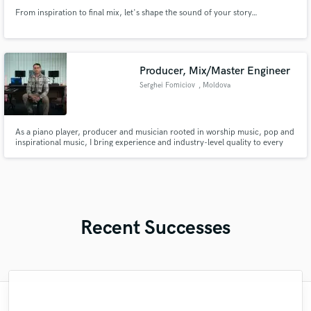
From inspiration to final mix, let's shape the sound of your story…
Producer, Mix/Master Engineer
Serghei Fomiciov
, Moldova
As a piano player, producer and musician rooted in worship music, pop and
inspirational music, I bring experience and industry-level quality to every
track. Whether you need warm, dynamic vocals, keys, or fully produced
arrangements, I’m here to serve your vision.
Recent Successes
"Music has to be mixed and mastered by a
"I worked with Leo once. I admit the first
"As for me Mike is a genius, once he
"Very impressed with the level of