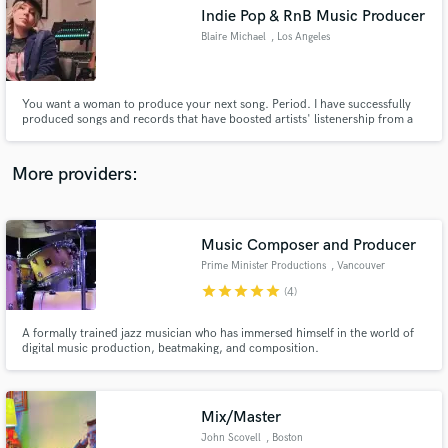
Indie Pop & RnB Music Producer
audio samples and verified reviews of top pros.
Blaire Michael
, Los Angeles
You want a woman to produce your next song. Period. I have successfully
produced songs and records that have boosted artists' listenership from a
few hundred into the tens of thousands. I really enjoy taking a song from
voice note to a full-fledged production. Let's create together and put your
work OUT THERE!
More providers:
Music Composer and Producer
Get Free Proposals
Prime Minister Productions
, Vancouver
Contact pros directly with your project details
star
star
star
star
star
(4)
and receive handcrafted proposals and budgets
in a flash.
A formally trained jazz musician who has immersed himself in the world of
digital music production, beatmaking, and composition.
Mix/Master
John Scovell
, Boston