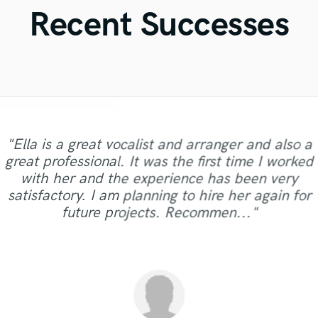
Violin
Recent Successes
Vocal Comping
Vocal Tuning
Y
You Tube Cover Recording
"Ella is a great vocalist and arranger and also a
"Working with Sohta was a real pleasure. He
"Working with Matt was a real pleasure, he was
"i really did like what he did to my track even
"Amazing!!!!! She is super fast giving high
great professional. It was the first time I worked
"Amazing communication, and an extraordinary
was precise and professional throughout the
quality work and if you don’t like something she
very friendly and extremely talented. His drum
tho l wasnt expecting mutch cuz l know a lot
with her and the experience has been very
process and really brought my mix to life. I was
guitar player! He will definitely make your
"best and fast work!!"
about mastering but l havent don it for as long
makes sure to make you happy thankkkkk you
sound is awesome and it took my song to the
satisfactory. I am planning to hire her again for
very happy with the final product. Would highly
visions come alive!"
so much!!!!!!"
as this guy "
next level!"
future projects. Recommen..."
recommend working with him!"