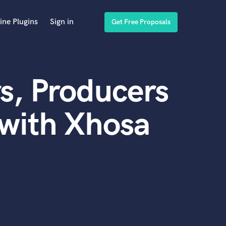
ine Plugins
Sign in
Get Free Proposals
s, Producers
with Xhosa