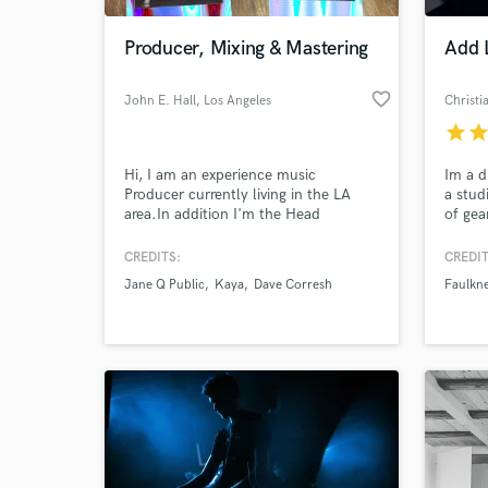
Producer, Mixing & Mastering
Add 
favorite_border
John E. Hall
, Los Angeles
Christ
star
sta
Hi, I am an experience music
Im a d
Producer currently living in the LA
a stud
area.In addition I'm the Head
of gea
Engineer at "TreeHouse Hollywood"
artist
Im skilled in most DAWS including;
Royce 
CREDITS:
CREDIT
World-c
Protools, Logic Pro x, Ableton Live,
Well P
What c
Jane Q Public
Kaya
Dave Corresh
Faulkn
and Digital Performer.
Tell us
Need hel