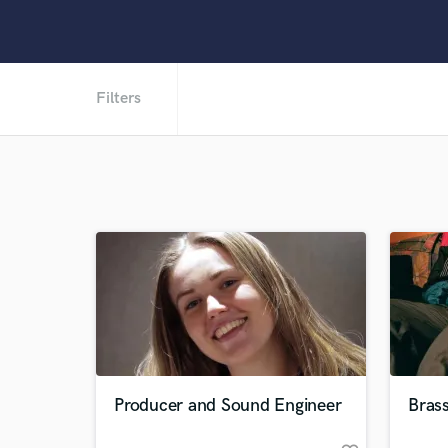
Filters
Producer and Sound Engineer
Brass