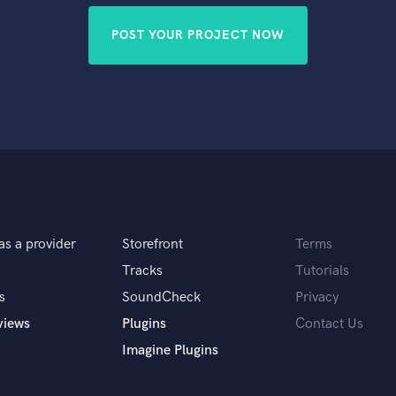
POST YOUR PROJECT NOW
as a provider
Storefront
Terms
Tracks
Tutorials
s
SoundCheck
Privacy
views
Plugins
Contact Us
Imagine Plugins