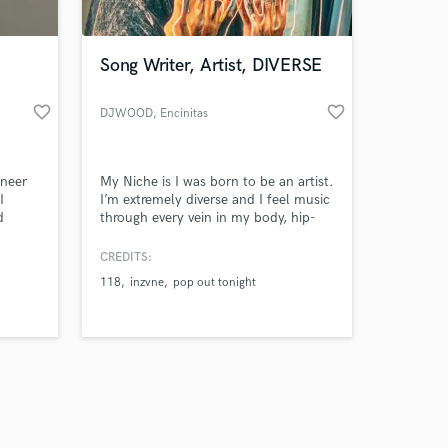
Song Writer, Artist, DIVERSE
favorite_border
favorite_border
DJWOOD
, Encinitas
Amazing Music
ineer
My Niche is I was born to be an artist.
work on your project
I
I’m extremely diverse and I feel music
our secure platform.
d
through every vein in my body, hip-
s only released when
hop, trap, blues, reggae, rock, I mean
ast,
I’m in to anything that is a vibe and
k is complete.
CREDITS:
 your
has that Rythym N’ Rhyme. I’m just 1
118
inzvne
pop out tonight
O’ 1 so if you want to make some…it
go down in the DM’s ;)