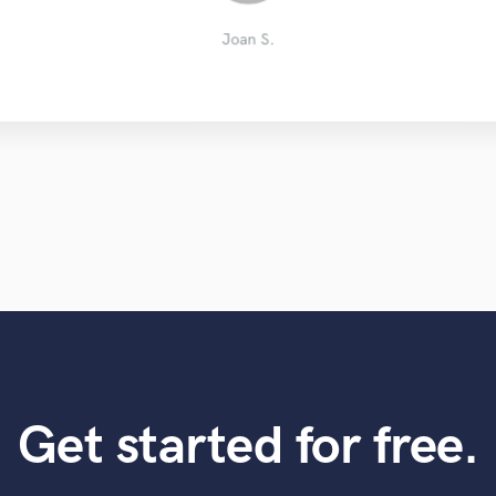
Andrés Ordóñez
Sebastian S.
Melissa R.
Kevin S.
Ziad P.
Miri R.
Joan S.
Get started for free.