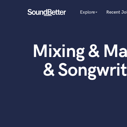
Explore
Recent Jo
arrow_drop_down
Explore
Recent Jobs
Producers
Female Singers
Tracks
Mixing & Ma
Male Singers
SoundCheck
Mixing Engineers
Plugins
Songwriters
& Songwri
Beat Makers
Imagine Plugins
Mastering Engineers
Sign In
Session Musicians
Sign Up
Songwriter music
Ghost Producers
Topliners
Spotify Canvas Desig