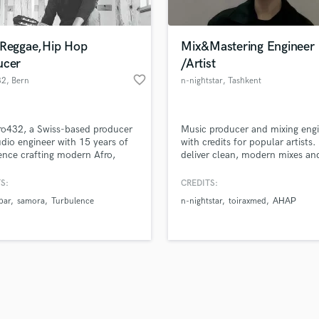
Singer Male
Songwriter Lyrics
Songwriter Music
,Reggae,Hip Hop
Mix&Mastering Engineer
Sound Design
ucer
/Artist
String Arranger
favorite_border
32
, Bern
n-nightstar
, Tashkent
String Section
d Pros
Get Free Proposals
Make 
Surround 5.1 Mixing
file_upload
Upload MP3 (Optional)
T
ro432, a Swiss-based producer
Music producer and mixing eng
sounds like'
Contact pros directly with your
Fund and 
Time Alignment Quantizing
dio engineer with 15 years of
with credits for popular artists. 
samples and
project details and receive
through 
ence crafting modern Afro,
deliver clean, modern mixes an
Timpani
top pros.
handcrafted proposals and budgets
Payment i
and Electronic sounds. I deliver
industry-ready masters with
Top Line Writer (Vocal Melody)
mixes, (powerful masters from
emotional impact and clarity. F
in a flash.
wor
S:
CREDITS:
Track Minus Top Line
sional i work with) and tailor-
reliable and focused on making
bar
samora
Turbulence
n-nightstar
toiraxmed
АНАР
roductions built around your
track shine
Trombone
ty and vision.
Trumpet
Tuba
U
Ukulele
V
Viola