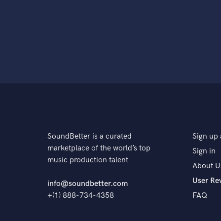
SoundBetter is a curated
Sign up 
marketplace of the world’s top
Sign in
music production talent
About U
User Re
info@soundbetter.com
+(1) 888-734-4358
FAQ