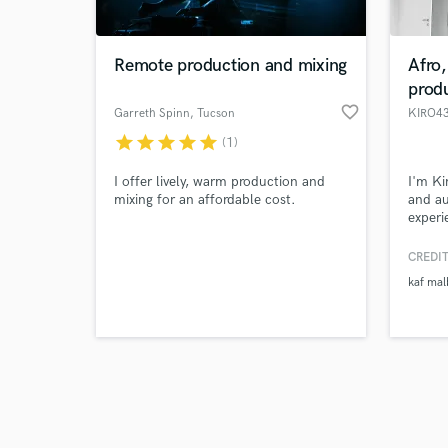
Remote production and mixing
Afro
prod
favorite_border
Garreth Spinn
, Tucson
KIRO4
star
star
star
star
star
(1)
Browse Curate
I offer lively, warm production and
I'm Ki
Search by credits or '
mixing for an affordable cost.
and au
and check out audio 
experi
verified reviews of 
Urban 
clean 
CREDIT
profes
kaf mal
made p
identi