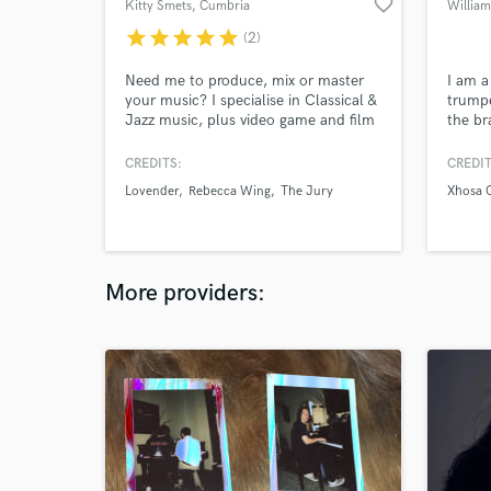
favorite_border
Kitty Smets
, Cumbria
Willia
star
star
star
star
star
(2)
Need me to produce, mix or master
I am a 
your music? I specialise in Classical &
trumpe
Jazz music, plus video game and film
the br
soundtracks. I also have experience
and re
with Funk, Soul, R&B, experimental
traine
CREDITS:
CREDIT
and more. I'm a professional Live
play p
Lovender
Rebecca Wing
The Jury
Xhosa 
Sound Engineer, so can also provide
have v
FOH audio mixing plus recording of
for di
live events.
collec
needs 
More providers: