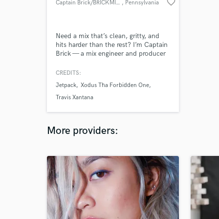
favorite_border
Captain Brick/BRICKMIXEDITUP
, Pennsylvania
Need a mix that’s clean, gritty, and
hits harder than the rest? I’m Captain
Brick — a mix engineer and producer
with almost 10 years in the game,
specializing in boom bap, trap, and
CREDITS:
R&B. I’ll help bring your sound to life
Jetpack
Xodus Tha Forbidden One
and make sure you’re part of the
process every step of the way. DM me
Travis Xantana
and let’s make it happen!”
More providers: