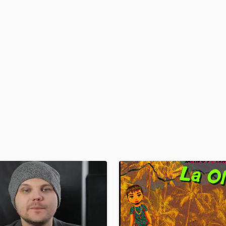
H
Harmonica
Harp
Horns
K
Keyboards Synths
L
Live Drum Tracks
Live Sound
M
Mandolin
Mastering Engineers
Mixing Engineers
O
Oboe
P
Pedal Steel
Percussion
Piano