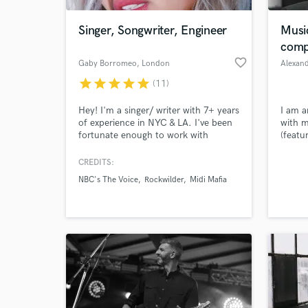
Singer, Songwriter, Engineer
Music
comp
favorite_border
Gaby Borromeo
, London
Alexan
star
star
star
star
star
(11)
Hey! I'm a singer/ writer with 7+ years
I am a
of experience in NYC & LA. I've been
with m
fortunate enough to work with
(featu
talents such as John Legend,
docume
Rockwilder, Tom Kitt, to Disney &
music 
CREDITS:
World-c
Midi Mafia. I was also on NBC's the
the la
What c
NBC's The Voice
Rockwilder
Midi Mafia
Voice, where I made it onto Team
pop an
Adam. Diverse, strong, pure,
powerhouse female vocals. I
specialize in pop, R&B, and alternative
music.
Tell us
Need hel