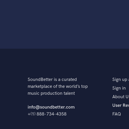
SoundBetter is a curated
Sign up 
marketplace of the world’s top
Sign in
music production talent
About U
User Re
info@soundbetter.com
+(1) 888-734-4358
FAQ