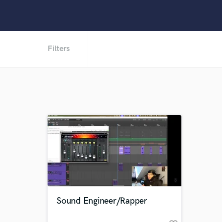
Filters
Sound Engineer/Rapper