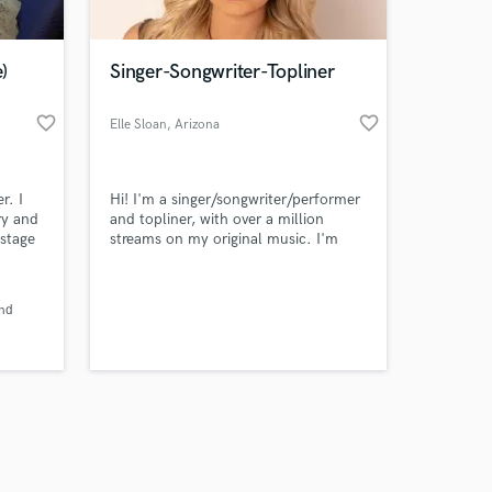
)
Singer-Songwriter-Topliner
favorite_border
favorite_border
Elle Sloan
, Arizona
Amazing Music
r. I
Hi! I'm a singer/songwriter/performer
work on your project
ry and
and topliner, with over a million
our secure platform.
 stage
streams on my original music. I'm
s only released when
ote
currently in my final semester of
 STEMS
college, getting my degree in Popular
k is complete.
Always
Music. I have 14 years of professional
and
vocal training specializing in Country,
EDM, and Pop music.