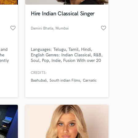
Hire Indian Classical Singer
favorite_border
favorite_border
Damini Bhatla
, Mumbai
 and
Languages: Telugu, Tamil, Hindi,
the
English Genres: Indian Classical, R&B,
ently
Soul, Pop, Indie, Fusion With over 20
 has
years of training in Indian Classical
ity to
music. If you need expressive Indian
CREDITS:
 at your
o many
vocals, harmonies that hit just right,
Baahubali
South indian Films
Carnatic
s own
or a powerful voice to elevate your
eton
next track, I'm here to bring your
vision to life.