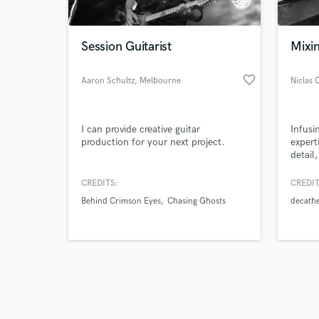
Session Guitarist
Mixin
favorite_border
Aaron Schultz
, Melbourne
Niclas 
VIC
Browse Curate
I can provide creative guitar
Infusi
Search by credits or '
production for your next project.
expert
and check out audio 
detail
verified reviews of 
to ach
sound
CREDITS:
CREDIT
Behind Crimson Eyes
Chasing Ghosts
decath