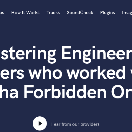
bs
How It Works
Tracks
SoundCheck
Plugins
Imag
A
Accordion
stering Engineer
Acoustic Guitar
B
Bagpipe
ters who worked 
Banjo
Bass Electric
ha Forbidden O
Bass Fretless
Bassoon
Bass Upright
Beat Makers
ners
Boom Operator
C
Hear from our providers
Cello