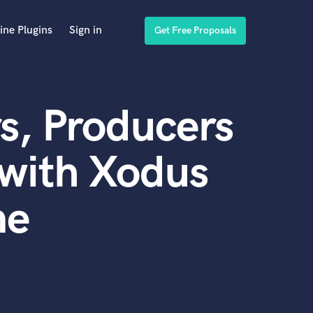
ine Plugins
Sign in
Get Free Proposals
s, Producers
with Xodus
ne