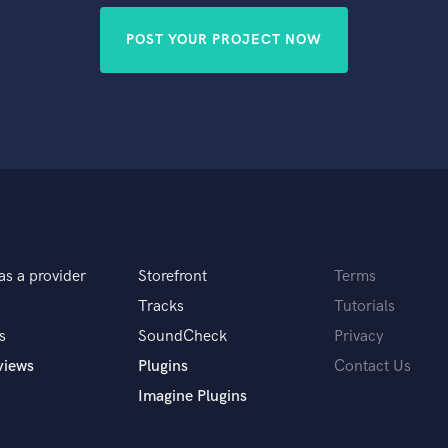
POST YOUR PROJECT NOW
as a provider
Storefront
Terms
Tracks
Tutorials
s
SoundCheck
Privacy
views
Plugins
Contact Us
Imagine Plugins