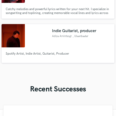
Catchy melodies and powerful lyrics written for your next hit. I specialize in
songwriting and toplining, creating memorable vocal lines and lyrics across
various genres. Please note: My demos use AI-generated vocals to showcase
the melodic composition and phrasing.
Indie Guitarist, producer
Adiya Arvintsogt
, Ulaanbaatar
Spotify Artist, Indie Artist, Guitarist, Producer
Recent Successes