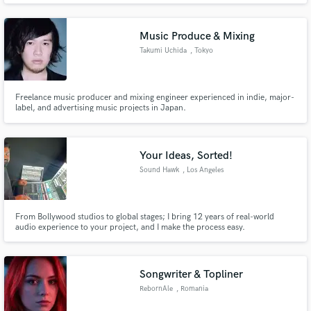
single, a band needing a fresh mix, or a songwriter searching for the right
sound, I'm here to bring your vision to life with clarity, emotion
Music Produce & Mixing
Takumi Uchida
, Tokyo
Freelance music producer and mixing engineer experienced in indie, major-
label, and advertising music projects in Japan.
Your Ideas, Sorted!
Sound Hawk
, Los Angeles
From Bollywood studios to global stages; I bring 12 years of real-world
audio experience to your project, and I make the process easy.
Songwriter & Topliner
RebornAle
, Romania