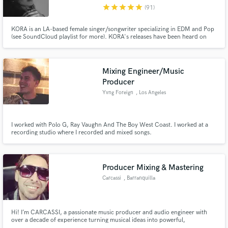
star
star
star
star
star
(91)
KORA is an LA-based female singer/songwriter specializing in EDM and Pop
(see SoundCloud playlist for more). KORA's releases have been heard on
NCS, Tomorrowland's One World Radio, and Trap Nation. Her crisp, clean
vocals and lyricism with a splash of poetic depth will make your tracks
Make Amazing Music
release-ready.
Mixing Engineer/Music
Fund and work on your project through our
Producer
secure platform. Payment is only released when
Yvng Foreign
, Los Angeles
work is complete.
I worked with Polo G, Ray Vaughn And The Boy West Coast. I worked at a
recording studio where I recorded and mixed songs.
Producer Mixing & Mastering
Carcassi
, Barranquilla
Hi! I’m CARCASSI, a passionate music producer and audio engineer with
over a decade of experience turning musical ideas into powerful,
professional-sounding tracks. Whether you're an artist looking for a hit