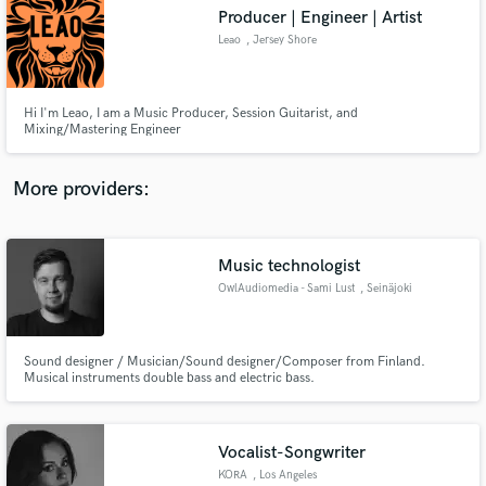
Search by credits or 'sounds like' and check out
Producer | Engineer | Artist
audio samples and verified reviews of top pros.
Leao
, Jersey Shore
Hi I'm Leao, I am a Music Producer, Session Guitarist, and
Mixing/Mastering Engineer
More providers:
Music technologist
Get Free Proposals
OwlAudiomedia - Sami Lust
, Seinäjoki
Contact pros directly with your project details
and receive handcrafted proposals and budgets
in a flash.
Sound designer / Musician/Sound designer/Composer from Finland.
Musical instruments double bass and electric bass.
Vocalist-Songwriter
KORA
, Los Angeles