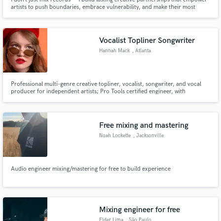
artists to push boundaries, embrace vulnerability, and make their most
honest, impactful music yet.
Vocalist Topliner Songwriter
Hannah Mack
, Atlanta
Professional multi-genre creative topliner, vocalist, songwriter, and vocal
producer for independent artists; Pro Tools certified engineer, with
experience in podcast editing and vocal comping. Fast turnaround time! I
can assist you in many ways!
Free mixing and mastering
Noah Lockette
, Jacksonville
Audio engineer mixing/mastering for free to build experience
Mixing engineer for free
Elder Lima
, São Paulo