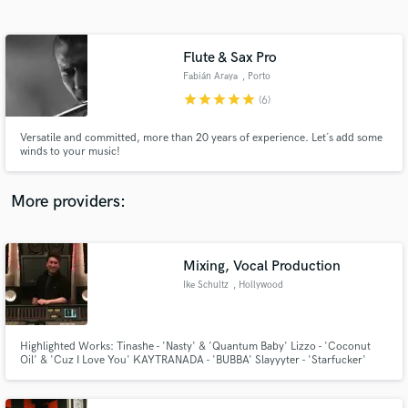
Search by credits or 'sounds like' and check out
audio samples and verified reviews of top pros.
Flute & Sax Pro
Fabián Araya
, Porto
star
star
star
star
star
(6)
Versatile and committed, more than 20 years of experience. Let´s add some
winds to your music!
More providers:
Get Free Proposals
Contact pros directly with your project details
Mixing, Vocal Production
and receive handcrafted proposals and budgets
Ike Schultz
, Hollywood
in a flash.
Highlighted Works: Tinashe - 'Nasty' & 'Quantum Baby' Lizzo - 'Coconut
Oil' & 'Cuz I Love You' KAYTRANADA - 'BUBBA' Slayyyter - 'Starfucker'
(album) Birds of Prey: The Album Adele - '25' Rihanna - 'Anti' Kanye West -
'The Life of Pablo' Justin Bieber - 'Purpose' Charlie Puth - 'See You Again'
& 'Nine Track Mind'