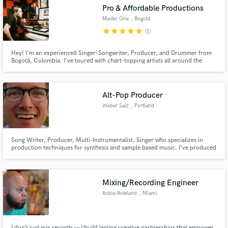
Pro & Affordable Productions
Master One
, Bogotá
star
star
star
star
star
(5)
Hey! I'm an experienced Singer-Songwriter, Producer, and Drummer from
Make Amazing Music
Bogotá, Colombia. I've toured with chart-topping artists all around the
world playing different genres. This has given me the experience to learn
and analyze lots of rhythms in order to blend any musical style and create
Fund and work on your project through our
the music you want to listen. I'm ready to work with you.
secure platform. Payment is only released when
Alt-Pop Producer
work is complete.
Weber Salz
, Portland
Song Writer, Producer, Multi-Instrumentalist, Singer who specializes in
production techniques for synthesis and sample based music. I've produced
a country EP, EDM tracks, pop music in different forms as well as rock. I will
give you honest feedback of your music and help to make it everything you
want it to be.
Mixing/Recording Engineer
Robie Rowland
, Miami
I don’t just mix records — I build lasting creative partnerships that empower