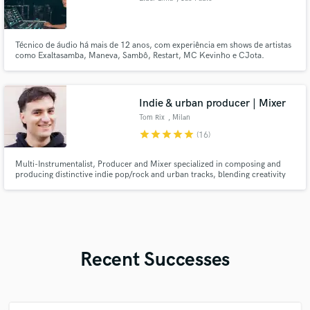
Técnico de áudio há mais de 12 anos, com experiência em shows de artistas
como Exaltasamba, Maneva, Sambô, Restart, MC Kevinho e CJota.
Apaixonado por som de qualidade e agora iniciando uma nova fase com
mixagens online, explorando o melhor de cada projeto e estilo musical.
Indie & urban producer | Mixer
Tom Rix
, Milan
star
star
star
star
star
(16)
Multi-Instrumentalist, Producer and Mixer specialized in composing and
producing distinctive indie pop/rock and urban tracks, blending creativity
with a modern sound. I work with emerging, ambitious artists to build solid,
long-term artistic projects that stand out.
Recent Successes