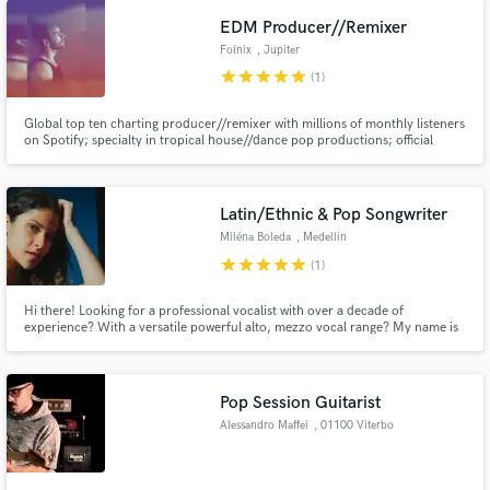
EDM Producer//Remixer
Foínix
, Jupiter
star
star
star
star
star
(1)
Global top ten charting producer//remixer with millions of monthly listeners
on Spotify; specialty in tropical house//dance pop productions; official
collaborations with Grey, Edward Maya, KSHMR & Tungevaag; official
releases on Spinnin', Warner, Sony, Dharma, Heartfeldt, One Seven,
Paraíso, Soave, Chill Your Mind, & many more.
Latin/Ethnic & Pop Songwriter
Miléna Boleda
, Medellin
star
star
star
star
star
(1)
Hi there! Looking for a professional vocalist with over a decade of
experience? With a versatile powerful alto, mezzo vocal range? My name is
Miléna, and I'm the French Colombian singer you're looking for!
Pop Session Guitarist
Alessandro Maffei
, 01100 Viterbo