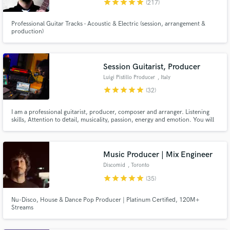
star
star
star
star
star
(217)
Professional Guitar Tracks - Acoustic & Electric (session, arrangement &
production)
Make Amazing Music
Session Guitarist, Producer
Fund and work on your project through our
Luigi Pistillo Producer
, Italy
secure platform. Payment is only released when
work is complete.
star
star
star
star
star
(32)
I am a professional guitarist, producer, composer and arranger. Listening
skills, Attention to detail, musicality, passion, energy and emotion. You will
find these characteristics in my approach to YOUR MUSIC. Our goal is to
make great music together. My work over 125.000.000 streams on Spotify,
500.000.000 Tik Tok views
Music Producer | Mix Engineer
Discomid
, Toronto
star
star
star
star
star
(35)
Nu-Disco, House & Dance Pop Producer | Platinum Certified, 120M+
Streams