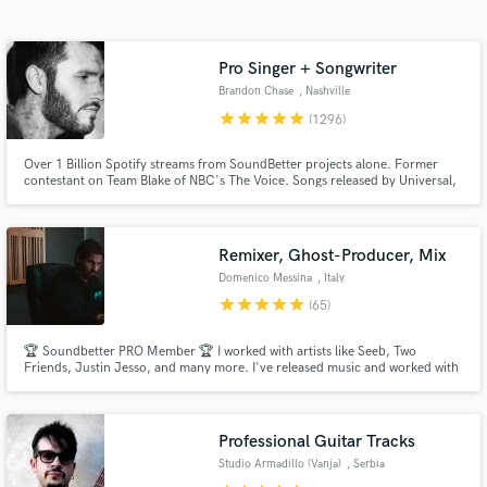
audio samples and verified reviews of top pros.
Pro Singer + Songwriter
Brandon Chase
, Nashville
star
star
star
star
star
(1296)
Over 1 Billion Spotify streams from SoundBetter projects alone. Former
contestant on Team Blake of NBC's The Voice. Songs released by Universal,
Sony, Columbia Records, Paraíso, Chill Your Mind, Armada, Soave,
Spinnin' Records, and Enormous Chills, etc. Major ad campaigns and TV
show features. Winner of NSAI's 21st annual national song contest.
Remixer, Ghost-Producer, Mix
Get Free Proposals
Domenico Messina
, Italy
Contact pros directly with your project details
star
star
star
star
star
(65)
and receive handcrafted proposals and budgets
in a flash.
🏆 Soundbetter PRO Member 🏆 I worked with artists like Seeb, Two
Friends, Justin Jesso, and many more. I've released music and worked with
labels like Columbia, Sony Music, Spinnin Record, Loudkut, Chill Your
Mind, and Soave, and got over 100 million streams on Spotify.
Professional Guitar Tracks
Studio Armadillo (Vanja)
, Serbia