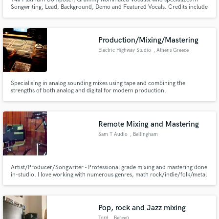
Songwriting, Lead, Background, Demo and Featured Vocals. Credits include
Logic, Marsha Ambrosius, Tech N9ne, Rick Ross, Meek Mill, Young Thug,
Serena Williams' "S" Brand, Lincoln Motor Company, Purple Rope
Entertainment and more.
Production/Mixing/Mastering
Electric Highway Studio
, Athens Greece
Specialising in analog sounding mixes using tape and combining the
strengths of both analog and digital for modern production.
Remote Mixing and Mastering
Sam T Audio
, Bellingham
Artist/Producer/Songwriter - Professional grade mixing and mastering done
in-studio. I love working with numerous genres, math rock/indie/folk/metal
and more. BA in Audio Production with a minor in Audio Tech and
ethnomusicology
Pop, rock and Jazz mixing
Tord
, Bergen