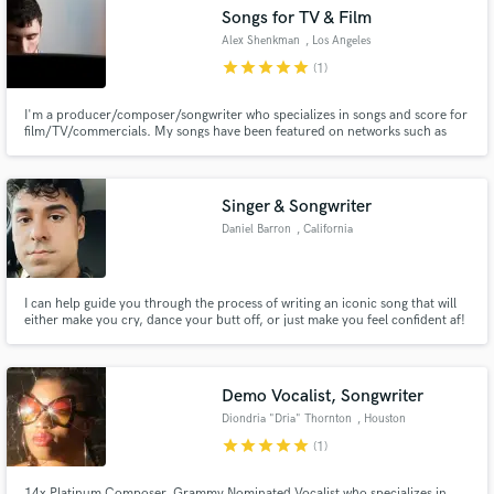
Songs for TV & Film
Alex Shenkman
, Los Angeles
star
star
star
star
star
(1)
I'm a producer/composer/songwriter who specializes in songs and score for
film/TV/commercials. My songs have been featured on networks such as
Make Amazing Music
NBC, Netflix, Fox, Disney Chanel and for film studios such as Lionsgate,
Gravitas Ventures, Mar Vista, LD Entertainment, and Comedy Dynamics.
Fund and work on your project through our
Let's make a sync hit!
secure platform. Payment is only released when
Singer & Songwriter
work is complete.
Daniel Barron
, California
I can help guide you through the process of writing an iconic song that will
either make you cry, dance your butt off, or just make you feel confident af!
Demo Vocalist, Songwriter
Diondria "Dria" Thornton
, Houston
star
star
star
star
star
(1)
14x Platinum Composer, Grammy Nominated Vocalist who specializes in