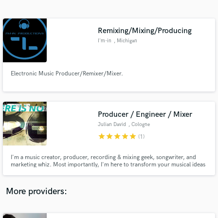
Search by credits or 'sounds like' and check out
audio samples and verified reviews of top pros.
Remixing/Mixing/Producing
I'm-in
, Michigan
Electronic Music Producer/Remixer/Mixer.
Producer / Engineer / Mixer
Julian David
, Cologne
Get Free Proposals
star
star
star
star
star
(1)
Contact pros directly with your project details
and receive handcrafted proposals and budgets
I'm a music creator, producer, recording & mixing geek, songwriter, and
in a flash.
marketing whiz. Most importantly, I'm here to transform your musical ideas
into emotionally engaging products, that is a record that people will play
over and over again.
More providers: