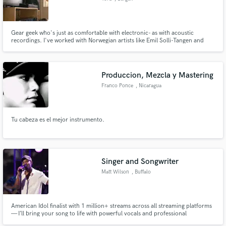
Gear geek who's just as comfortable with electronic- as with acoustic
recordings. I've worked with Norwegian artists like Emil Solli-Tangen and
Hævk, and I'm currently studying music production in Bergen, Norway!
Produccion, Mezcla y Mastering
Franco Ponce
, Nicaragua
Tu cabeza es el mejor instrumento.
Singer and Songwriter
Matt Wilson
, Buffalo
American Idol finalist with 1 million+ streams across all streaming platforms
— I’ll bring your song to life with powerful vocals and professional
songwriting!