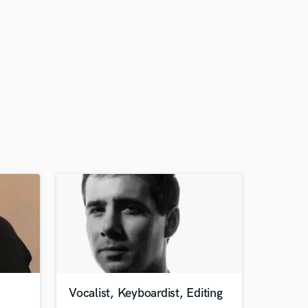
Vocalist, Keyboardist, Editing