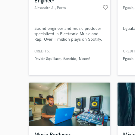
Engineer
favorite_border
Alexandre A.
, Porto
Eguala
Sound engineer and music producer
Egual
specialized in Electronic Music and
Rap. Over 1 million plays on Spotify.
CREDITS:
CREDIT
Davide Squillace
Rancido
Niconé
Eguala
World-c
What c
Tell us
Need hel
Music Producer
Mixi