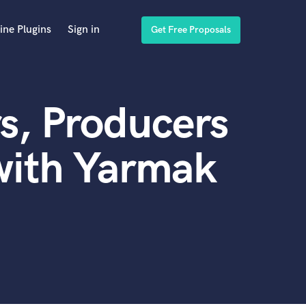
ine Plugins
Sign in
Get Free Proposals
s, Producers
with Yarmak