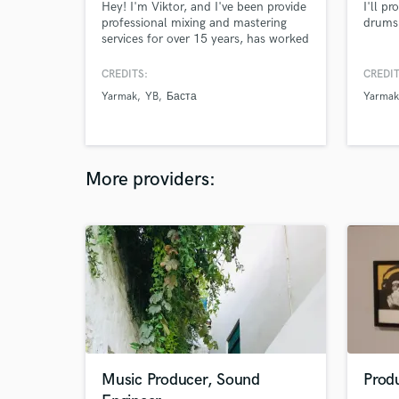
Hey! I'm Viktor, and I've been provide
I'll p
professional mixing and mastering
drums 
services for over 15 years, has worked
with Ukraine's top artists and my
work's been streamed over half a
CREDITS:
CREDIT
billion times. I mix & master rap, trap,
Yarmak
YB
Баста
Yarmak
drill, R&B and pop songs with modern
approach. Your song deserves to hit
hard, sound clean, and compete with
major releases!
More providers:
Music Producer, Sound
Prod