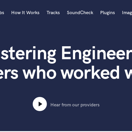
bs
How It Works
Tracks
SoundCheck
Plugins
Imag
A
Accordion
stering Engineer
Acoustic Guitar
B
Bagpipe
ers who worked 
Banjo
Bass Electric
Bass Fretless
Bassoon
Bass Upright
Hear from our providers
Beat Makers
ners
Boom Operator
C
Cello