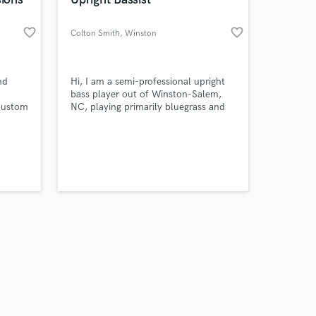
favorite_border
favorite_border
Colton Smith
, Winston
Amazing Music
nd
Hi, I am a semi-professional upright
bass player out of Winston-Salem,
 custom
NC, playing primarily bluegrass and
work on your project
rich,
worship style music, but have tastes
our secure platform.
in classical, country, and many other
s only released when
om AI
styles as well.
k is complete.