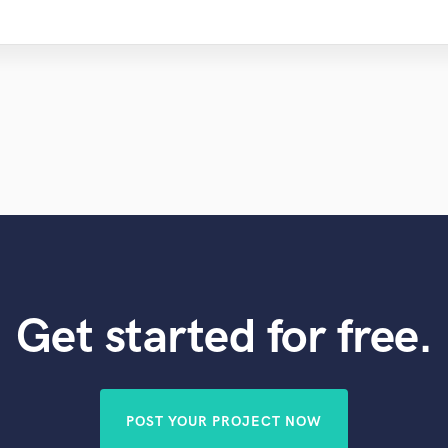
Get started for free.
POST YOUR PROJECT NOW