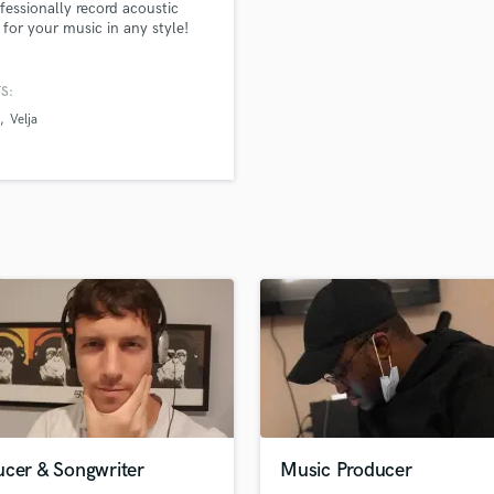
rofessionally record acoustic
H
for your music in any style!
Harmonica
Harp
S:
Horns
Velja
K
Keyboards Synths
L
Live Drum Tracks
Live Sound
M
Mandolin
Mastering Engineers
Mixing Engineers
O
Oboe
P
Pedal Steel
Percussion
ucer & Songwriter
Music Producer
Piano