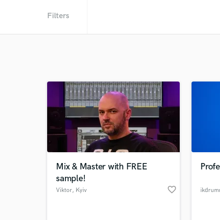
Filters
Mix & Master with FREE
Prof
sample!
favorite_border
Viktor
, Kyiv
ikdrum