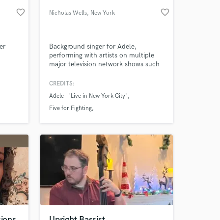
favorite_border
favorite_border
Nicholas Wells
, New York
er
Background singer for Adele,
performing with artists on multiple
major television network shows such
as "The Late Show With Stephen
Colbert," and "The View." Solo artist
CREDITS:
with millions of streams on Spotify
Adele - "Live in New York City"
and YouTube.
 at your
Five for Fighting
Christmas Under the stars
sions
Upright Bassist