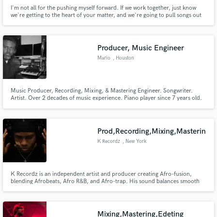
I'm not all for the pushing myself forward. If we work together, just know
we're getting to the heart of your matter, and we're going to pull songs out
that are designed to come from you. It's an honor to have you here!
Producer, Music Engineer
Mario
, Houston
Music Producer, Recording, Mixing, & Mastering Engineer. Songwriter.
Artist. Over 2 decades of music experience. Piano player since 7 years old.
Executive Produced 2 Gospel Records, Released multiple singles.
Experienced in song creation from start to finish. Relationship with Studio
musicians bass guitar, lead guitar, drummers. Gospel. R&B, hiphop
Prod,Recording,Mixing,Masterin
K Recordz
, New York
K Recordz is an independent artist and producer creating Afro-fusion,
blending Afrobeats, Afro R&B, and Afro-trap. His sound balances smooth
melodies with rhythm-driven energy, reflecting growth, resilience, and a
journey of building from the ground up.
Mixing,Mastering,Edeting