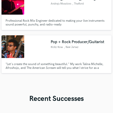
Andrejs Mosolovs
, Thetford
Professional Rock Mix Engineer dedicated to making your live instruments
sound powerful, punchy, and radio-ready
Pop + Rock Producer/Guitarist
Ricky Rose
, New Jersey
"Let's create the sound of something beautiful." My work Talina Michelle,
Afroshojo, and The American Scream will tell you what I strive for as a
producer. Full sounding recordings that capture the power of your song's
message. I'm here to guide you towards new sounds and interesting sounds
that not only grabs the listeners attention, but keeps it.
Recent Successes