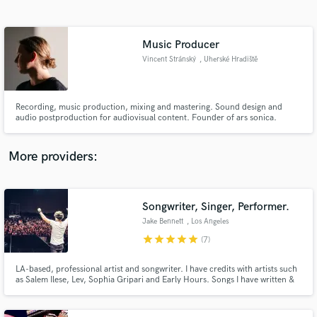
Search by credits or 'sounds like' and check out
audio samples and verified reviews of top pros.
Music Producer
Vincent Stránský
, Uherské Hradiště
Recording, music production, mixing and mastering. Sound design and
audio postproduction for audiovisual content. Founder of ars sonica.
More providers:
Get Free Proposals
Songwriter, Singer, Performer.
Contact pros directly with your project details
and receive handcrafted proposals and budgets
Jake Bennett
, Los Angeles
in a flash.
star
star
star
star
star
(7)
LA-based, professional artist and songwriter. I have credits with artists such
as Salem Ilese, Lev, Sophia Gripari and Early Hours. Songs I have written &
recorded have gained over 20 million streams and charted at number 1 on
Spotify in over 50 countries. I have had music featured in the TV show
"Made In Chelsea" and on BBC Radio 1.