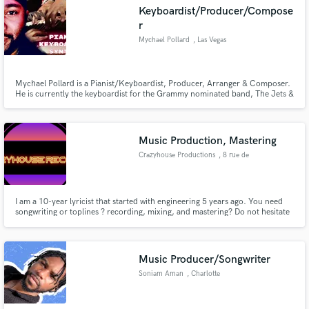
Keyboardist/Producer/Compose
r
Mychael Pollard
, Las Vegas
Make Amazing Music
Mychael Pollard is a Pianist/Keyboardist, Producer, Arranger & Composer.
He is currently the keyboardist for the Grammy nominated band, The Jets &
performs with Grammy Nominated DJ/Record Producer, Chris Cox
Fund and work on your project through our
(Thunderpuss). Mychael played Keyboards & Bass on the RCA Records
secure platform. Payment is only released when
release of Whitney Houston "Don’t Cry For Me"
work is complete.
Music Production, Mastering
Crazyhouse Productions
, 8 rue de
Richemont
I am a 10-year lyricist that started with engineering 5 years ago. You need
songwriting or toplines ? recording, mixing, and mastering? Do not hesitate
to hit the message button. I am mostly looking forward to work in the genres
specified to tailor your records to your needs and make it respect the
industry's current quality requirements.
Music Producer/Songwriter
Soniam Aman
, Charlotte