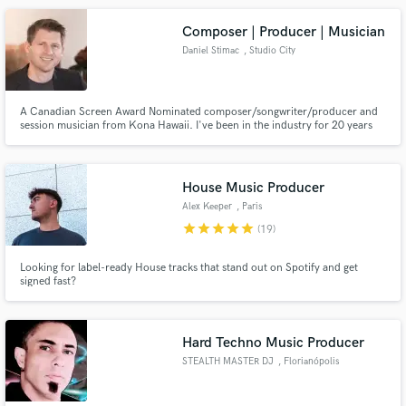
Composer | Producer | Musician
Daniel Stimac
, Studio City
A Canadian Screen Award Nominated composer/songwriter/producer and
session musician from Kona Hawaii. I've been in the industry for 20 years
and living in L.A. area for the last 12 years. Currently writing music for
SpongeBob, Kamp Koral, The Patrick Star Show, an indie video game called
MAXIMUM ACTION, and I'd love to work with you!!
House Music Producer
Alex Keeper
, Paris
star
star
star
star
star
(19)
Looking for label-ready House tracks that stand out on Spotify and get
signed fast?
Hard Techno Music Producer
STEALTH MASTER DJ
, Florianópolis