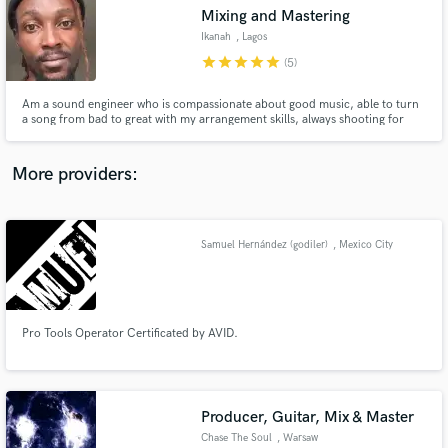
Mixing and Mastering
audio samples and verified reviews of top pros.
Ikanah
, Lagos
star
star
star
star
star
(5)
Am a sound engineer who is compassionate about good music, able to turn
a song from bad to great with my arrangement skills, always shooting for
that crystal clear mix
More providers:
Samuel Hernández (godiler)
, Mexico City
Get Free Proposals
Contact pros directly with your project details
and receive handcrafted proposals and budgets
in a flash.
Pro Tools Operator Certificated by AVID.
Producer, Guitar, Mix & Master
Chase The Soul
, Warsaw