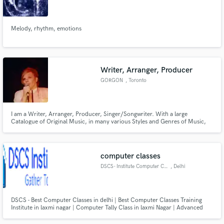
Melody, rhythm, emotions
Make Amazing Music
Writer, Arranger, Producer
Fund and work on your project through our
GORGON
, Toronto
secure platform. Payment is only released when
work is complete.
I am a Writer, Arranger, Producer, Singer/Songwriter. With a large
Catalogue of Original Music, in many various Styles and Genres of Music,
available for Licensing. Also interested in meeting Strong Singers, capable of
Singing the Songs I Write. (Tenor with Two and One Half Octave Range,
Minimum)
computer classes
DSCS- Institute Computer Class
, Delhi
DSCS - Best Computer Classes in delhi | Best Computer Classes Training
Institute in laxmi nagar | Computer Tally Class in laxmi Nagar | Advanced
Excel MIS Classes in Laxmi Nagar Delhi