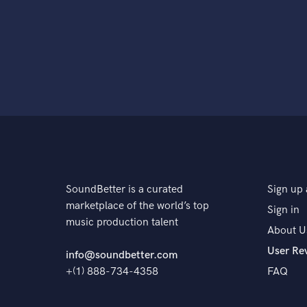
SoundBetter is a curated
Sign up 
marketplace of the world’s top
Sign in
music production talent
About U
User Re
info@soundbetter.com
+(1) 888-734-4358
FAQ