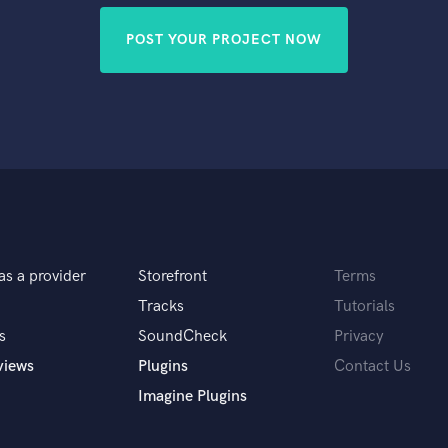
POST YOUR PROJECT NOW
as a provider
Storefront
Terms
Tracks
Tutorials
s
SoundCheck
Privacy
views
Plugins
Contact Us
Imagine Plugins