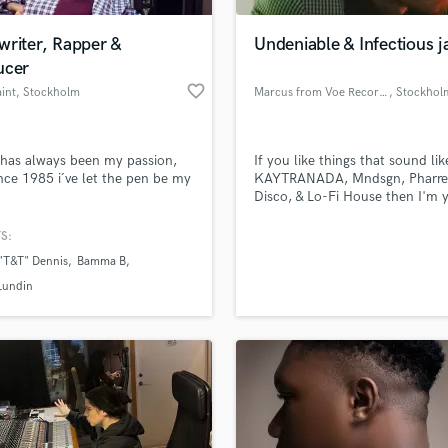
Podcast Editing & Mastering
writer, Rapper &
Undeniable & Infectious 
Pop Rock Arranger
ucer
Post Editing
favorite_border
aint
, Stockholm
Marcus from Voe Records
, Stockhol
Post Mixing
Producers
Production Sound Mixer
has always been my passion,
If you like things that sound lik
Programmed Drums
nce 1985 i´ve let the pen be my
KAYTRANADA, Mndsgn, Pharrel
R
Disco, & Lo-Fi House then I'm 
Rapper
guy.
S:
Recording Studios
lass music and production talent
an we help you with?
Rehearsal Rooms
"T&T" Dennis
Bamma B
Remixing
fingertips
Lundin
Restoration
S
 more about your project:
Saxophone
p? Check out our
Music production glossary.
Session Conversion
Session Dj
Singer Female