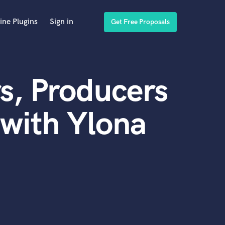
ine Plugins
Sign in
Get Free Proposals
s, Producers
with Ylona