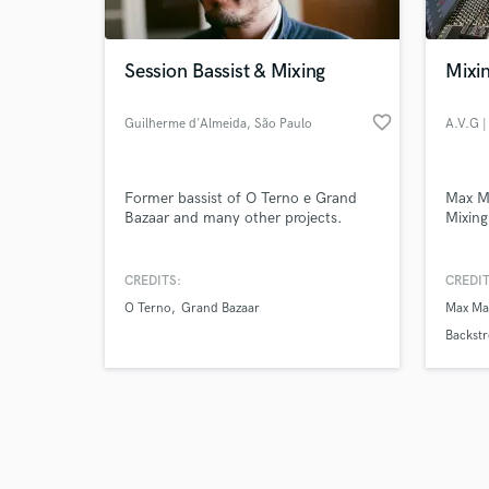
Session Bassist & Mixing
Mixin
favorite_border
Guilherme d'Almeida
, São Paulo
Browse Curate
Former bassist of O Terno e Grand
Max Ma
Search by credits or '
Bazaar and many other projects.
Mixing
and check out audio 
verified reviews of 
CREDITS:
CREDIT
O Terno
Grand Bazaar
Max Ma
Backstr