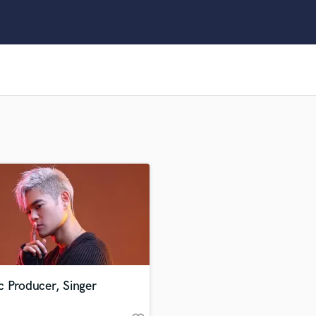
Clarinet
Classical Guitar
Composer Orchestral
D
Dialogue Editing
Dobro
Dolby Atmos & Immersive Audio
E
Editing
Electric Guitar
F
Fiddle
Film Composers
Flutes
French Horn
Full Instrumental Productions
G
c Producer, Singer
Game Audio
Ghost Producers