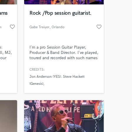
jams
Rock /Pop session guitarist.
favorite_border
favorite_border
m
Gabe Treiyer
, Orlando
e:
I´m a pro Session Guitar Player,
l, MJ,
Producer & Band Director. I´ve played,
your
toured and recorded with such names
as: Bobby Kimball (TOTO, 6x
Grammy Award winner) - Dave Bickler
CREDITS:
 at your
(Survivor, Grammy Award winner) -
Jon Anderson (YES). Steve Hackett
Jon Anderson (YES) - Steve Hackett
(Genesis)
(Genesis) - Jakko Jakszyk (King
Crimson) - Bruce Kulick (KISS) - Fran
Steve Rothery (Marillion)
Cosmo (Boston) & many more.
Jakko Jakszyk (King Crimson)