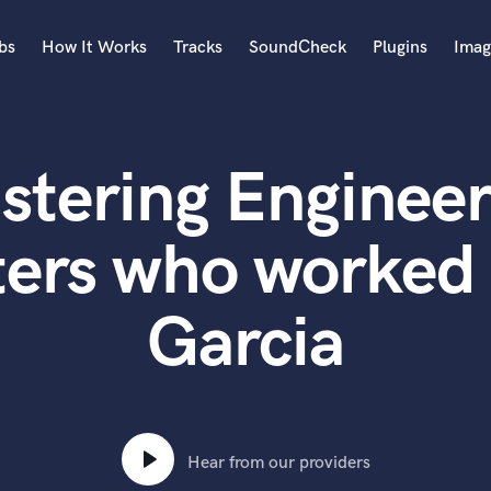
bs
How It Works
Tracks
SoundCheck
Plugins
Imag
A
Accordion
stering Engineer
Acoustic Guitar
B
Bagpipe
ters who worked 
Banjo
Bass Electric
Garcia
Bass Fretless
Bassoon
Bass Upright
Beat Makers
ners
Boom Operator
C
Hear from our providers
Cello