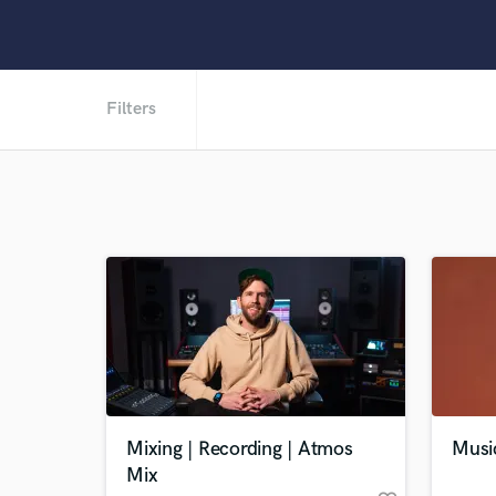
Filters
Mixing | Recording | Atmos
Musi
Mix