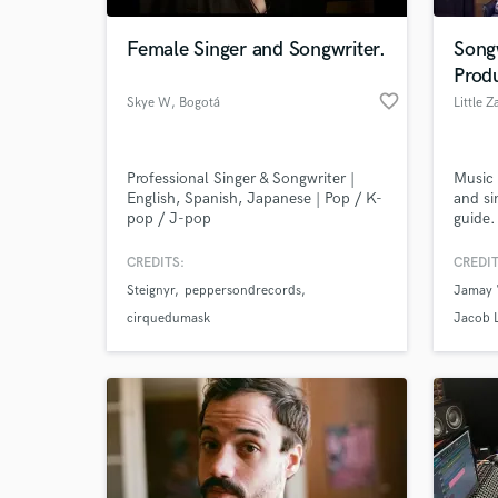
Female Singer and Songwriter.
Song
Prod
favorite_border
Skye W
, Bogotá
Little Z
Professional Singer & Songwriter |
Music 
English, Spanish, Japanese | Pop / K-
and si
pop / J-pop
guide.
CREDITS:
CREDIT
World-c
What c
Steignyr
peppersondrecords
Jamay 
cirquedumask
Jacob 
Tell us
Need hel