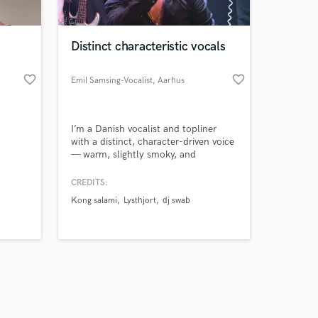
Distinct characteristic vocals
favorite_border
favorite_border
Emil Samsing-Vocalist
, Aarhus
Amazing Music
I’m a Danish vocalist and topliner
work on your project
with a distinct, character-driven voice
our secure platform.
— warm, slightly smoky, and
s only released when
emotionally present.
k is complete.
CREDITS:
Kong salami
Lysthjort
dj swab