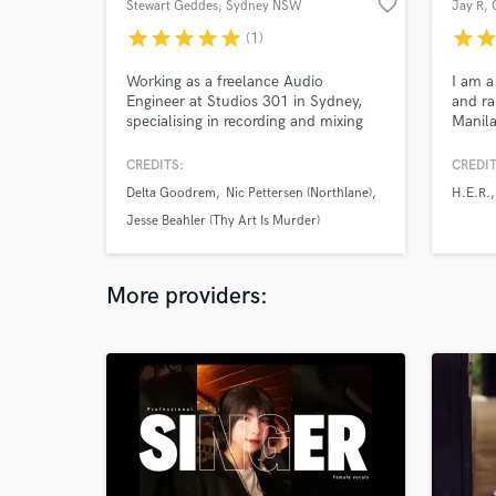
favorite_border
Stewart Geddes
, Sydney NSW
Jay R
,
star
star
star
star
star
star
sta
(1)
Working as a freelance Audio
I am a
Engineer at Studios 301 in Sydney,
and ra
specialising in recording and mixing
Manila
for rock, metal and indie bands.
indust
Recording and/or mixing credits
couple
CREDITS:
CREDIT
include Delta Goodrem, Nic Pettersen
record
Delta Goodrem
Nic Pettersen (Northlane)
H.E.R.
(Northlane), Jesse Beahler (Thy Art Is
Spotif
Murder), Ylona Garcia, A.GIRL, Voli K,
R&B of
Jesse Beahler (Thy Art Is Murder)
Mad3mEmpress, Boomchild,
experi
Yawdoesitall, Ray Beadle and more.
elevat
More providers: