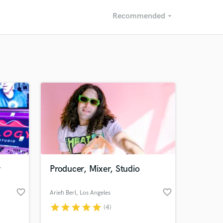
Recommended
arrow_drop_down
Recommended
Recently Reviewed
r
Producer, Mixer, Studio
favorite_border
favorite_border
Arieh Berl
, Los Angeles
star
star
star
star
star
(4)