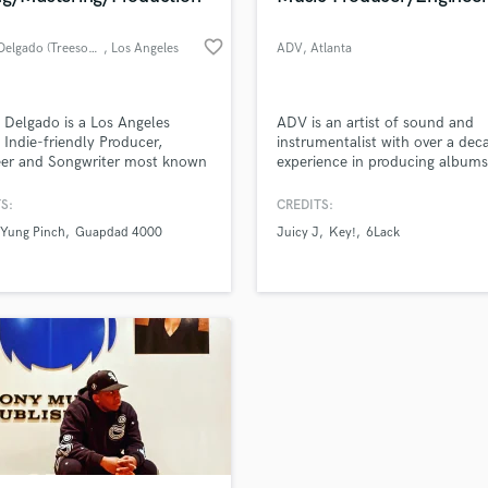
favorite_border
James Delgado (Treesound)
, Los Angeles
ADV
, Atlanta
Delgado is a Los Angeles
ADV is an artist of sound and
 Indie-friendly Producer,
instrumentalist with over a dec
eer and Songwriter most known
experience in producing albums
rking with both new and
artist in multiple genres and sc
ished hip-hop and R&B acts
films. I have experience workin
S:
CREDITS:
as 6lack, Guapdad 4000, Yung
multiple projects simultaneousl
Yung Pinch
Guapdad 4000
Juicy J
Key!
6Lack
 and more.