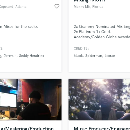
favorite_border
Copeland
, Atlanta
Manny Mix
, Florida
 Mixes for the radio.
2x Grammy Nominated Mix Eng
2x Platinum 1x Gold.
Academy/Golden Globe award
(sound track mixing) Manny Mi
Sonically Superior Sounds, INC
S:
CREDITS:
g
Jeremih
Seddy Hendrinx
6Lack
Spiderman
Lecrae
ng/Mastering/Production
Music Producer/Enginee