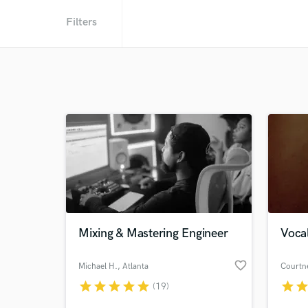
Filters
Mixing & Mastering Engineer
Vocal
favorite_border
Michael H.
, Atlanta
Courtn
star
star
star
star
star
star
sta
(19)