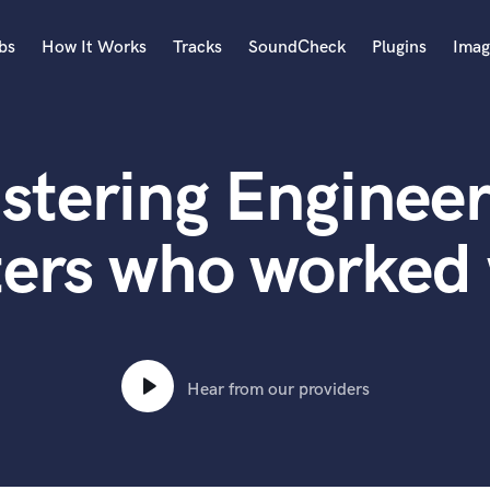
bs
How It Works
Tracks
SoundCheck
Plugins
Imag
A
Accordion
stering Engineer
Acoustic Guitar
B
Bagpipe
ters who worked 
Banjo
Bass Electric
Bass Fretless
Bassoon
Bass Upright
Hear from our providers
Beat Makers
ners
Boom Operator
C
Cello