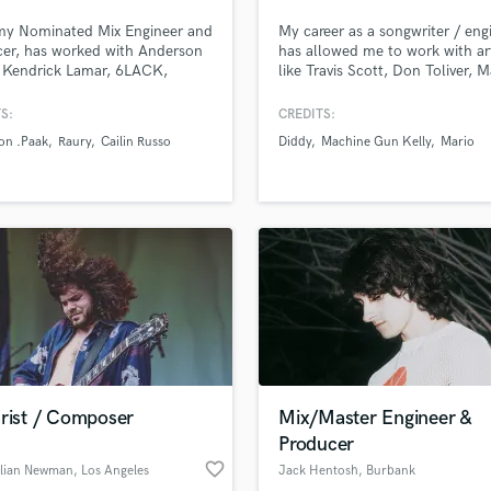
Podcast Editing & Mastering
y Nominated Mix Engineer and
My career as a songwriter / eng
Pop Rock Arranger
er, has worked with Anderson
has allowed me to work with art
 Kendrick Lamar, 6LACK,
like Travis Scott, Don Toliver, 
Post Editing
 and more
Gun Kelly, Young Thug, Diddy,
Post Mixing
Charlie XCX, Fetty Wap, Lil W
S:
CREDITS:
Producers
6LACK, BJ The Chicago Kid, a
on .Paak
Raury
Cailin Russo
Diddy
Machine Gun Kelly
Mario
many more across a wide set of
Production Sound Mixer
genres.
Programmed Drums
R
Rapper
Recording Studios
Rehearsal Rooms
Remixing
Restoration
S
Saxophone
arist / Composer
Mix/Master Engineer &
Session Conversion
Producer
Session Dj
favorite_border
Singer Female
llian Newman
, Los Angeles
Jack Hentosh
, Burbank