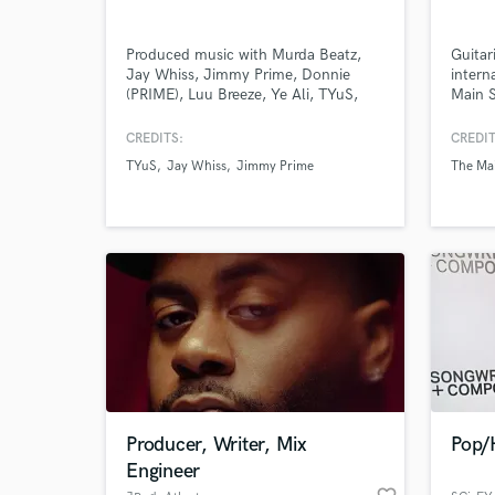
Produced music with Murda Beatz,
Guitar
Jay Whiss, Jimmy Prime, Donnie
intern
(PRIME), Luu Breeze, Ye Ali, TYuS,
Main S
WhyJae, Teddy Andreas, Puffy L'z,
Gallan
Smoke Dawg, Daniel East, Cheakaity,
Cheese
CREDITS:
CREDIT
Foggie Raw, Cassow, Pollari, Qiuntelli,
I've p
TYuS
Jay Whiss
Jimmy Prime
The Ma
TENN, Puku, Joe Trufant, SQUALE,
Limits
6Lack,
I've w
studio
countl
World-c
What c
guitari
Tell us
Need hel
Producer, Writer, Mix
Pop/
Engineer