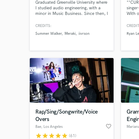
Graduated Greenville University where
**CUR
I studied audio engineering, with a
singer
minor in Music Business. Since then, I
With o
have worked on countless records
specia
with artists such as Summer Walker,
experi
CREDITS:
CREDIT
London On da Track, Boogie, Nard &
Omario
Summer Walker
Meraki
iivrson
Ryan Le
B, Ayo and Keyz, and labels such as
Scot, 
Interscope Records and LVRN
workin
Records. Located in Atlanta where I
Shaé U
work at LVRN/Interscope Records
Nakala
Rap/Sing/Songwrite/Voice
Gram
Overs
Engi
favorite_border
8ae
, Los Angeles
Marian
star
star
star
star
star
(61)