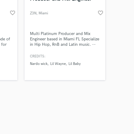
favorite_border
favorite_border
Z3N
, Miami
Multi Platinum Producer and Mix
ade of
Engineer based in Miami FL Specialize
 for
in Hip Hop, RnB and Latin music. --
oring
Credits -- Suicidal - YNW Melly Me or
g on
Sum - Nardo Wick, Future, Lil Baby
CREDITS:
y.
Work That - Megan Thee Stallion
Nardo wick
Lil Wayne
Lil Baby
Relación Rota - Myke Towers Lick -
Shenseea, Megan Thee Stallion Don't
Cry - XXXTentacion, Lil Wayne