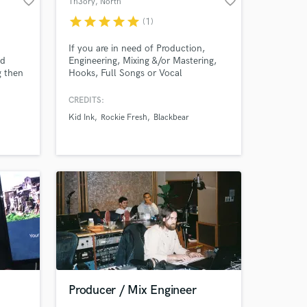
favorite_border
favorite_border
Th3ory
, North
Hollywood
star
star
star
star
star
(1)
If you are in need of Production,
nd
Engineering, Mixing &/or Mastering,
g then
Hooks, Full Songs or Vocal
Amazing Music
 your
Production I can provide all it takes to
take your sound to the next level.
CREDITS:
work on your project
Kid Ink
Rockie Fresh
Blackbear
release
our secure platform.
s only released when
k is complete.
Producer / Mix Engineer