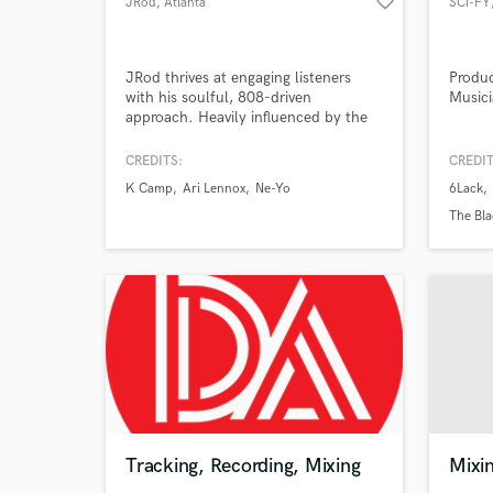
favorite_border
JRod
, Atlanta
SCi-FY
JRod thrives at engaging listeners
Produc
with his soulful, 808-driven
Music
approach. Heavily influenced by the
Browse Curate
likes of producers such as Timbaland,
Pharrell, Hit-Boy, Boi-1da & Mike Will
CREDITS:
CREDIT
Search by credits or '
Made It, JRod spares no effort in
K Camp
Ari Lennox
Ne-Yo
6Lack
keeping edgy, limitless super-
and check out audio 
producers alive.
The Bla
verified reviews of 
Tracking, Recording, Mixing
Mixi