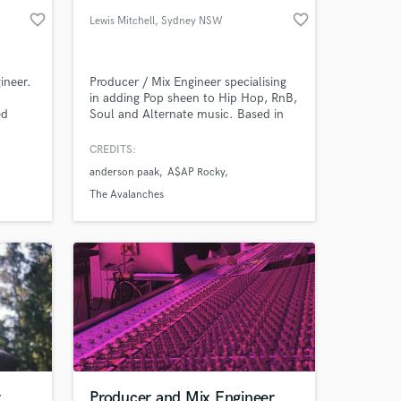
favorite_border
favorite_border
Lewis Mitchell
, Sydney NSW
ineer.
Producer / Mix Engineer specialising
in adding Pop sheen to Hip Hop, RnB,
ed
Soul and Alternate music. Based in
x
Sydney, Australia.
CREDITS:
anderson paak
A$AP Rocky
The Avalanches
r
Producer and Mix Engineer