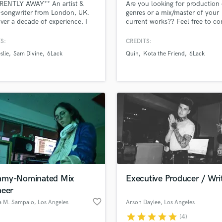
RENTLY AWAY** An artist &
Are you looking for production 
H
-songwriter from London, UK.
genres or a mix/master of your
Harmonica
ver a decade of experience, I
current works?? Feel free to co
lise in R&B. Notable
me and let’s get to work!!
Harp
ences include opening for
S:
CREDITS:
Horns
n, sharing the stage with Dre
slie
Sam Divine
6Lack
Quin
Kota the Friend
6Lack
K
voiceover work for Activia &
g with artists like Ryan Leslie,
Keyboards Synths
niverse, Ella Mai, 6LACK, and
L
 to name a few!
Live Drum Tracks
Live Sound
M
Mandolin
Mastering Engineers
Mixing Engineers
O
Oboe
my-Nominated Mix
Executive Producer / Wri
P
neer
Pedal Steel
favorite_border
a M. Sampaio
, Los Angeles
Arson Daylee
, Los Angeles
Percussion
star
star
star
star
star
(4)
Piano