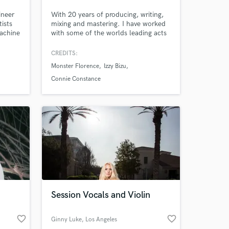
ineer
With 20 years of producing, writing,
ists
mixing and mastering. I have worked
Machine
with some of the worlds leading acts
and companies including: John
ayne,
Cooper Clarke, Miles Kane, Connie
CREDITS:
nd
Constance, 6Lack, Izzy Bizu, Monster
Monster Florence
Izzy Bizu
Florence, Shola Ama, Busted,
Collard, Delilah Montagu, Foreign
Connie Constance
Beggars, Cosmos Midnight, Ash
Stymest, TV Series Mr Robot, Sony,
Universal,
Session Vocals and Violin
favorite_border
favorite_border
Ginny Luke
, Los Angeles