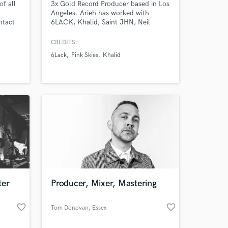
of all
3x Gold Record Producer based in Los
Angeles. Arieh has worked with
ntact
6LACK, Khalid, Saint JHN, Neil
Frances, Imanbek, Viceroy and more
producing records, mixing, and
CREDITS:
mastering records. Pink Skies, a
6Lack
Pink Skies
Khalid
psychedelic-pop sound, has tens of
millions of streams across all
platforms having toured with Goth
Babe, Viceroy, Day Wave, and more.
ter
Producer, Mixer, Mastering
favorite_border
favorite_border
Tom Donovan
, Essex