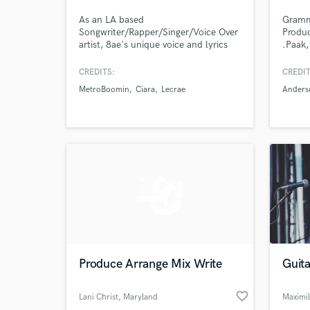
As an LA based
Gramm
Songwriter/Rapper/Singer/Voice Over
Produc
artist, 8ae's unique voice and lyrics
.Paak,
cut through any production to create
Amine
stand out records. She works with
CREDITS:
CREDIT
multi-genre music producers so she
MetroBoomin
Ciara
Lecrae
Anders
can custom create any sound
needed.
Produce Arrange Mix Write
Guit
favorite_border
Lani Christ
, Maryland
Maximi