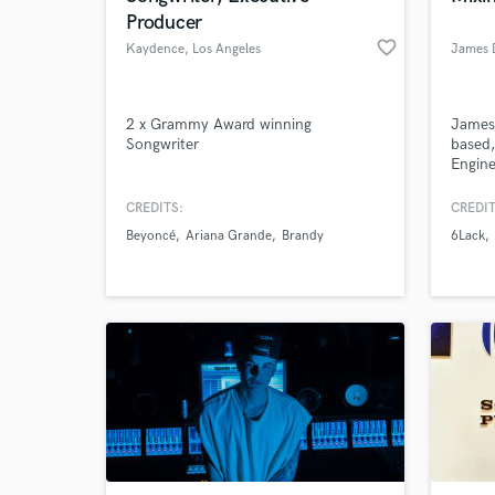
Producer
favorite_border
Kaydence
, Los Angeles
2 x Grammy Award winning
James 
Songwriter
based,
Engin
for wo
establ
CREDITS:
CREDIT
such 
Beyoncé
Ariana Grande
Brandy
6Lack
Pinch