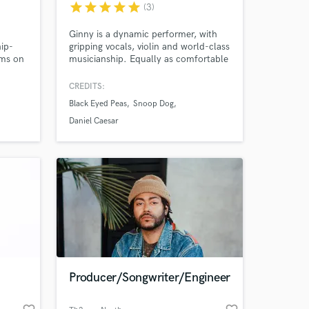
star
star
star
star
star
(3)
Ginny is a dynamic performer, with
hip-
gripping vocals, violin and world-class
ams on
musicianship. Equally as comfortable
f
in concert halls as giant arenas, Ginny
ts are
has both performed internationally to
CREDITS:
biggest
millions of people across the globe
Black Eyed Peas
Snoop Dog
and alongside some of the biggest
names in the music industry as a
Daniel Caesar
powerhouse vocalist, violinist and
bandleader.
 at your
Producer/Songwriter/Engineer