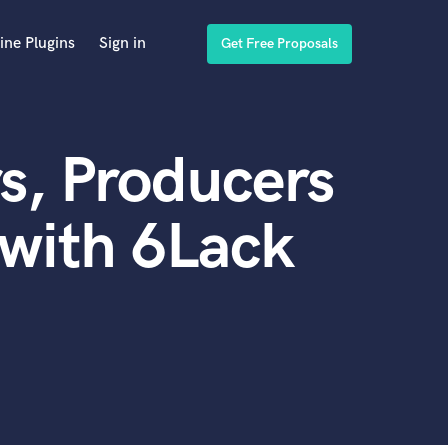
ine Plugins
Sign in
Get Free Proposals
s, Producers
with 6Lack