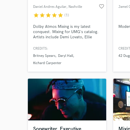
favorite_border
Daniel Andres Aguilar
, Nashville
Jamel 
star
star
star
star
star
(1)
Dolby Atmos Mixing is my latest
Modern
conquest. Mixing for UMG's catalog.
Artists include Demi Lovato, Ellie
Goulding, Jax Jones, Gloria Gaynor,
6lack, Jeff Goldblum and many
CREDITS:
CREDIT
others. I will take your music to the
Britney Spears
Daryl Hall
42 Dug
next level, ready for commercial
release. My mixes are big, with lots of
Richard Carpenter
emotion and stay true to your original
vision and intent.
Songwriter, Executive
Mixi