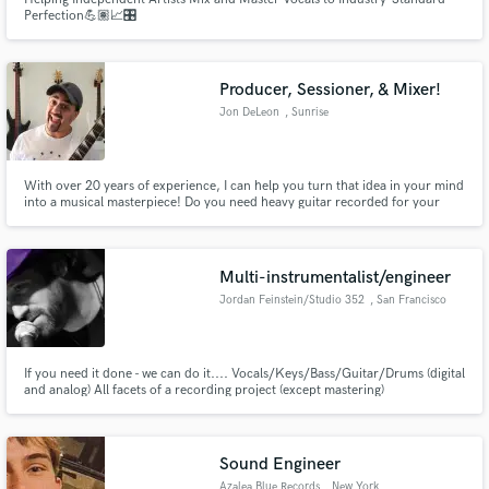
Perfection💪🏽📈🎛
Producer, Sessioner, & Mixer!
Jon DeLeon
, Sunrise
With over 20 years of experience, I can help you turn that idea in your mind
into a musical masterpiece! Do you need heavy guitar recorded for your
work? Done. Got a track that needs that professional push to make it radio
ready? I got you. Have an idea for a Billboard ranking song and need
someone to get you there? Look no further!
Multi-instrumentalist/engineer
Jordan Feinstein/Studio 352
, San Francisco
If you need it done - we can do it.... Vocals/Keys/Bass/Guitar/Drums (digital
and analog) All facets of a recording project (except mastering)
Sound Engineer
Azalea Blue Records
, New York