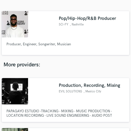
Search by credits or 'sounds like' and check out
audio samples and verified reviews of top pros.
Pop/Hip-Hop/R&B Producer
SCi-FY
, Nashville
Producer, Engineer, Songwriter, Musician
More providers:
Get Free Proposals
Contact pros directly with your project details
Production, Recording, Mixing
and receive handcrafted proposals and budgets
EVIL SOLUTIONS
, Mexico City
in a flash.
PAPAGAYO ESTUDIO -TRACKING - MIXING - MUSIC PRODUCTION -
LOCATION RECORDING - LIVE SOUND ENGINEERING - AUDIO POST
PRODUCCION