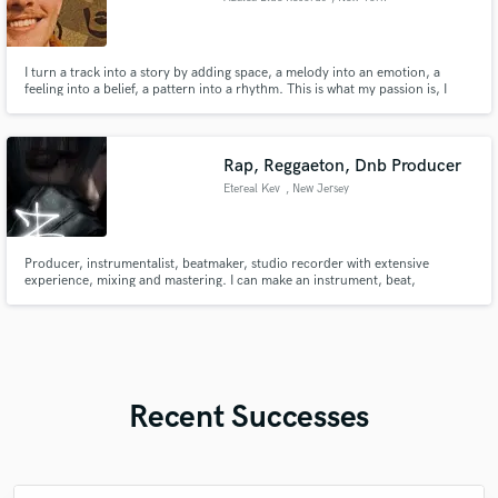
I turn a track into a story by adding space, a melody into an emotion, a
feeling into a belief, a pattern into a rhythm. This is what my passion is, I
love what I do.
Rap, Reggaeton, Dnb Producer
Etereal Kev
, New Jersey
Producer, instrumentalist, beatmaker, studio recorder with extensive
experience, mixing and mastering. I can make an instrument, beat,
arrangement, record, mix and master everything by myself. Professional
Beatmaker, Hip Hop, Boombap, Drumless, Trap, Plugg, Reggaeton Techno,
House, Drum n Bass, Acid Techno
Recent Successes