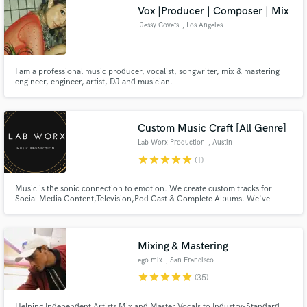
Vox |Producer | Composer | Mix
.Jessy Covets
, Los Angeles
I am a professional music producer, vocalist, songwriter, mix & mastering
Make Amazing Music
engineer, engineer, artist, DJ and musician.
Fund and work on your project through our
secure platform. Payment is only released when
Custom Music Craft [All Genre]
work is complete.
Lab Worx Production
, Austin
star
star
star
star
star
(1)
Music is the sonic connection to emotion. We create custom tracks for
Social Media Content,Television,Pod Cast & Complete Albums. We've
created soundtracks for Culinary,Sport Shows, a number of incredible
Music Artists. Our Firm Is Ready To Create Music To Make Them Remember
Your Brand... Life Doesn't Come With A Soundtrack..So We Created One
Mixing & Mastering
ego.mix
, San Francisco
Bay Area
star
star
star
star
star
(35)
Helping Independent Artists Mix and Master Vocals to Industry-Standard