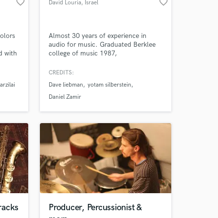
favorite_border
favorite_border
David Louria
, Israel
colors
Almost 30 years of experience in
audio for music. Graduated Berklee
d with
college of music 1987,
Pop
recording,mixing,FOH engineer,
ng:
producer and an educator. sound
CREDITS:
lood,
supervisor of the international red sea
arzilai
Dave liebman
yotam silberstein
,
jazz festival for 15 years. head of
Netta
music production and engineering
Daniel Zamir
r) and
program in rimon school of music for
20 years. live music mixer for
broadcast.
 at your
racks
Producer, Percussionist &