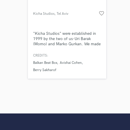
favorite_border
Kicha Studios
, Tel Aviv
"Kicha Studios" were established in
1999 by the two of us-Uri Barak
(Momo) and Marko Gurkan. We made
quality and professionalism our
"raison d'être" while offering a skilled
CREDITS:
and guiding work environment,
Balkan Beat Box
Avishai Cohen
handled by an experienced team of
technicians; all in a cozy and homely
Berry Sakharof
atmosphere- in the heart of the
young,bustling neighborhood of
Florentin.