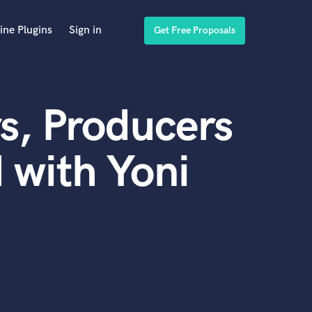
ine Plugins
Sign in
Get Free Proposals
s, Producers
 with Yoni