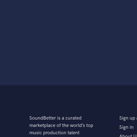
SoundBetter is a curated
Sign up 
marketplace of the world’s top
Sign in
music production talent
About U