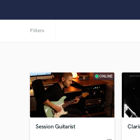
Filters
ONLINE
Session Guitarist
Clari