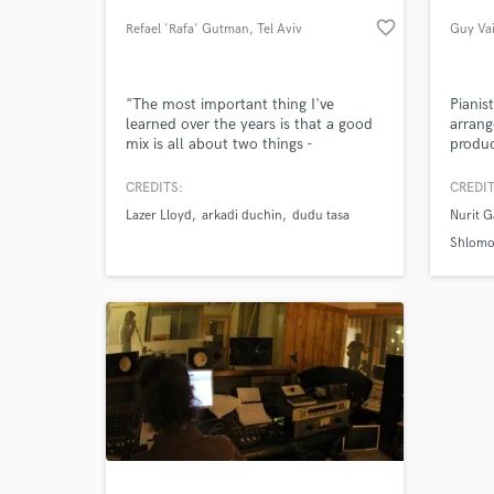
favorite_border
Refael 'Rafa' Gutman
, Tel Aviv
Guy Va
"The most important thing I've
Pianis
learned over the years is that a good
arrang
mix is all about two things -
produc
excitement and vibe. whether it’s pop,
collab
heavy rock or a ballad, it’s all about
artists
CREDITS:
CREDIT
finding out what makes each song
wrote 
Lazer Lloyd
arkadi duchin
dudu tasa
Nurit G
Browse Curate
exciting and compelling and to build
musica
the mix around that".
experi
Shlomo
differ
Search by credits or '
any ge
and check out audio 
verified reviews of 