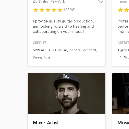
favorite_border
Ziv Shalev
, New York
Itamar
,
star
star
star
star
star
star
sta
(2598)
I provide quality guitar production. I
Profes
am looking forward to hearing and
perfor
collaborating on your music!
From c
funk a
and pl
CREDITS:
CREDIT
for ma
SPREAD EAGLE (MCA)
Sandra Bernhard
Tigran
well a
with P
Danny Ross
Phil W
Recht
World-c
What c
Tell us
Mixer Artist
Musi
Need hel