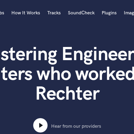
bs
How It Works
Tracks
SoundCheck
Plugins
Imag
A
Accordion
stering Engineer
Acoustic Guitar
B
Bagpipe
ters who worked
Banjo
Bass Electric
Rechter
Bass Fretless
Bassoon
Bass Upright
Beat Makers
ners
Boom Operator
C
Hear from our providers
Cello