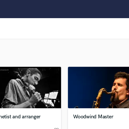
Clarinet
Classical Guitar
Composer Orchestral
D
Dialogue Editing
Dobro
Dolby Atmos & Immersive Audio
E
Editing
Electric Guitar
F
Fiddle
Film Composers
Flutes
French Horn
Full Instrumental Productions
G
netist and arranger
Woodwind Master
Game Audio
Ghost Producers