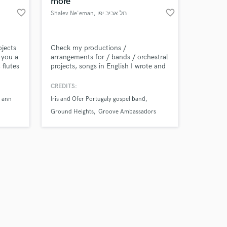
more
favorite_border
favorite_border
Shalev Ne'eman
, תל אביב יפו
ojects
Check my productions /
 you a
arrangements for / bands / orchestral
 flutes
projects, songs in English I wrote and
ervice.
composed, and my recordings as a
proffesional percussionist. Click the
CREDITS:
 the
YouTube Playlist, more will be
 ann
Iris and Ofer Portugaly gospel band
Amazing Music
uri or
uploaded soon. enjoy!
Ground Heights
Groove Ambassadors
d to
work on your project
our secure platform.
s only released when
k is complete.