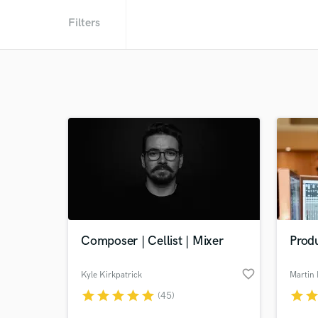
Filters
Composer | Cellist | Mixer
Prod
favorite_border
Kyle Kirkpatrick
Martin 
star
star
star
star
star
star
sta
(45)