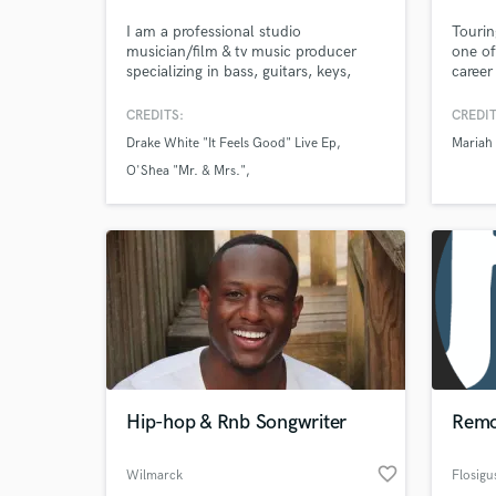
I am a professional studio
Tourin
musician/film & tv music producer
one of
specializing in bass, guitars, keys,
career
drum programming as well as mixing
and mastering. I have worked on
CREDITS:
CREDIT
many critically-acclaimed records &
Drake White "It Feels Good" Live Ep
Mariah
look forward to playing on yours! My
work has been featured on the Today
O'Shea "Mr. & Mrs."
Show, ESPN, BBC, CMC as well as
O'Shea "Live At The Blue Bar"
radio stations around the globe.
Hip-hop & Rnb Songwriter
Remo
favorite_border
Wilmarck
Flosigu