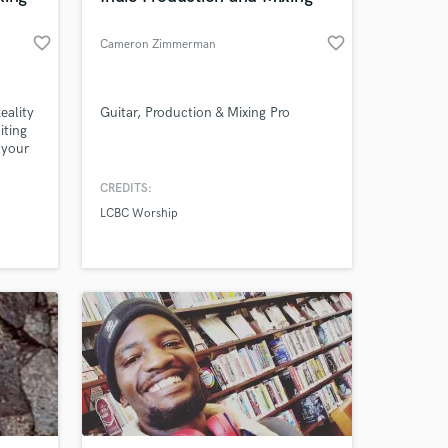
favorite_border
favorite_border
Cameron Zimmerman
eality
Guitar, Production & Mixing Pro
iting
 your
CREDITS:
LCBC Worship