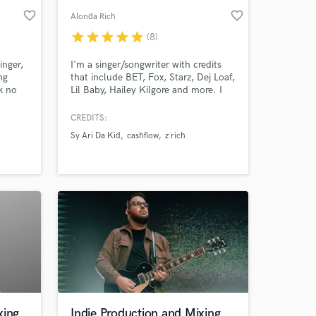
favorite_border
favorite_border
Alonda Rich
star
star
star
star
star
(8)
inger,
I'm a singer/songwriter with credits
ng
that include BET, Fox, Starz, Dej Loaf,
k no
Lil Baby, Hailey Kilgore and more. I
d in
specialize in writing & arranging
to
R&B/Urban Pop/Hip Hop records. I’ve
CREDITS:
cals
worked on projects that have charted
Sy Ari Da Kid
cashflow
z rich
ce.
#1 on Billboards Gospel Chart.
xing
Indie Production and Mixing