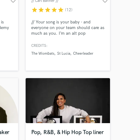
favorite_border
favorite_border
// Carl Bahner //
star
star
star
star
star
(12)
is
// Your song is your baby - and
ademy
everyone on your team should care as
much as you. I’m an alt pop
Amazing Music
supernerd with a hands-on approach,
aff
who helps artists around the world to
CREDITS:
work on your project
bring their songs to life. //
The Wombats
St Lucia
Cheerleader
ve
our secure platform.
 it for
s only released when
 work
k is complete.
ether!
aker
Pop, R&B, & Hip Hop Top liner