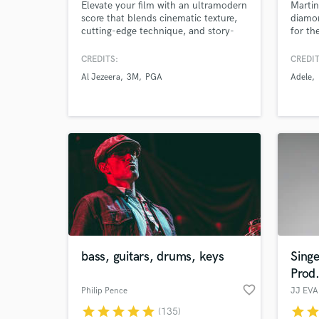
Elevate your film with an ultramodern
Martin
score that blends cinematic texture,
diamon
cutting-edge technique, and story-
for th
driven melody. Drawing on my
Mumfor
expertise as a classically trained
U2, M
CREDITS:
CREDIT
cellist, electronic musician, and
Walker
Al Jezeera
3M
PGA
Adele
mixing engineer, my music is the
worki
perfect match for your sci-fi, fantasy,
makin
and art film.
bass, guitars, drums, keys
Singe
Prod
favorite_border
Philip Pence
JJ EV
star
star
star
star
star
star
sta
(135)