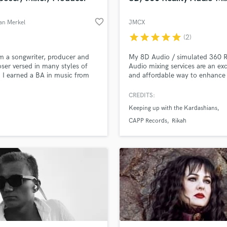
favorite_border
an Merkel
JMCX
star
star
star
star
star
(2)
am a songwriter, producer and
My 8D Audio / simulated 360 R
er versed in many styles of
Audio mixing services are an exc
 I earned a BA in music from
and affordable way to enhance
ans Institute and also took
next music release!
s at UCLA Extension and at
CREDITS:
e School of Music. I have
Keeping up with the Kardashians
n and co written hundreds of
and instrumental tracks that
CAPP Records
Rikah
een featured and placed on TV
 films, commercials, etc.