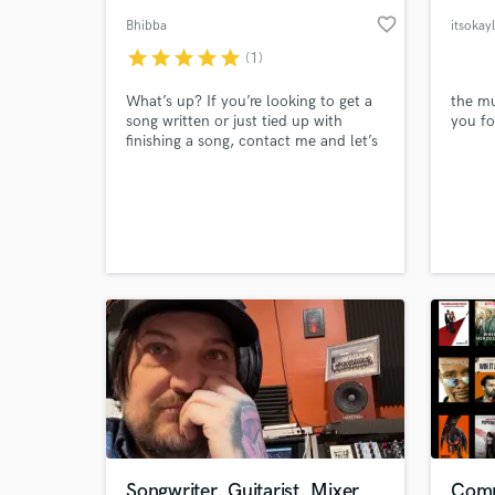
favorite_border
Bhibba
itsokay
star
star
star
star
star
(1)
What’s up? If you’re looking to get a
the mu
song written or just tied up with
you fo
finishing a song, contact me and let’s
get you a hit made. I’m happy to
send any examples of my own songs
too.
Songwriter, Guitarist, Mixer
Comp