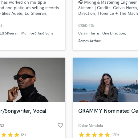
 has worked on multiple
🎧 Mixing & Mastering Engineer 
H
d and platinum selling records
Streams | Credits: Calvin Harris
Harmonica
e likes Adele, Ed Sheeran,
Direction, Florence + The Mach
d & Sons, The Rolling Stones,
Harp
ark Ronson, Rudimental, Tom
S:
CREDITS:
Horns
 to name a few. He's loves
Ed Sheeran
Mumford And Sons
Calvin Harris
One Direction
K
ng on Pop, Hip/hop and EDM,
g your music sound pro.
Keyboards Synths
James Arthur
L
Live Drum Tracks
Live Sound
M
Mandolin
Mastering Engineers
Mixing Engineers
O
Oboe
r/Songwriter, Vocal
GRAMMY Nominated Cell
P
.
Pedal Steel
favorite_border
ANS
Chloé Mendola
Percussion
r
star
star
star
star
star
star
star
star
(8)
(70)
Piano