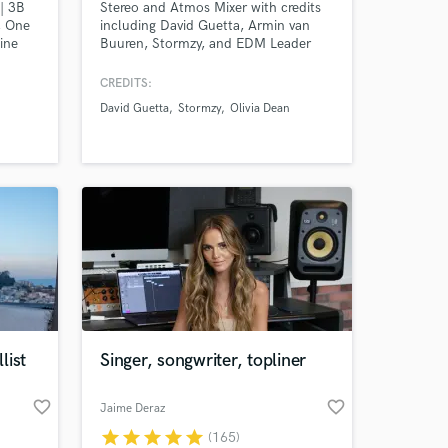
| 3B
Stereo and Atmos Mixer with credits
, One
including David Guetta, Armin van
ine
Buuren, Stormzy, and EDM Leader
Armada Music. Specializing in
delivering top-tier, immersive sound
CREDITS:
experiences for artists like Nile
David Guetta
Stormzy
Olivia Dean
Rodgers, Olivia Dean, and more.
ist
Singer, songwriter, topliner
favorite_border
favorite_border
Jaime Deraz
star
star
star
star
star
(165)