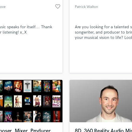
favorite_border
love
Patrick Walton
sic speaks for itself... Thank
Are you looking for a talented s
r listening! x_X
songwriter, and producer to bri
your musical vision to life? Loo
further! With a solid backgroun
Pro Tools and editing, I'm here 
help you create high-quality vo
that resonate with your audien
oser, Mixer, Producer
8D, 360 Reality Audio Mi