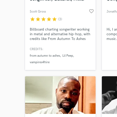
favorite_border
Scott Gross
Jonath
star
star
star
star
star
(3)
Billboard charting songwriter working
Hi, I 
in metal and alternative hip-hop, with
compos
credits like From Autumn To Ashes
music.
and Lil Peep, accruing over 150
Musici
million plus streams. Offering mixing,
classe
CREDITS:
songwriting, guitar loops and/or beat
Berkle
from autumn to ashes
Lil Peep
making, focusing on alternative hip
writte
hop, metal, and post-hardcore.
songs 
vampires4hire
have b
shows,