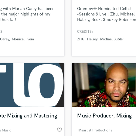
Podcast Editing & Mastering
g with Mariah Carey has been
Grammy® Nominated Cellist
Pop Rock Arranger
 the major highlights of my
•Sessions & Live : Zhu, Michael
 thus far!
Halsey, Beck, Smokey Robinson
Post Editing
Esperanza Spalding, Sigur Ros,
Post Mixing
Skywalker Sound ... •Netflix m
S:
CREDITS:
Producers
soundtracks •Master's Degree i
 Carey
Monica
Kem
ZHU
Halsey
Michael Buble'
Cello Performance
Production Sound Mixer
Programmed Drums
R
Rapper
Recording Studios
Rehearsal Rooms
Remixing
Restoration
S
Saxophone
te Mixing and Mastering
Music Producer, Mixing
Session Conversion
Session Dj
favorite_border
Singer Female
s Music
Thaartist Productions