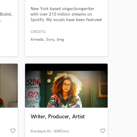
New York based singer/songwriter
 Bublé,
with over 210 million streams on
,
Spotify. My vocals have been featured
on over 350 tracks since my start in
ovie
the music industry. I love creating
CREDITS:
n
music from heartbreak - everyone has
Armada
Sony
bmg
a story to tell & I'm here to help you
tell yours!
Writer, Producer, Artist
favorite_border
favorite_border
Kandayia Ali - IAMOmni