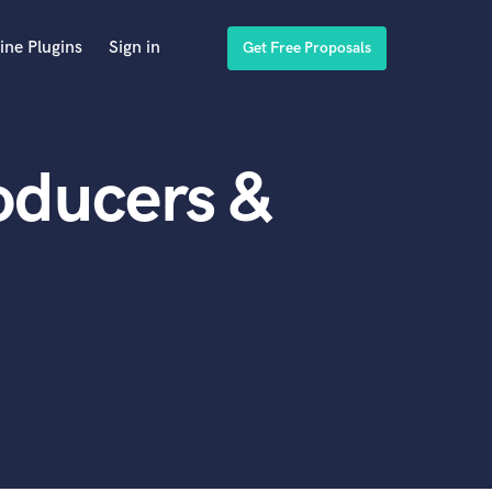
ine Plugins
Sign in
Get Free Proposals
oducers &