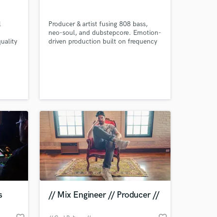
l
Producer & artist fusing 808 bass,
neo-soul, and dubstepcore. Emotion-
uality
driven production built on frequency
se? I
design, precision, and vibe—crafted
for impact and resonance.
ctions
Whether
racks
 at your
s
// Mix Engineer // Producer //