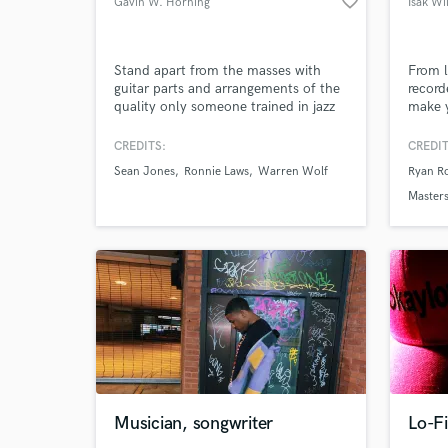
favorite_border
Gavin W. Horning
Isak Wi
Stand apart from the masses with
From l
guitar parts and arrangements of the
record
quality only someone trained in jazz
make y
Browse Curate
can produce. Professor of music,
I have
arranger, and guitarist that's been
do it!
CREDITS:
CREDIT
Search by credits or '
hired by jazz greats such as Sean
Sean Jones
Ronnie Laws
Warren Wolf
Ryan R
Jones, Warren Wolf, Ronnie Laws,
and check out audio 
and others. Graduate music degree
Masters
verified reviews of 
from the Peabody Institute on full
scholarship.
Musician, songwriter
Lo-Fi