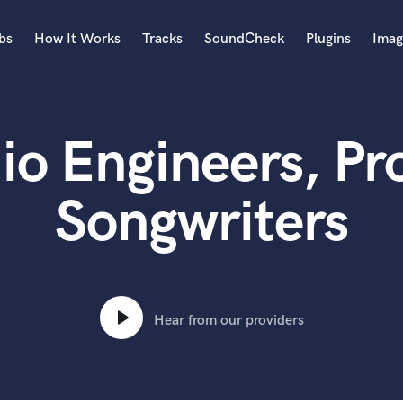
bs
How It Works
Tracks
SoundCheck
Plugins
Imag
A
Accordion
io Engineers, Pr
Acoustic Guitar
B
Bagpipe
Songwriters
Banjo
Bass Electric
Bass Fretless
Bassoon
Bass Upright
Hear from our providers
Beat Makers
ners
Boom Operator
C
Cello