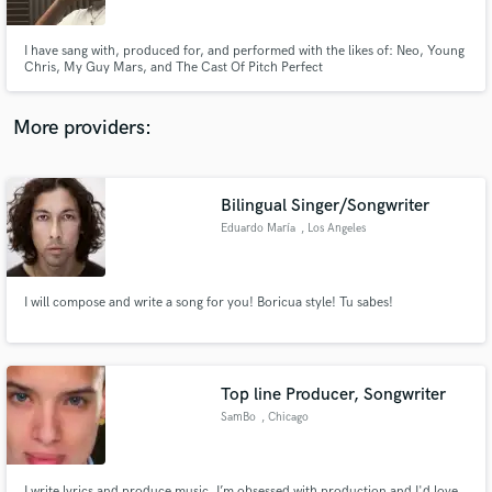
I have sang with, produced for, and performed with the likes of: Neo, Young
Chris, My Guy Mars, and The Cast Of Pitch Perfect
More providers:
Make Amazing Music
Fund and work on your project through our
secure platform. Payment is only released when
Bilingual Singer/Songwriter
work is complete.
Eduardo María
, Los Angeles
I will compose and write a song for you! Boricua style! Tu sabes!
Top line Producer, Songwriter
SamBo
, Chicago
I write lyrics and produce music. I’m obsessed with production and I'd love