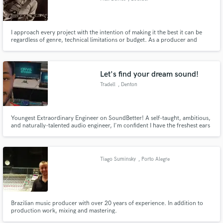
I approach every project with the intention of making it the best it can be
regardless of genre, technical limitations or budget. As a producer and
musician, I try and simply listen to what will serve the song and then do that
in a way that helps raise the song up to the next level. I love to make a good
song not just great but outstanding.
Let's find your dream sound!
Tradell
, Denton
Youngest Extraordinary Engineer on SoundBetter! A self-taught, ambitious,
and naturally-talented audio engineer, I'm confident I have the freshest ears
on the market and the prowess to turn your project into your most
eargasmic experience!
Tiago Suminsky
, Porto Alegre
Brazilian music producer with over 20 years of experience. In addition to
production work, mixing and mastering.