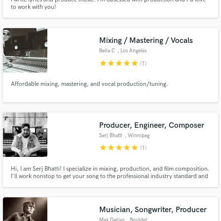
to work with you!
Mixing / Mastering / Vocals
Bella C
, Los Angeles
star
star
star
star
star
(1)
Affordable mixing, mastering, and vocal production/tuning.
Producer, Engineer, Composer
Serj Bhatti
, Winnipeg
star
star
star
star
star
(1)
Hi, I am Serj Bhatti! I specialize in mixing, production, and film composition.
I'll work nonstop to get your song to the professional industry standard and
won't stop until you are 100% satisfied!
Musician, Songwriter, Producer
Max Davies
, Boulder