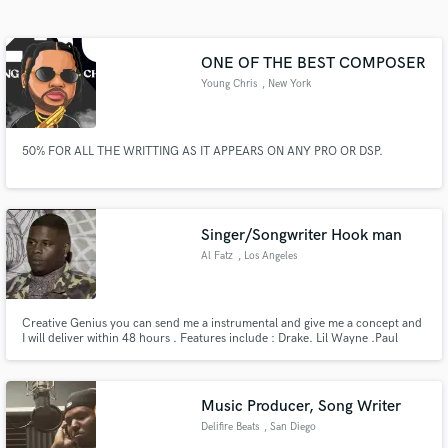
Search by credits or 'sounds like' and check out
audio samples and verified reviews of top pros.
ONE OF THE BEST COMPOSER
Young Chris
, New York
50% FOR ALL THE WRITTING AS IT APPEARS ON ANY PRO OR DSP.
Singer/Songwriter Hook man
Al Fatz
, Los Angeles
Get Free Proposals
Contact pros directly with your project details
and receive handcrafted proposals and budgets
Creative Genius you can send me a instrumental and give me a concept and
I will deliver within 48 hours . Features include : Drake. Lil Wayne .Paul
in a flash.
Wall. Young Chris. Bone Thugs. Chip Tha Ripper. Jake Paul. Lebron James
. Lloyd . Rich Boy
Music Producer, Song Writer
Delifire Beats
, San Diego