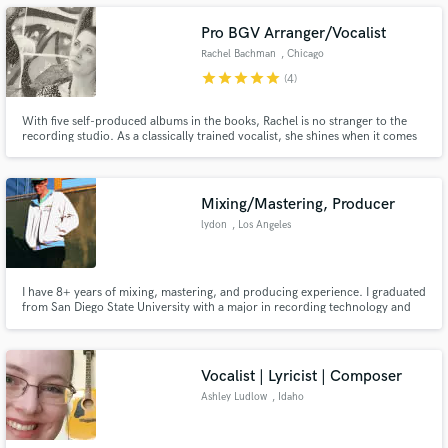
Pro BGV Arranger/Vocalist
Rachel Bachman
, Chicago
star
star
star
star
star
(4)
Make Amazing Music
With five self-produced albums in the books, Rachel is no stranger to the
recording studio. As a classically trained vocalist, she shines when it comes
to vocal technique and arrangement. Her BM in Vocal
Fund and work on your project through our
Performance/Recording ensures she can read and create arrangements,
secure platform. Payment is only released when
and her 15+ years in the industry means she'll nail the performance.
work is complete.
Mixing/Mastering, Producer
lydon
, Los Angeles
I have 8+ years of mixing, mastering, and producing experience. I graduated
from San Diego State University with a major in recording technology and
sound design, with an emphasis in film composition. Worked with different
artists spanning all genres.
Vocalist | Lyricist | Composer
Ashley Ludlow
, Idaho