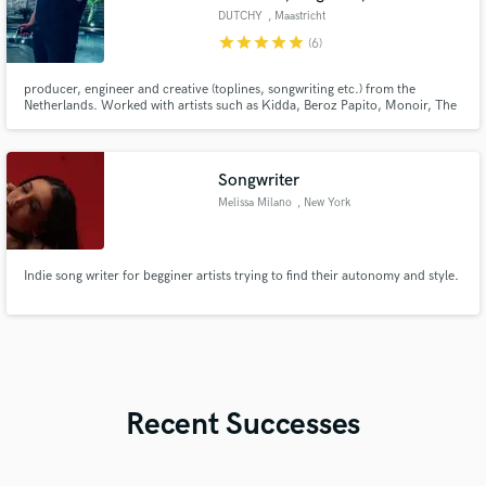
DUTCHY
, Maastricht
star
star
star
star
star
(6)
producer, engineer and creative (toplines, songwriting etc.) from the
Netherlands. Worked with artists such as Kidda, Beroz Papito, Monoir, The
Game, Ty Dolla Sign etc and generated over 70 million streams worldwide.
Mainly focused on Afrobeats, Reaggeton, Moombahton, Dancehall and Hip-
Hop. ex-producer of the moombahton act SQRTL SQUAD.
Songwriter
Melissa Milano
, New York
Indie song writer for begginer artists trying to find their autonomy and style.
Recent Successes