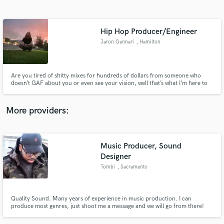
Search by credits or 'sounds like' and check out
audio samples and verified reviews of top pros.
Hip Hop Producer/Engineer
Jaron Gennari
, Hamilton
Are you tired of shitty mixes for hundreds of dollars from someone who
doesn’t GAF about you or even see your vision, well that’s what I’m here to
eradicate. Hate that shitty feeling of not knowing how to mix a full song?
Combined with the fact nobody knows how you want it mixed. I’ll fix it, I’ll
mix your stuff up real good for you.
More providers:
Get Free Proposals
Music Producer, Sound
Contact pros directly with your project details
and receive handcrafted proposals and budgets
Designer
in a flash.
Tombi
, Sacramento
Quality Sound. Many years of experience in music production. I can
produce most genres, just shoot me a message and we will go from there!