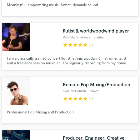
Meaningful, empowering music. Sweet, dynamic sound.
flutist & worldwoodwind player
Veronika Vitazkova
, Vienna
star
star
star
star
star
(1)
I am a classically trained concert flutist, ethnic woodwind instrumentalist
and a freelance session musician. I´m regularly recording from my home
studio and also at the Synchronstage studio in Vienna.
Remote Pop Mixing/Production
Seán McComish
, Ireland
star
star
star
star
star
(1)
Professional Pop Mixing and Production
Producer, Engineer, Creative