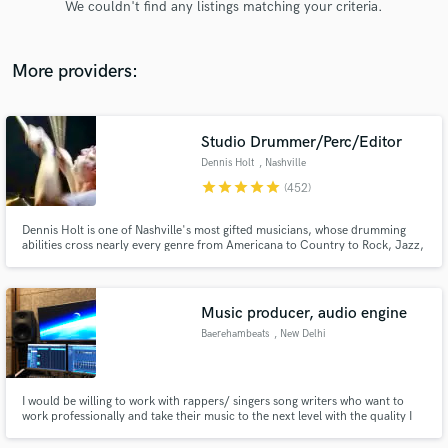
We couldn't find any listings matching your criteria.
audio samples and verified reviews of top pros.
More providers:
Studio Drummer/Perc/Editor
Dennis Holt
, Nashville
star
star
star
star
star
(452)
Dennis Holt is one of Nashville's most gifted musicians, whose drumming
abilities cross nearly every genre from Americana to Country to Rock, Jazz,
Get Free Proposals
Ambient and R & B. Seasoned global performer, Dennis’ diversity has proven
itself in recording with Taylor Swift, AD/Kansas, Emmylou Harris, Trisha
Contact pros directly with your project details
Yearwood, and Deniece Williams to name but a few.
and receive handcrafted proposals and budgets
Music producer, audio engine
in a flash.
Baerehambeats
, New Delhi
I would be willing to work with rappers/ singers song writers who want to
work professionally and take their music to the next level with the quality I
deliver