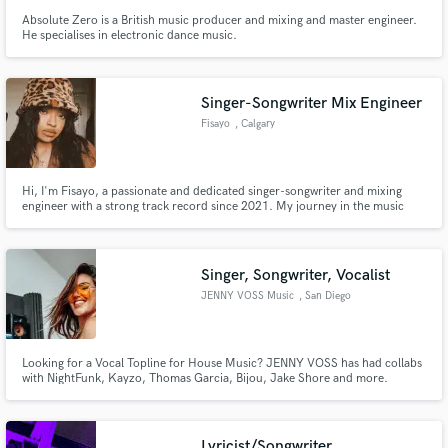
Absolute Zero is a British music producer and mixing and master engineer.
He specialises in electronic dance music.
Singer-Songwriter Mix Engineer
Fisayo
, Calgary
Hi, I'm Fisayo, a passionate and dedicated singer-songwriter and mixing
engineer with a strong track record since 2021. My journey in the music
industry has equipped me with the skills to not only craft compelling songs
but also to bring them to life through high-quality mixing and production.
Let me help you create an amazing project.
Singer, Songwriter, Vocalist
JENNY VOSS Music
, San Diego
Looking for a Vocal Topline for House Music? JENNY VOSS has had collabs
with NightFunk, Kayzo, Thomas Garcia, Bijou, Jake Shore and more.
Lyricist/Songwriter