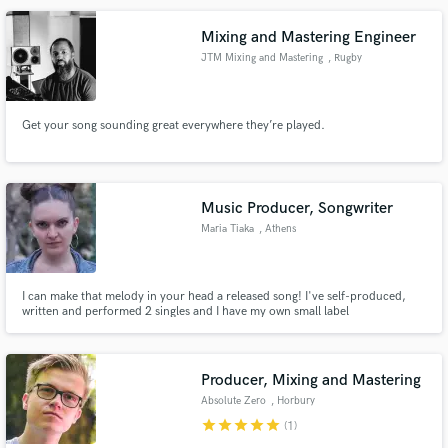
Mixing and Mastering Engineer
JTM Mixing and Mastering
, Rugby
Make Amazing Music
Get your song sounding great everywhere they’re played.
Fund and work on your project through our
secure platform. Payment is only released when
work is complete.
Music Producer, Songwriter
Maria Tiaka
, Athens
I can make that melody in your head a released song! I've self-produced,
written and performed 2 singles and I have my own small label
"UnderTheSea Productions" in the center of Athens. Im passionate about
making RnB songs and Afrobeat bangers. If you want to work with me hit me
up!
Producer, Mixing and Mastering
Absolute Zero
, Horbury
star
star
star
star
star
(1)