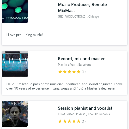
Music Producer, Remote
MixMast
GBJ PRODUCTIONZ
, Chicago
Make Amazing Music
I Love producing music!
Fund and work on your project through our
secure platform. Payment is only released when
work is complete.
Record, mix and master
Man in a Van
, Barcelona
star
star
star
star
star
(1)
Hello! I'm Iván, a passionate musician, producer, and sound engineer. I have
over 10 years of experience mixing songs and hold a Master's degree in
Sound and Music Production. I will mix your song, and you will receive a
professional sound with industry-standard levels that will impress anyone
who listens to it.
Session pianist and vocalist
Elliot Porter - Pianist
, The Old Schools
star
star
star
star
star
(1)