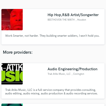
Search by credits or 'sounds like' and check out
audio samples and verified reviews of top pros.
Hip Hop,R&B Artist/Songwriter
BEETHOVEN THE NINTH
, Houston
Work Smarter, not harder. They building smarter soldiers, I won’t hold you.
More providers:
Get Free Proposals
Audio Engineering/Production
Contact pros directly with your project details
and receive handcrafted proposals and budgets
Trak Atiks Music, LLC
, Covington
in a flash.
Trak Atiks Music, LLC is a full-service company that provides consulting,
audio editing, audio mixing, audio production & audio recording services.
We are global.