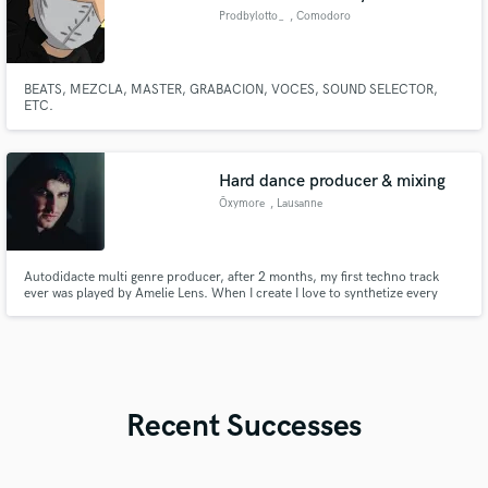
Prodbylotto_
, Comodoro
Rivadavia
BEATS, MEZCLA, MASTER, GRABACION, VOCES, SOUND SELECTOR,
ETC.
Hard dance producer & mixing
Ōxymore
, Lausanne
Autodidacte multi genre producer, after 2 months, my first techno track
ever was played by Amelie Lens. When I create I love to synthetize every
sound of my track. I need to have fully to control
Recent Successes