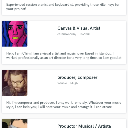
Experienced session pianist and keyboardist, providing those killer keys for
your project!
Canvas & Visual Artist
chimisworking
, İstanbul
Hello I am Chim! I am a visual artist and music lover based in Istanbul. I
worked professionally as an art director for a very long time, so I am good at
many different programs. I am interested in 2D animation ( especially frame
by frame is my passion and rotoscoping), digital drawings, video editing and
motion graphics.
producer, composer
yatubas
, Muğla
Hi, I'm composer and producer. I only work remotely. Whatever your music
style, I can help you; I will note your music and arrange it. I can create
different, rich backgrounds for your songs. I can compose original music
for your videos. I can record improvised guitar solos for your song. Please
feel free to contact.
Productor Musical / Artista