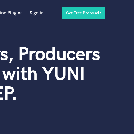
ine Plugins
Sign in
Get Free Proposals
s, Producers
 with YUNI
P.