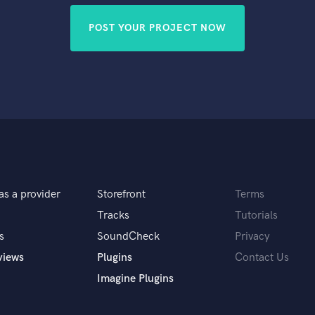
POST YOUR PROJECT NOW
as a provider
Storefront
Terms
Tracks
Tutorials
s
SoundCheck
Privacy
views
Plugins
Contact Us
Imagine Plugins