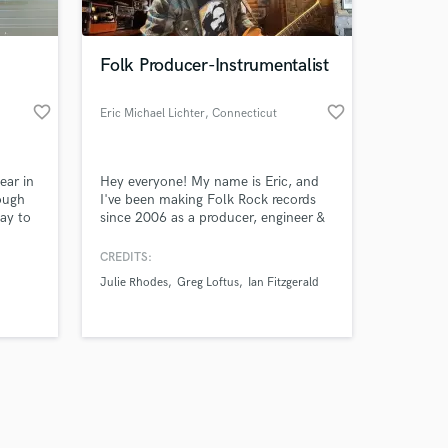
Folk Producer-Instrumentalist
favorite_border
favorite_border
Eric Michael Lichter
, Connecticut
Amazing Music
ear in
Hey everyone! My name is Eric, and
work on your project
ough
I've been making Folk Rock records
our secure platform.
ay to
since 2006 as a producer, engineer &
s only released when
 it
multi-instrumentalist. I arrange and
te
play on most of the projects that
k is complete.
CREDITS:
es into
leave Dirt Floor, my studio.
Julie Rhodes
Greg Loftus
Ian Fitzgerald
ou
Instruments include-Guitars, Bass,
h
Drums, Organ, Piano, Pedal Steel,
ur
Harmonies & Percussion. Featured in
n.
Tape Op Magazine #92