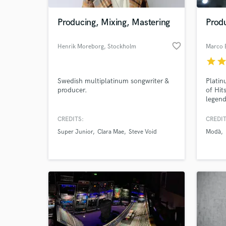
Producing, Mixing, Mastering
Produ
favorite_border
Henrik Moreborg
, Stockholm
Marco 
star
sta
Swedish multiplatinum songwriter &
Platin
producer.
of Hit
legend
Pooh 
heavy 
CREDITS:
CREDIT
World-c
chart-
What c
Super Junior
Clara Mae
Steve Void
Modà
delive
music 
demo, 
Tell us
Need hel