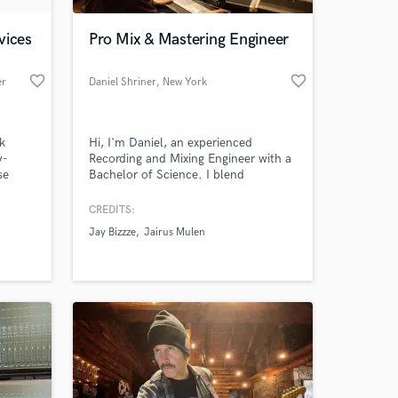
vices
Pro Mix & Mastering Engineer
favorite_border
favorite_border
er
Daniel Shriner
, New York
k
Hi, I'm Daniel, an experienced
y-
Recording and Mixing Engineer with a
se
Bachelor of Science. I blend
, true
industry-standard techniques with
ery
your creative vision to craft the right
CREDITS:
 at your
sonic experience for your songs.
Jay Bizzze
Jairus Mulen
 the