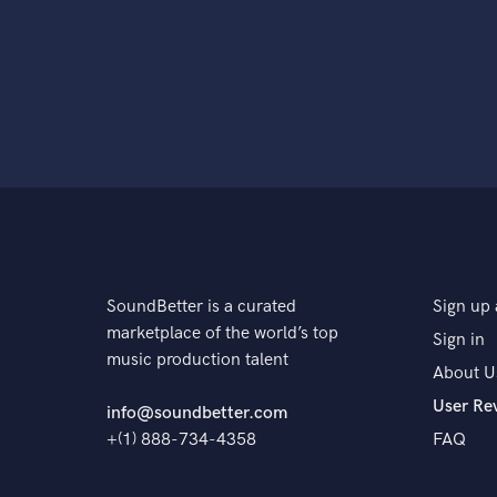
SoundBetter is a curated
Sign up 
marketplace of the world’s top
Sign in
music production talent
About U
User Re
info@soundbetter.com
+(1) 888-734-4358
FAQ