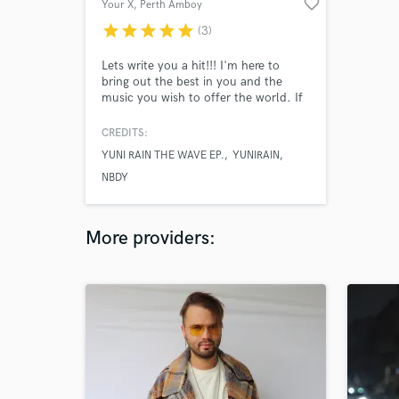
favorite_border
Your X
, Perth Amboy
star
star
star
star
star
(3)
Lets write you a hit!!! I'm here to
bring out the best in you and the
music you wish to offer the world. If
you don't know the sound your
looking for, I will help you find it. My
CREDITS:
goal is to make music that the world
YUNI RAIN THE WAVE EP.
YUNIRAIN
has yet to hear, so allow me to write
you a song that will help you
NBDY
establish your own lane and be seen
as a respected artist.
More providers: