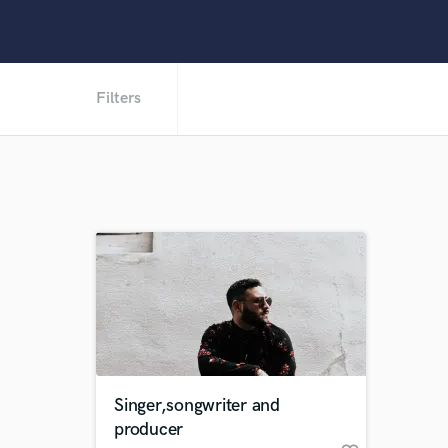
Filters
Singer,songwriter and
producer