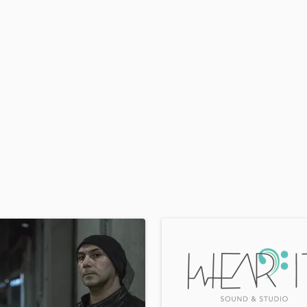
H
Harmonica
Harp
Horns
K
Keyboards Synths
L
Live Drum Tracks
Live Sound
M
Mandolin
Mastering Engineers
Mixing Engineers
O
Oboe
P
Pedal Steel
Percussion
Piano