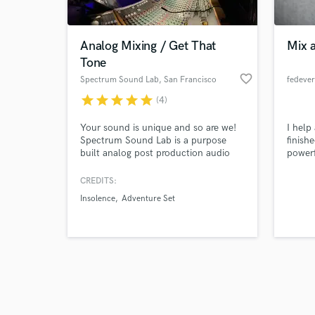
Analog Mixing / Get That
Mix 
Tone
favorite_border
Spectrum Sound Lab
, San Francisco
fedeve
star
star
star
star
star
(4)
Browse Curate
Your sound is unique and so are we!
I help
Search by credits or '
Spectrum Sound Lab is a purpose
finish
and check out audio 
built analog post production audio
powerf
verified reviews of 
mixing studio. We utilize all the best
in mix
high end vintage gear and effects
soul, 
CREDITS:
along with the convenience of
respect
Insolence
Adventure Set
modern digital technology. This
delive
approach allows us to achieve more
releas
depth, width and an overall sweeter
clarit
3D sound.
music 
syste