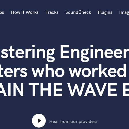
bs
How It Works
Tracks
SoundCheck
Plugins
Imag
A
Accordion
stering Engineer
Acoustic Guitar
B
Bagpipe
ters who worked
Banjo
Bass Electric
AIN THE WAVE E
Bass Fretless
Bassoon
Bass Upright
Beat Makers
ners
Boom Operator
C
Hear from our providers
Cello