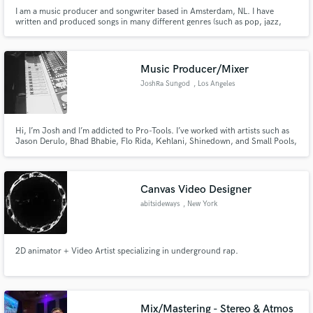
I am a music producer and songwriter based in Amsterdam, NL. I have
written and produced songs in many different genres (such as pop, jazz,
funk and metal). My main goal in music is to help artists bring out their
unique sound and work with them from the songwriting process all the way
to the release.
Music Producer/Mixer
JoshRa Sungod
, Los Angeles
Hi, I’m Josh and I’m addicted to Pro-Tools. I’ve worked with artists such as
Jason Derulo, Bhad Bhabie, Flo Rida, Kehlani, Shinedown, and Small Pools,
just to name a few. I've worked on every genre from Pop to Indie to Active
Rock. It doesn’t matter the sound or style, I love creating. If you have an idea
lets build it out!
Canvas Video Designer
abitsideways
, New York
2D animator + Video Artist specializing in underground rap.
Mix/Mastering - Stereo & Atmos