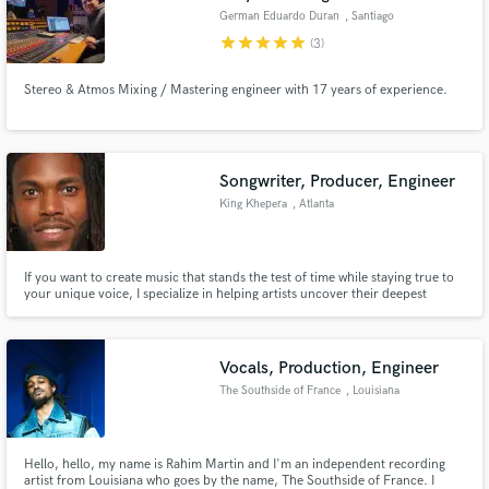
German Eduardo Duran
, Santiago
star
star
star
star
star
(3)
Stereo & Atmos Mixing / Mastering engineer with 17 years of experience.
Songwriter, Producer, Engineer
King Khepera
, Atlanta
If you want to create music that stands the test of time while staying true to
your unique voice, I specialize in helping artists uncover their deepest
intentions, refine their message, and channel raw emotion into songs that
truly move their audience. Together, we’ll craft music that resonates across
generations and leaves a lasting impact.
Vocals, Production, Engineer
The Southside of France
, Louisiana
Hello, hello, my name is Rahim Martin and I'm an independent recording
artist from Louisiana who goes by the name, The Southside of France. I