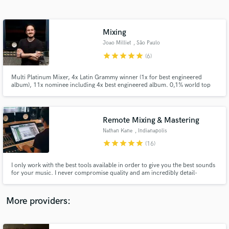
Search by credits or 'sounds like' and check out
audio samples and verified reviews of top pros.
Mixing
Joao Milliet
, São Paulo
star
star
star
star
star
(6)
Multi Platinum Mixer, 4x Latin Grammy winner (1x for best engineered
album), 11x nominee including 4x best engineered album. 0,1% world top
mixing engineers - Muso.ai
Remote Mixing & Mastering
Nathan Kane
, Indianapolis
Get Free Proposals
star
star
star
star
star
(16)
Contact pros directly with your project details
and receive handcrafted proposals and budgets
I only work with the best tools available in order to give you the best sounds
in a flash.
for your music. I never compromise quality and am incredibly detail-
oriented when it comes to perfecting your tracks. I keep my clients in the
loop on projects at all times, and I deliver products that my clients are
happy with. Let me take your music to the next level.
More providers: