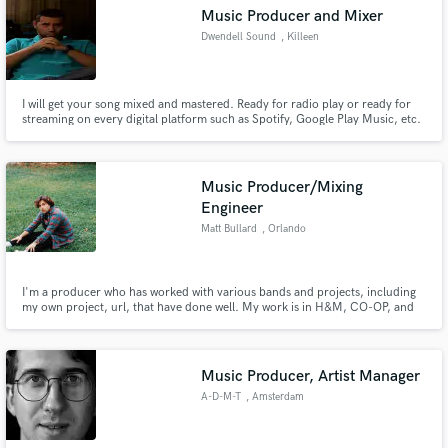
Music Producer and Mixer
Dwendell Sound
, Killeen
I will get your song mixed and mastered. Ready for radio play or ready for
streaming on every digital platform such as Spotify, Google Play Music, etc.
Make Amazing Music
Fund and work on your project through our
secure platform. Payment is only released when
Music Producer/Mixing
work is complete.
Engineer
Matt Bullard
, Orlando
I'm a producer who has worked with various bands and projects, including
my own project, url, that have done well. My work is in H&M, CO-OP, and
on various editorial playlists for Spotify, Deezer, Apple Music, and Amazon
artists. I can help get your songs where they need to go by delivering a
production/mix with vibe, depth, and quality.
Music Producer, Artist Manager
A-D-M-T
, Amsterdam