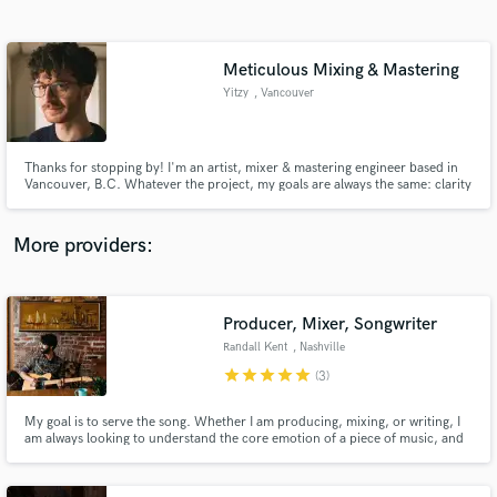
Search by credits or 'sounds like' and check out
audio samples and verified reviews of top pros.
Meticulous Mixing & Mastering
Yitzy
, Vancouver
Thanks for stopping by! I'm an artist, mixer & mastering engineer based in
Vancouver, B.C. Whatever the project, my goals are always the same: clarity
& flavour. I'll strive to bring out the subtleties of your songs and help you get
the sound you're going for.
More providers:
Get Free Proposals
Contact pros directly with your project details
Producer, Mixer, Songwriter
and receive handcrafted proposals and budgets
Randall Kent
, Nashville
in a flash.
star
star
star
star
star
(3)
My goal is to serve the song. Whether I am producing, mixing, or writing, I
am always looking to understand the core emotion of a piece of music, and
then to support it however possible. I believe many small decisions lead to
quality in a big picture way, so I keep a keen attention to detail. I'd love to
hear about your project!