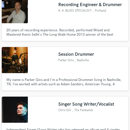
Recording Engineer & Drummer
R. R. BLUES SPECIALIST!
, Portland
20 years of recording experience. Recorded, performed Mixed and
Make Amazing Music
Mastered Kevin Selfe's The Long Walk Home 2013 winner of the best
National and Northwest Blues Recording of the year. Professional drummer
for 37 years including 8 years with The Fabulous Thunderbirds.
Fund and work on your project through our
secure platform. Payment is only released when
Session Drummer
work is complete.
Parker Gins
, Nashville
My name is Parker Gins and I'm a Professional Drummer living in Nashville,
TN. I’ve worked with artists such as Adam Sanders, American Young, A
Thousand Horses, Canaan Smith, David Borne, Erik Dylan, Clare Dunn,
Jana Kramer, Jordan Davis, Mockingbird Sun, Morgan Wade, and Wheeler
Walker Jr. Currently I’m recording remotely in Nashville.
Singer Song Writer/Vocalist
Chris Gill
, The Parklands
Independent Singer/Song Writer who has released an album and 4 singles