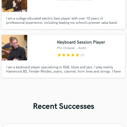
I am a college educated electric bass player with over 10 years of
professional experience, including leading my school’s premier salsa band.
Keyboard Session Player
Phil Chidester
, Austin
star
star
star
star
star
(1)
I am a keyboard player specializing in R&B, blues and jazz. I play mainly
Hammond B3, Fender Rhodes, piano, clavinet, horn lines and strings. I have
been playing professionally for over 30 years.
Recent Successes