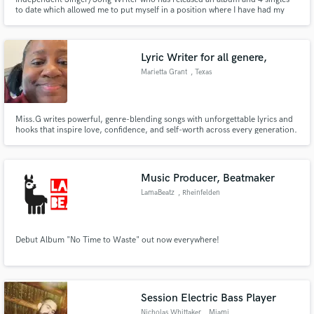
to date which allowed me to put myself in a position where I have had my
music played on radio, featured in various blogs/magazines, be the winner
of SoundWaves Music Competition 2022, and continue to develop my
songwriting skills.
Lyric Writer for all genere,
Marietta Grant
, Texas
Miss.G writes powerful, genre-blending songs with unforgettable lyrics and
hooks that inspire love, confidence, and self-worth across every generation.
Music Producer, Beatmaker
LamaBeatz
, Rheinfelden
Debut Album "No Time to Waste" out now everywhere!
Session Electric Bass Player
Nicholas Whittaker
, Miami