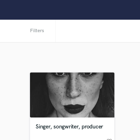
Filters
Singer, songwriter, producer