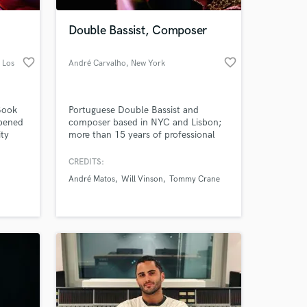
Double Bassist, Composer
favorite_border
favorite_border
 Los
André Carvalho
, New York
Book
Portuguese Double Bassist and
opened
composer based in NYC and Lisbon;
ity
more than 15 years of professional
experience in bands: Jazz, Indie,
is
Experimental. I want to bring your
CREDITS:
 at your
nt and
song to the highest level, putting my
André Matos
Will Vinson
Tommy Crane
feel and knowledge into your musical
nd
vision. I have a grounded bass sound,
ordable
I can improvise, read and bow since
I'm classical trained as well.