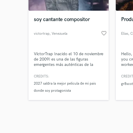
soy cantante compositor
Produ
favorite_border
victortrap
, Venezuela
Elias
, 
Browse Curate
VíctorTrap (nacido el 10 de noviembre
Hello,
Search by credits or '
de 2009) es una de las figuras
you cr
and check out audio 
emergentes más auténticas de la
worked
verified reviews of 
nueva generación urbana. Más que
labels
un artista, Víctor es un joven que ha
the ag
CREDITS:
CREDIT
respirado música desde su primer día,
top 50
2027 saldra la mejor pelicula de mi pais
gr8scot
creciendo en un entorno donde los
with a
donde soy protagonista
ritmos y las melodías fueron su
perfor
lenguaje principal.
7 year
realize