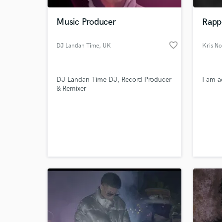
Music Producer
Rapp
favorite_border
DJ Landan Time
, UK
Kris No
DJ Landan Time DJ, Record Producer
I am a
& Remixer
World-c
What c
Tell us
Need hel