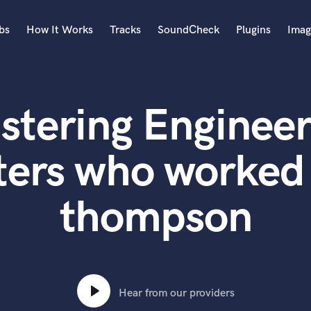
bs
How It Works
Tracks
SoundCheck
Plugins
Imag
A
Accordion
stering Engineer
Acoustic Guitar
B
Bagpipe
ters who worked 
Banjo
Bass Electric
thompson
Bass Fretless
Bassoon
Bass Upright
Beat Makers
ners
Boom Operator
C
Hear from our providers
Cello