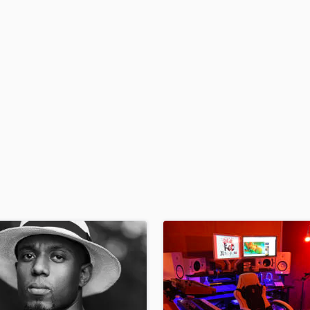
H
Harmonica
Harp
Horns
K
Keyboards Synths
L
Live Drum Tracks
Live Sound
M
Mandolin
Mastering Engineers
Mixing Engineers
O
Oboe
P
Pedal Steel
Percussion
Piano