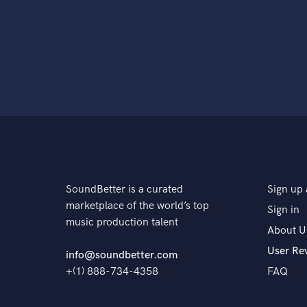
SoundBetter is a curated
Sign up 
marketplace of the world’s top
Sign in
music production talent
About U
User Re
info@soundbetter.com
+(1) 888-734-4358
FAQ