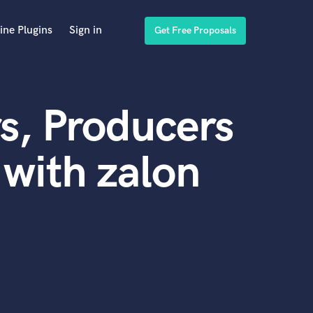
ine Plugins
Sign in
Get Free Proposals
s, Producers
with zalon