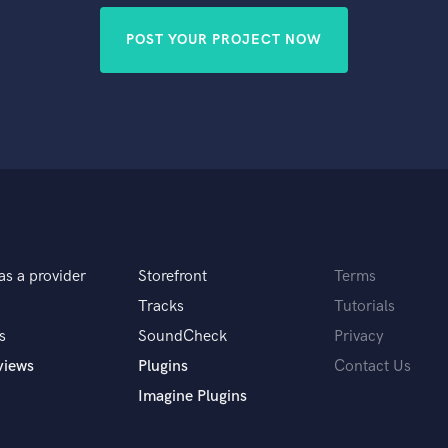
POST YOUR PROJECT NOW
as a provider
Storefront
Terms
Tracks
Tutorials
s
SoundCheck
Privacy
views
Plugins
Contact Us
Imagine Plugins