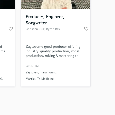
Producer, Engineer,
Songwriter
favorite_border
favorite_border
Christian Ruiz
, Byron Bay
NSW 2481
Amazing Music
nd
Zaytoven-signed producer offering
work on your project
imal
industry-quality production, vocal
our secure platform.
production, mixing & mastering to
s only released when
rd)
take your song from idea to release-
ready.
k is complete.
CREDITS:
Zaytoven
Paramount
a)
Married To Medicine