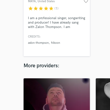
favorite_border
MAYA
, United States
star
star
star
star
star
(1)
I am a professional singer, songwriting
and producer! I have already sang
with Zalon Thompson. I am
constantly writing and producing
songs for other record companies!
CREDITS:
zalon thompson
hikoon
More providers: