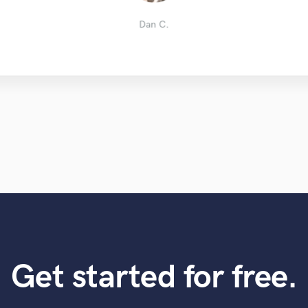
Jacky C.
Nick Z.
Carl H.
OrBlue
Dan C.
Get started for free.