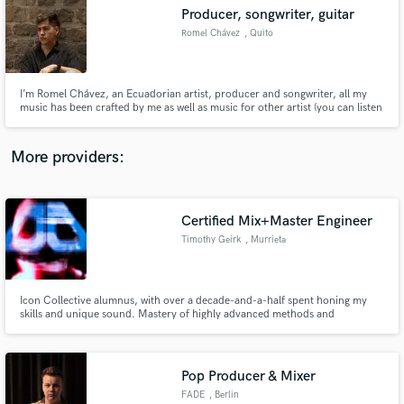
Search by credits or 'sounds like' and check out
Producer, songwriter, guitar
audio samples and verified reviews of top pros.
Romel Chávez
, Quito
I’m Romel Chávez, an Ecuadorian artist, producer and songwriter, all my
music has been crafted by me as well as music for other artist (you can listen
this in the link) My mision as a producer is trying to keep the essence and
the strengths of the artist and develope them into a piece of tasteful music
with a solid structure and a lot of momentum.
More providers:
Certified Mix+Master Engineer
Get Free Proposals
Timothy Geirk
, Murrieta
Contact pros directly with your project details
and receive handcrafted proposals and budgets
in a flash.
Icon Collective alumnus, with over a decade-and-a-half spent honing my
skills and unique sound. Mastery of highly advanced methods and
techniques used for mixing and mastering a wide array of genres, from soft
and dynamic, to competitively loud and aggressive. Obsessive precision you
can hear and feel in every element of each track.
Pop Producer & Mixer
FADE
, Berlin