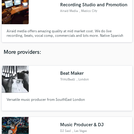
Search by credits or 'sounds like' and check out
Recording Studio and Promotion
audio samples and verified reviews of top pros.
Airaid Media
, Mexico City
Airaid media offers amazing quality at mid market cost. We do live
recording, beats, vocal comp, commercials and lots more. Native Spanish
and English speakers, and an incredibly motivated staff that focuses on
quality not quantity.
More providers:
Beat Maker
Get Free Proposals
TrimzBeatz
, London
Contact pros directly with your project details
and receive handcrafted proposals and budgets
in a flash.
Versatile music producer from SouthEast London
Music Producer & DJ
DJ Saul
, Las Vegas