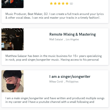
star
star
star
star
star
(6)
Music Producer, Beat Maker, DJ. I can create a full track around your lyrics
& other vocal ideas. I can mix and master your tracks in a timely fashion!.
Contact me, lets get to work :)
Make Amazing Music
Remote Mixing & Mastering
Fund and work on your project through our
Matt Salazar
, Los Angeles
secure platform. Payment is only released when
work is complete.
Matthew Salazar has been in the music business for 15+ years specializing
in rock, pop and singer/songwriter music. Having access to his personal
4,000 sq. ft recording studio/sound stage at Mad Muse Studios he has the
flexibility to work in every stage of the music making process.
I am a singer/songwriter
Mikee Cordi
, Philippines
I am a male singer/songwriter and have written and produced multiple songs
in my career and I have a youtube channel with a small following and
currently have a video with about 5,000 views. I am very passionate about
singing and I've competed in multiple local singing competitions and won