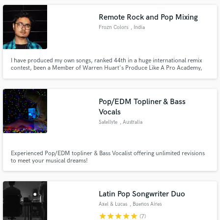
the majority of the competitions I've participated in.
Remote Rock and Pop Mixing
Frozn Colors
, India
I have produced my own songs, ranked 44th in a huge international remix
contest, been a Member of Warren Huart's Produce Like A Pro Academy,
and produced for other people as a music producer, mixing engineer or
mastering engineer. My passion is predominantly mixing, and I love
mastering and producing music as well.
Pop/EDM Topliner & Bass
Vocals
Satellyte
, Australia
Experienced Pop/EDM topliner & Bass Vocalist offering unlimited revisions
to meet your musical dreams!
Latin Pop Songwriter Duo
Axel & Lucas
, Buenos Aires
star
star
star
star
star
(7)