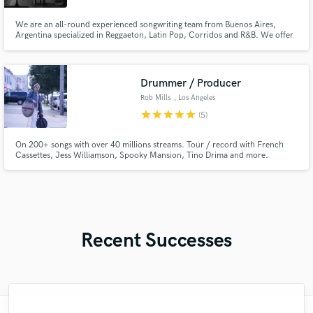
We are an all-round experienced songwriting team from Buenos Aires,
Argentina specialized in Reggaeton, Latin Pop, Corridos and R&B. We offer
a music composition service that includes songwriting, lyrics, toplining
and/or ghostwriting. If you're looking for a contemporary radio friendly
Spanish-language hit, we can help you.
Drummer / Producer
Rob Mills
, Los Angeles
star
star
star
star
star
(5)
On 200+ songs with over 40 millions streams. Tour / record with French
Cassettes, Jess Williamson, Spooky Mansion, Tino Drima and more.
Constantly in search of the perfect snare sound!
Recent Successes