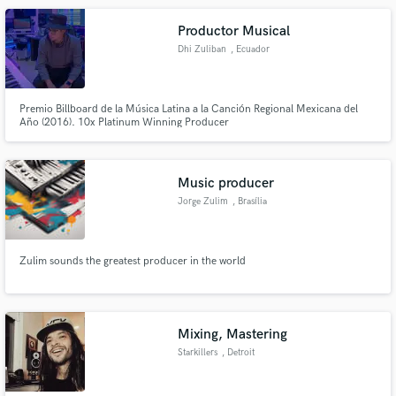
Productor Musical
Dhi Zuliban
, Ecuador
Premio Billboard de la Música Latina a la Canción Regional Mexicana del
Año (2016). 10x Platinum Winning Producer
Music producer
Jorge Zulim
, Brasília
Zulim sounds the greatest producer in the world
Mixing, Mastering
Starkillers
, Detroit