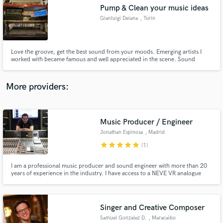
Pump & Clean your music ideas
audio samples and verified reviews of top pros.
Gianluigi Deiana
, Turin
Love the groove, get the best sound from your moods. Emerging artists I
worked with became famous and well appreciated in the scene. Sound
system oriented.
More providers:
Music Producer / Engineer
Get Free Proposals
Jonathan Espinosa
, Madrid
Contact pros directly with your project details
star
star
star
star
star
(1)
and receive handcrafted proposals and budgets
in a flash.
I am a professional music producer and sound engineer with more than 20
years of experience in the industry. I have access to a NEVE VR analogue
console (48 channels) in a very good sounding room with high end analogue
outboard running on a Pro Tools HDX system with top AD/DA converters.
Singer and Creative Composer
Samuel Gonzalez D.
, Maracaibo