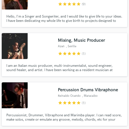
star
star
star
star
star
(9)
Hello, I'm a Singer and Songwriter, and I would like to give life to your ideas.
I have been dedicating my whole life to give birth to projects designed to
impact people, and overall, to give a complete meaning for them. That's Art
for me: Good ideas, well expressed, and that's why I'm here for. All styles
Make Amazing Music
are welcome.
Mixing, Music Producer
Fund and work on your project through our
Ayan
, Seville
secure platform. Payment is only released when
star
star
star
star
star
(1)
work is complete.
I am an Italian music producer, multi-instrumentalist, sound engineer,
sound healer, and artist. I have been working as a resident musician at
Nomade Tulum, Habitas, and Azulik in the last two years. Amongst my most
relevant collaborations, there are Nicola Cruz, Ayub Ogada, and Cesare
Basile.
Percussion Drums Vibraphone
Reinaldo Ocando
, Maracaibo
star
star
star
star
star
(1)
Percussionist, Drummer, Vibraphone and Marimba player. I can read score,
make solos, create or emulate any groove, melody, chords, etc for your
music project. Very much knowledge about several music styles.