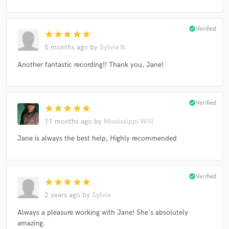
check_circle
Verified
star
star
star
star
star
5 months ago
by
Sylvia N.
Another fantastic recording!! Thank you, Jane!
check_circle
Verified
star
star
star
star
star
11 months ago
by
Mississippi Will
Jane is always the best help, Highly recommended
check_circle
Verified
star
star
star
star
star
2 years ago
by
Sylvie
Always a pleasure working with Jane! She's absolutely
amazing.