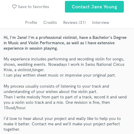
Search by credits or 'sounds like' and check out
favorite_border
Save to favorites
Contact Jane Young
audio samples and verified reviews of top pros.
Profile
Credits
Reviews (31)
Interview
Hi, I'm Jane! I'm a professional violinist, have a Bachelor's Degree
in Music and Violin Performance, as well as I have extensive
experience in session playing.
My experience includes performing and recording violin for songs,
shows, wedding events. Nowadays I work in Swiss National Circus
Knie, a violinist/singer.
I can play written sheet music or improvise your original part.
Get Free Proposals
My process usually consists of listening to your track and
understanding of your wishes about the violin part.
Contact pros directly with your project details
Then I write melody from part to part of a track, record it and send
and receive handcrafted proposals and budgets
you a violin solo track and a mix. One revision is fine, then
in a flash.
15usd/hour.
I'd love to hear about your project and really like to help you to
make it better. Contact me and we’ll make your project perfect
together.