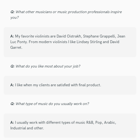
Q:
What other musicians or music production professionals inspire
check_circle
Verified
you?
star
star
star
star
star
4 years ago
by
Sam Kaufmann
A:
My favorite violinists are David Oistrakh, Stephane Grappelli, Jean
Luc Ponty. From modern violinists I like Lindsey Stirling and David
Spectacular player - Jane puts in the effort to make
Garret.
the music be what it needs to be. Very fast
turnaround, too! Thanks Jane! I will be using you
Q:
What do you like most about your job?
again.
A:
I like when my clients are satisfied with final product.
check_circle
Verified
Q:
What type of music do you usually work on?
star
star
star
star
star
6 years ago
by
Sylvia N.
A:
I usually work with different types of music R&B, Pop, Arabic,
Industrial and other.
I've worked with Jane for almost 2 years now and she
always delivers! She puts all of her passion into any