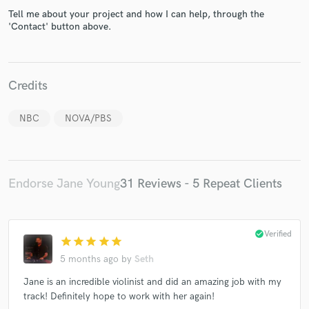
Tell me about your project and how I can help, through the
'Contact' button above.
Credits
Make Amazing Music
Fund and work on your project through our
NBC
NOVA/PBS
secure platform. Payment is only released when
work is complete.
Endorse Jane Young
31 Reviews - 5 Repeat Clients
check_circle
Verified
star
star
star
star
star
5 months ago
by
Seth
Jane is an incredible violinist and did an amazing job with my
track! Definitely hope to work with her again!