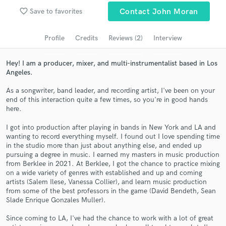
Search by credits or 'sounds like' and check out
favorite_border
Save to favorites
Contact John Moran
audio samples and verified reviews of top pros.
Profile
Credits
Reviews (2)
Interview
Hey! I am a producer, mixer, and multi-instrumentalist based in Los
Angeles.
As a songwriter, band leader, and recording artist, I've been on your
end of this interaction quite a few times, so you're in good hands
here.
I got into production after playing in bands in New York and LA and
wanting to record everything myself. I found out I love spending time
Get Free Proposals
in the studio more than just about anything else, and ended up
pursuing a degree in music. I earned my masters in music production
Contact pros directly with your project details
from Berklee in 2021. At Berklee, I got the chance to practice mixing
and receive handcrafted proposals and budgets
on a wide variety of genres with established and up and coming
in a flash.
artists (Salem Ilese, Vanessa Collier), and learn music production
from some of the best professors in the game (David Bendeth, Sean
Slade Enrique Gonzales Muller).
Since coming to LA, I've had the chance to work with a lot of great