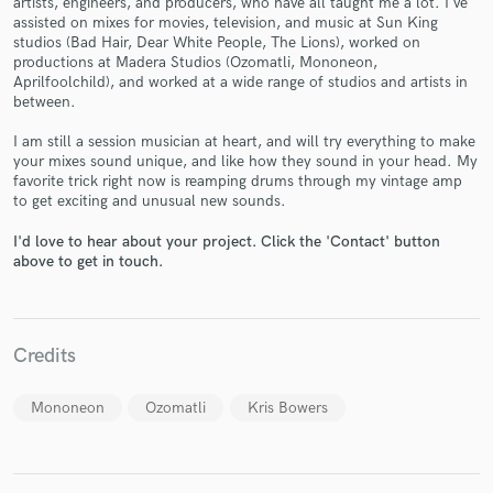
artists, engineers, and producers, who have all taught me a lot. I've
assisted on mixes for movies, television, and music at Sun King
studios (Bad Hair, Dear White People, The Lions), worked on
productions at Madera Studios (Ozomatli, Mononeon,
Aprilfoolchild), and worked at a wide range of studios and artists in
between.
I am still a session musician at heart, and will try everything to make
Make Amazing Music
your mixes sound unique, and like how they sound in your head. My
favorite trick right now is reamping drums through my vintage amp
Fund and work on your project through our
to get exciting and unusual new sounds.
secure platform. Payment is only released when
work is complete.
I'd love to hear about your project. Click the 'Contact' button
above to get in touch.
Credits
Mononeon
Ozomatli
Kris Bowers