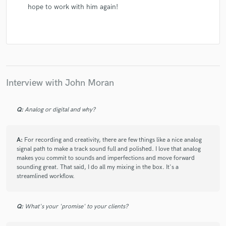
hope to work with him again!
Interview with John Moran
Q:
Analog or digital and why?
A:
For recording and creativity, there are few things like a nice analog
signal path to make a track sound full and polished. I love that analog
makes you commit to sounds and imperfections and move forward
sounding great. That said, I do all my mixing in the box. It's a
streamlined workflow.
Q:
What's your 'promise' to your clients?