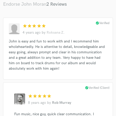
Endorse John Moran
2 Reviews
check_circle
Verified
star
star
star
star
star
4 years ago
by
Roksana Z.
John is easy and fun to work with and I recommend him
wholeheartedly. He is attentive to detail, knowledgeable and
easy going, always prompt and clear in his communication
and a great addition to any team. Very happy to have had
him on board to track drums for our album and would
absolutely work with him again!
check_circle
Verified (Client)
star
star
star
star
star
8 years ago
by
Rob Murray
Fun music, nice guy, quick clear communication. I