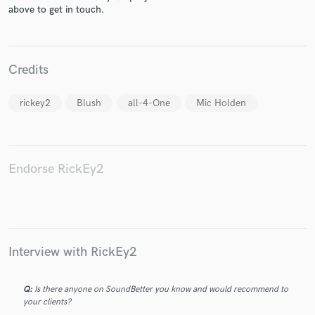
above to get in touch.
Credits
Make Amazing Music
rickey2
Blush
all-4-One
Mic Holden
Fund and work on your project through our
secure platform. Payment is only released when
work is complete.
Endorse RickEy2
Interview with RickEy2
Q:
Is there anyone on SoundBetter you know and would recommend to
your clients?