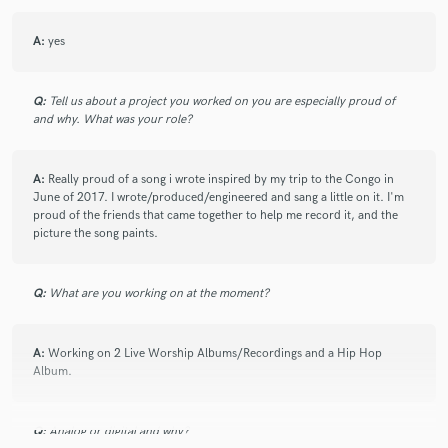
A:
yes
Q:
Tell us about a project you worked on you are especially proud of
and why. What was your role?
A:
Really proud of a song i wrote inspired by my trip to the Congo in
June of 2017. I wrote/produced/engineered and sang a little on it. I'm
proud of the friends that came together to help me record it, and the
picture the song paints.
Q:
What are you working on at the moment?
A:
Working on 2 Live Worship Albums/Recordings and a Hip Hop
Album.
Q:
Analog or digital and why?