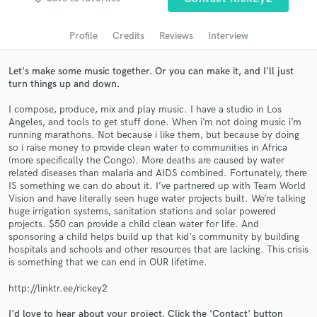
Search by credits or 'sounds like' and check out
audio samples and verified reviews of top pros.
Profile
Credits
Reviews
Interview
Let's make some music together. Or you can make it, and I'll just
turn things up and down.
I compose, produce, mix and play music. I have a studio in Los
Angeles, and tools to get stuff done. When i’m not doing music i’m
running marathons. Not because i like them, but because by doing
so i raise money to provide clean water to communities in Africa
(more specifically the Congo). More deaths are caused by water
related diseases than malaria and AIDS combined. Fortunately, there
Get Free Proposals
IS something we can do about it. I’ve partnered up with Team World
Vision and have literally seen huge water projects built. We’re talking
Contact pros directly with your project details
huge irrigation systems, sanitation stations and solar powered
and receive handcrafted proposals and budgets
projects. $50 can provide a child clean water for life. And
sponsoring a child helps build up that kid's community by building
in a flash.
hospitals and schools and other resources that are lacking. This crisis
is something that we can end in OUR lifetime.
http://linktr.ee/rickey2
I'd love to hear about your project. Click the 'Contact' button