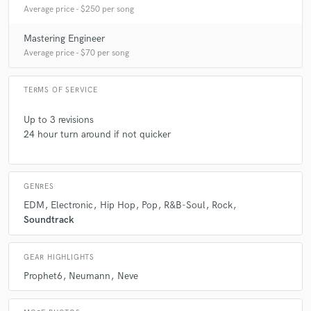
Average price - $250 per song
Mastering Engineer
Average price - $70 per song
TERMS OF SERVICE
Up to 3 revisions
24 hour turn around if not quicker
GENRES
EDM
Electronic
Hip Hop
Pop
R&B-Soul
Rock
Soundtrack
GEAR HIGHLIGHTS
Prophet6
Neumann
Neve