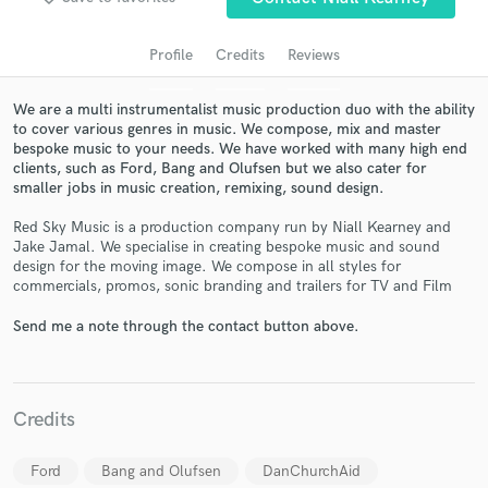
Profile
Credits
Reviews
We are a multi instrumentalist music production duo with the ability
to cover various genres in music. We compose, mix and master
bespoke music to your needs. We have worked with many high end
clients, such as Ford, Bang and Olufsen but we also cater for
smaller jobs in music creation, remixing, sound design.
Red Sky Music is a production company run by Niall Kearney and
Jake Jamal. We specialise in creating bespoke music and sound
Get Free Proposals
design for the moving image. We compose in all styles for
commercials, promos, sonic branding and trailers for TV and Film
Contact pros directly with your project details
and receive handcrafted proposals and budgets
Send me a note through the contact button above.
in a flash.
Credits
Ford
Bang and Olufsen
DanChurchAid