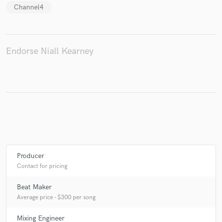
Channel4
Make Amazing Music
Endorse Niall Kearney
Fund and work on your project through our
secure platform. Payment is only released when
work is complete.
Producer
Contact for pricing
Beat Maker
Average price - $300 per song
Mixing Engineer