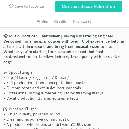
Search by credits or 'sounds like' and check out
favorite_border
Save to favorites
Contact Jesús Pelendreu
audio samples and verified reviews of top pros.
Profile
Credits
Reviews (9)
🎧 Music Producer | Beatmaker | Mixing & Mastering Engineer
Welcome! I’m a music producer with over 10 of experience helping
artists craft their sound and bring their musical vision to life.
Whether you’re starting from scratch or need that final
professional touch, I deliver industry-level quality with a creative
edge.
🎶 Specializing in:
Get Free Proposals
• Pop / House / Reggaeton / Dance /
• Full production: from concept to final master
Contact pros directly with your project details
• Custom beats and exclusive instrumentals
and receive handcrafted proposals and budgets
• Professional mixing & mastering (radio/streaming ready)
• Vocal production (tuning, editing, effects)
in a flash.
📀 What you’ll get:
• A high-quality, polished sound
• Clear and responsive communication
• A producer who listens and delivers YOUR vision