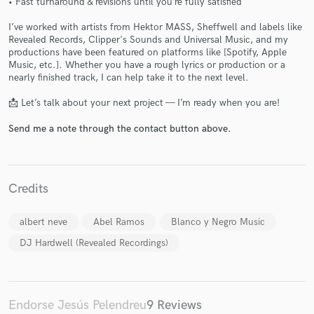
• Fast turnaround & revisions until you’re fully satisfied
I’ve worked with artists from Hektor MASS, Sheffwell and labels like
Revealed Records, Clipper's Sounds and Universal Music, and my
productions have been featured on platforms like [Spotify, Apple
Music, etc.]. Whether you have a rough lyrics or production or a
nearly finished track, I can help take it to the next level.
Make Amazing Music
📩 Let’s talk about your next project — I’m ready when you are!
Fund and work on your project through our
Send me a note through the contact button above.
secure platform. Payment is only released when
work is complete.
Credits
albert neve
Abel Ramos
Blanco y Negro Music
DJ Hardwell (Revealed Recordings)
Endorse Jesús Pelendreu
9 Reviews