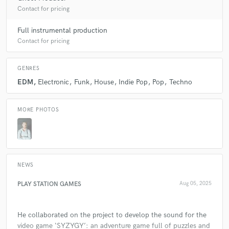
Contact for pricing
7 years ago
by
Austin Leeds
Full instrumental production
It was great working with Jesús! We made an awesome
Contact for pricing
track together. Thank you!
GENRES
EDM
Electronic
Funk
House
Indie Pop
Pop
Techno
check_circle
Verified (Client)
MORE PHOTOS
star
star
star
star
star
8 years ago
by
Darren Fewins
Jesús was great to work with. Even with different
native tongues we managed to communicate and get a
NEWS
great sounding result. I hope to work with him again in
the future and can recommend working with him.
PLAY STATION GAMES
Aug 05, 2025
He collaborated on the project to develop the sound for the
video game ‘SYZYGY’: an adventure game full of puzzles and