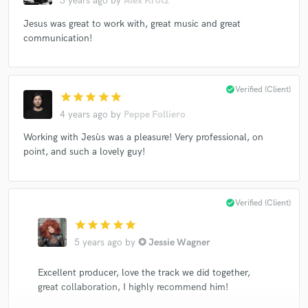
3 years ago
by
Alex Krotz
Jesus was great to work with, great music and great
communication!
check_circle
Verified (Client)
star
star
star
star
star
4 years ago
by
Peppe Folliero
Working with Jesùs was a pleasure! Very professional, on
point, and such a lovely guy!
check_circle
Verified (Client)
star
star
star
star
star
5 years ago
by
✪ Jessie Wagner
Excellent producer, love the track we did together,
great collaboration, I highly recommend him!