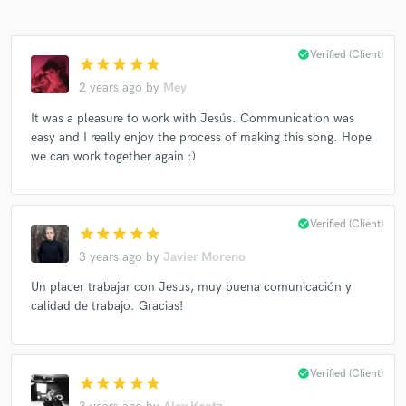
check_circle
Verified (Client)
star
star
star
star
star
2 years ago
by
Mey
It was a pleasure to work with Jesús. Communication was
easy and I really enjoy the process of making this song. Hope
we can work together again :)
check_circle
Verified (Client)
star
star
star
star
star
3 years ago
by
Javier Moreno
Un placer trabajar con Jesus, muy buena comunicación y
calidad de trabajo. Gracias!
check_circle
Verified (Client)
star
star
star
star
star