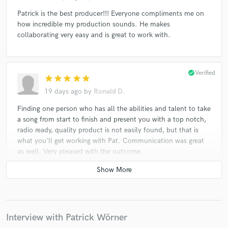
Patrick is the best producer!!! Everyone compliments me on
how incredible my production sounds. He makes
collaborating very easy and is great to work with.
check_circle
Verified
star
star
star
star
star
19 days ago
by
Ronald D.
Finding one person who has all the abilities and talent to take
a song from start to finish and present you with a top notch,
radio ready, quality product is not easily found, but that is
what you'll get working with Pat. Communication was great
as well. Very pleased with the outcome.
check_circle
Verified
star
star
star
star
star
22 days ago
by
Chelle
Interview with Patrick Wörner
Highly Recommend - Patrick is the best !!