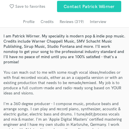
Browse Curated Pros
favorite_border
Save to favorites
Contact Patrick Wörner
Search by credits or 'sounds like' and check out
audio samples and verified reviews of top pros.
Profile
Credits
Reviews (319)
Interview
I am Patrick Wörner. My speciality is modern pop & indie pop music.
Credits include Warner Chappell Music, SMV Schacht Music
Publishing, Sirup Music, Studio Fontana and more. I'll work
nonstop to get your song to the professional industry standard and
I'll have no peace of mind until you are 100% satisfied - that's a
promise!
You can reach out to me with some rough vocal ideas/melodies or
with final recorded vocals, either as an a cappella version or with an
existing production that needs to be remade/remixed. My job is to
Get Free Proposals
produce a full custom-made and radio-ready song based on YOUR
ideas and visions.
Contact pros directly with your project details
and receive handcrafted proposals and budgets
I'm a 360 degree producer - I compose music, produce beats and
in a flash.
arrange songs. I can play and record piano, synthesizer, acoustic &
electric guitar, electric bass and drums. I tune/edit/process vocals
and mix & master. I'm an 'Apple Digital Masters' certified mastering
engineer and I have my own studio in Karlsruhe, Germany. I work