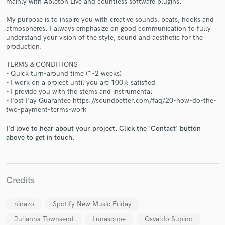
mainly with Ableton Live and countless software plugins.
My purpose is to inspire you with creative sounds, beats, hooks and
atmospheres. I always emphasize on good communication to fully
understand your vision of the style, sound and aesthetic for the
production.
TERMS & CONDITIONS
- Quick turn-around time (1-2 weeks)
Make Amazing Music
- I work on a project until you are 100% satisfied
- I provide you with the stems and instrumental
Fund and work on your project through our
- Post Pay Guarantee https://soundbetter.com/faq/20-how-do-the-
secure platform. Payment is only released when
two-payment-terms-work
work is complete.
I'd love to hear about your project. Click the 'Contact' button
above to get in touch.
Credits
ninazo
Spotify New Music Friday
Julianna Townsend
Lunascope
Osvaldo Supino