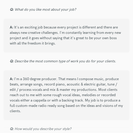
Q:
What do you like most about your job?
Patrick has an incredible ability to make thoughtful creative
decisions that genuinely elevate a song. From the organic
production and beautiful live instrumentation to the tasteful
A:
It's an exciting job because every project is different and there are
harmonies and emotional arrangement, every detail serves
always new creative challenges. I'm constantly learning from every new
the music. He's collaborative, receptive to ideas, and a
project and it goes without saying that it's great to be your own boss
pleasure to work with throughout the entire process.
with all the freedom it brings.
It has been a privilege and an honour to work with Patrick.
Q:
Describe the most common type of work you do for your clients.
check_circle
Verified
A:
I'm a 360 degree producer. That means I compose music, produce
star
star
star
star
star
beats, arrange songs, record piano, acoustic & electric guitar, tune /
about a month ago
by
Lucius E.
edit / process vocals and mix & master my productions. Most clients
reach out to me with some rough vocal ideas, melodies or recorded
This was a mastering project on a remix and as with all our
vocals either a cappella or with a backing track. My job is to produce a
other projects together, Pat did a fantastic job! He is versatile
full custom-made radio ready song based on the ideas and visions of my
across genres and created a transparent, tasteful and well-
clients.
balanced master. As always, he was patient, receptive to
feedback, and such a pleasure to work with. Looking forward
to our next project together!
Q:
How would you describe your style?