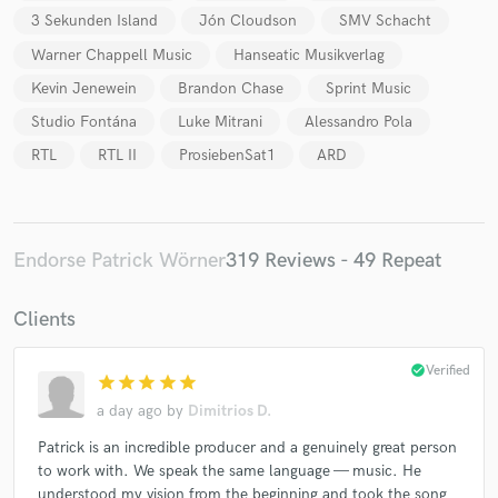
3 Sekunden Island
Jón Cloudson
SMV Schacht
Warner Chappell Music
Hanseatic Musikverlag
Kevin Jenewein
Brandon Chase
Sprint Music
Studio Fontána
Luke Mitrani
Alessandro Pola
RTL
RTL II
ProsiebenSat1
ARD
Endorse Patrick Wörner
319 Reviews - 49 Repeat
Clients
check_circle
Verified
star
star
star
star
star
a day ago
by
Dimitrios D.
Patrick is an incredible producer and a genuinely great person
to work with. We speak the same language — music. He
understood my vision from the beginning and took the song