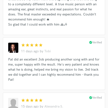
to a completely different level. A true music person with an
amazing ear, great instincts, and real passion for what he
does. The final master exceeded my expectations. Couldn’t
recommend him enough! 🔥
So glad that I could work with him 🙏🎶
check_circle
Verified
star
star
star
star
star
11 days ago
by
Tobi
Pat did an excellent Job producing another song with and for
me, super happy with the result. He's very patient and knows
what he is doing, helped me bring my vision to live. 3rd track
we did together and I can highly recommend him - thank you
Pat!
check_circle
Verified
star
star
star
star
star
15 days ago
by
Alexandra S.