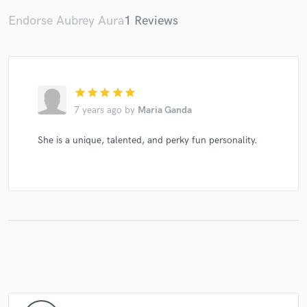
Endorse Aubrey Aura
1 Reviews
star
star
star
star
star
7 years ago
by
Maria Ganda
She is a unique, talented, and perky fun personality.