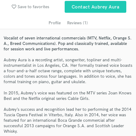
audio samples and verified reviews of top pros.
favorite_border
Save to favorites
Contact Aubrey Aura
Profile
Reviews (1)
Vocalist of seven international commercials (MTV, Netflix, Orange S.
A., Breed Communications). Pop and classically trained, available
for session work and live performances.
Aubrey Aura is a recording artist, songwriter, topliner and multi-
instrumentalist in Los Angeles, CA. Her formally trained voice boasts
a four-and-a-half octave range, complete with unique textures,
colors and tones across four languages. In addition to voice, she has
Get Free Proposals
formal training on piano, guitar and ukulele.
Contact pros directly with your project details
In 2015, Aubrey’s voice was featured on the MTV series Joan Knows
and receive handcrafted proposals and budgets
Best and the Netflix original series Cable Girls.
in a flash.
Aubrey’s success and recognition lead her to performing at the 2014
Tuscia Opera Festival in Viterbo, Italy. Also in 2014, her voice was
featured for an international Boca Grande commercial after
successful 2013 campaigns for Orange S.A. and Scottish Leader
Whisky.