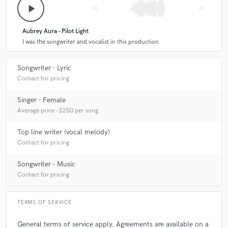
play_arrow
skip_previous
skip_next
Aubrey Aura - Pilot Light
I was the songwriter and vocalist in this production
Songwriter - Lyric
Contact for pricing
Singer - Female
Average price - $250 per song
Top line writer (vocal melody)
Contact for pricing
Songwriter - Music
Contact for pricing
TERMS OF SERVICE
General terms of service apply. Agreements are available on a