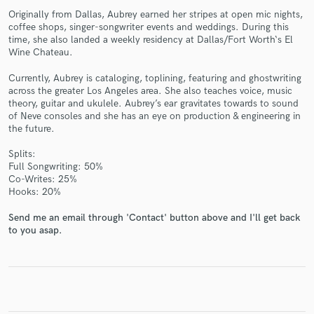
Originally from Dallas, Aubrey earned her stripes at open mic nights,
coffee shops, singer-songwriter events and weddings. During this
time, she also landed a weekly residency at Dallas/Fort Worth‘s El
Wine Chateau.
Currently, Aubrey is cataloging, toplining, featuring and ghostwriting
Make Amazing Music
across the greater Los Angeles area. She also teaches voice, music
theory, guitar and ukulele. Aubrey’s ear gravitates towards to sound
Fund and work on your project through our
of Neve consoles and she has an eye on production & engineering in
secure platform. Payment is only released when
the future.
work is complete.
Splits:
Full Songwriting: 50%
Co-Writes: 25%
Hooks: 20%
Send me an email through 'Contact' button above and I'll get back
to you asap.