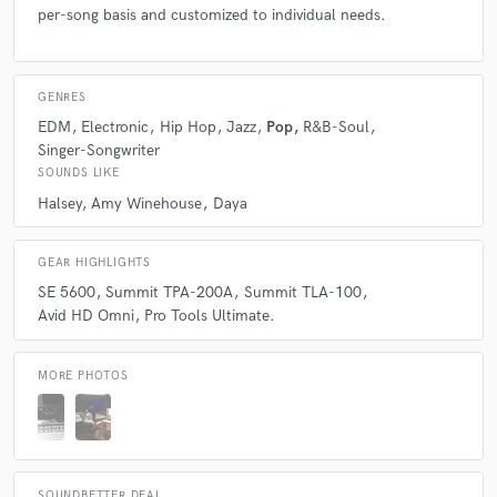
per-song basis and customized to individual needs.
GENRES
EDM
Electronic
Hip Hop
Jazz
Pop
R&B-Soul
Singer-Songwriter
SOUNDS LIKE
Halsey
Amy Winehouse
Daya
GEAR HIGHLIGHTS
SE 5600
Summit TPA-200A
Summit TLA-100
Avid HD Omni
Pro Tools Ultimate.
MORE PHOTOS
SOUNDBETTER DEAL