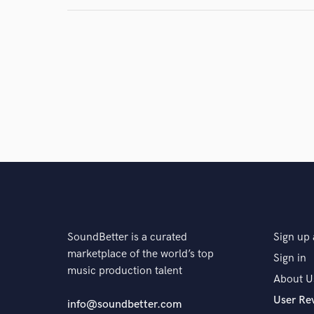
SoundBetter is a curated
Sign up 
marketplace of the world’s top
Sign in
music production talent
About U
User Re
info@soundbetter.com