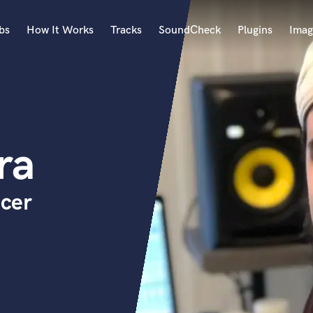
bs
How It Works
Tracks
SoundCheck
Plugins
Imag
A
Accordion
Acoustic Guitar
B
ra
Bagpipe
Banjo
Bass Electric
cer
Bass Fretless
Bassoon
Bass Upright
Beat Makers
ners
Boom Operator
C
Cello