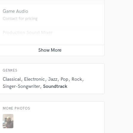
Game Audio
Contact for pricing
Production Sound Mixer
Contact for pricing
 do not
Amazing Music
Post Mixing
Contact for pricing
rsement
work on your project
GENRES
our secure platform.
s only released when
Classical
Electronic
Jazz
Pop
Rock
k is complete.
Singer-Songwriter
Soundtrack
MORE PHOTOS