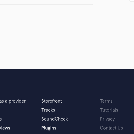
Podcast Editing & Mastering
Pop Rock Arranger
Post Editing
Post Mixing
Producers
Production Sound Mixer
Programmed Drums
R
Rapper
Recording Studios
Rehearsal Rooms
Remixing
Restoration
S
as a provider
Storefront
Terms
Saxophone
Tracks
Tutorials
Session Conversion
s
SoundCheck
Privacy
Session Dj
views
Plugins
Contact Us
Singer Female