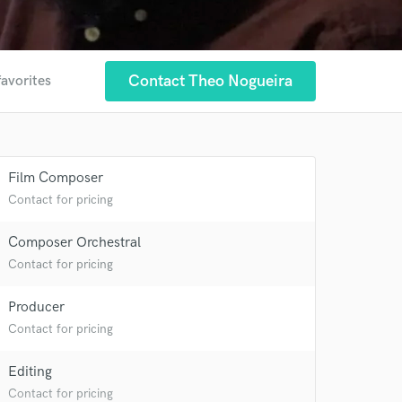
Contact Theo Nogueira
favorites
Film Composer
Contact for pricing
Composer Orchestral
 at your
Contact for pricing
Producer
Contact for pricing
Editing
Contact for pricing