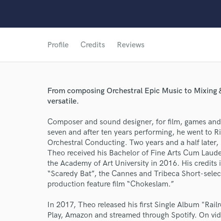
Profile
Credits
Reviews
From composing Orchestral Epic Music to Mixing &
versatile.
Composer and sound designer, for film, games and 
seven and after ten years performing, he went to Ri
World-c
Orchestral Conducting. Two years and a half later, 
Theo received his Bachelor of Fine Arts Cum Laud
the Academy of Art University in 2016. His credits
Endor
“Scaredy Bat”, the Cannes and Tribeca Short-sele
production feature film “Chokeslam.”
Your Rati
In 2017, Theo released his first Single Album "Rai
Play, Amazon and streamed through Spotify. On v