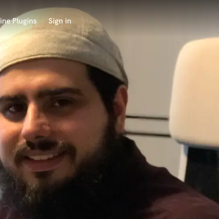
ine Plugins
Sign in