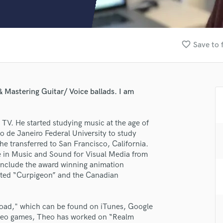
Clarinet
Classical Guitar
Composer Orchestral
D
favorite_border
Save to 
Dialogue Editing
Dobro
Dolby Atmos & Immersive Audio
E
 Mastering Guitar/ Voice ballads. I am
Editing
Electric Guitar
TV. He started studying music at the age of
F
o de Janeiro Federal University to study
Fiddle
lass music and production talent
he transferred to San Francisco, California.
Film Composers
e in Music and Sound for Visual Media from
Flutes
fingertips
 include the award winning animation
French Horn
se Theo Nogueira
cted “Curpigeon” and the Canadian
Full Instrumental Productions
star_border
star_border
star_border
star_border
star_border
ng:
G
Game Audio
lroad," which can be found on iTunes, Google
ideo games, Theo has worked on “Realm
Ghost Producers