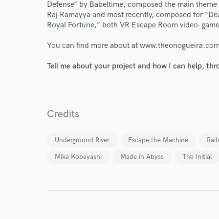
Defense” by Babeltime, composed the main theme so
Raj Ramayya and most recently, composed for “D
Royal Fortune,” both VR Escape Room video-game
You can find more about at www.theonogueira.co
Tell me about your project and how I can help, th
I conf
work for,
Browse Curate
Search by credits or '
Credits
and check out audio 
verified reviews of 
Underground River
Escape the Machine
Rail
Mika Kobayashi
Made in Abyss
The Initial