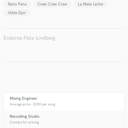
Rano Pano
Craw Craw Craw
La Mala Leche
Udda Djur
Make Amazing Music
Fund and work on your project through our
Endorse Felix Lindberg
secure platform. Payment is only released when
work is complete.
Mixing Engineer
Average price - $350 per song
Recording Studio
Contact for pricing