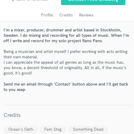
Profile
Credits
Reviews
I'm a mixer, producer, drummer and artist based in Stockholm,
Sweden. I do mixing and recording for all types of music. When I'm
off I write and record for my solo project Rano Pano.
Being a musician and artist myself I prefer working with acts writing
their own material.
I can appreciate the appeal of all genres as long as the music has,
you know, a decent threshold of originality. All in all, if the music’s
Get Free Proposals
good, it’s good!
Contact pros directly with your project details
Send me an email through 'Contact' button above and I'll get back
and receive handcrafted proposals and budgets
to you asap.
in a flash.
Credits
Ocean's Oath
Fem Steg
Something Dead