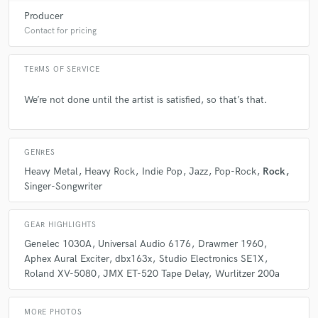
Producer
Contact for pricing
TERMS OF SERVICE
We’re not done until the artist is satisfied, so that’s that.
GENRES
Heavy Metal
Heavy Rock
Indie Pop
Jazz
Pop-Rock
Rock
Singer-Songwriter
GEAR HIGHLIGHTS
Genelec 1030A
Universal Audio 6176
Drawmer 1960
Aphex Aural Exciter
dbx163x
Studio Electronics SE1X
Roland XV-5080
JMX ET-520 Tape Delay
Wurlitzer 200a
MORE PHOTOS