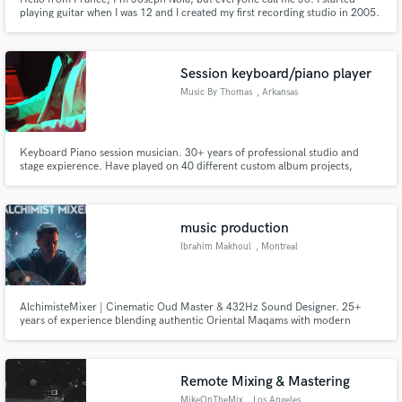
playing guitar when I was 12 and I created my first recording studio in 2005.
I worked 8 years for Sony Music France. I have my own professional
recording studio and I'm able to produce, arrange, mix or write a song from
scratch.
Session keyboard/piano player
Music By Thomas
, Arkansas
Keyboard Piano session musician. 30+ years of professional studio and
stage expierence. Have played on 40 different custom album projects,
countless songwriter demo's, music beds for TV and film. Composed,
performed, mixed and mastered music for the children's TV show "Kids Like
You" which aired nationally on TBN recieving Dove Awards.
music production
Ibrahim Makhoul
, Montreal
AlchimisteMixer | Cinematic Oud Master & 432Hz Sound Designer. 25+
years of experience blending authentic Oriental Maqams with modern
cinematic production. Specialist in high-end spiritual soundscapes and
World-Electronic fusion for Film & TV
Remote Mixing & Mastering
MikeOnTheMix
, Los Angeles