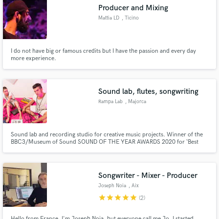
Producer and Mixing
Mattia LD
, Ticino
I do not have big or famous credits but I have the passion and every day
Make Amazing Music
more experience.
Fund and work on your project through our
secure platform. Payment is only released when
Sound lab, flutes, songwriting
work is complete.
Rampa Lab
, Majorca
Sound lab and recording studio for creative music projects. Winner of the
BBC3/Museum of Sound SOUND OF THE YEAR AWARDS 2020 for ‘Best
studio sound recordist’ and shortlisted for ‘Best Artificial Sound’.
Songwriter - Mixer - Producer
Joseph Noia
, Aix
star
star
star
star
star
(2)
Hello from France, I'm Joseph Noia, but everyone call me Jo. I started