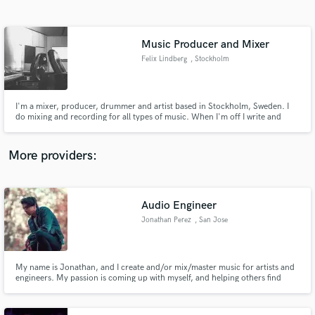
Search by credits or 'sounds like' and check out
audio samples and verified reviews of top pros.
Music Producer and Mixer
Felix Lindberg
, Stockholm
I'm a mixer, producer, drummer and artist based in Stockholm, Sweden. I
do mixing and recording for all types of music. When I'm off I write and
record for my solo project Rano Pano.
More providers:
Get Free Proposals
Contact pros directly with your project details
Audio Engineer
and receive handcrafted proposals and budgets
Jonathan Perez
, San Jose
in a flash.
My name is Jonathan, and I create and/or mix/master music for artists and
engineers. My passion is coming up with myself, and helping others find
creative ways to portray a specific message in a given piece.