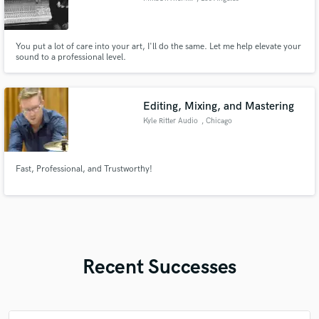
You put a lot of care into your art, I'll do the same. Let me help elevate your
sound to a professional level.
Editing, Mixing, and Mastering
Kyle Ritter Audio
, Chicago
Fast, Professional, and Trustworthy!
Recent Successes