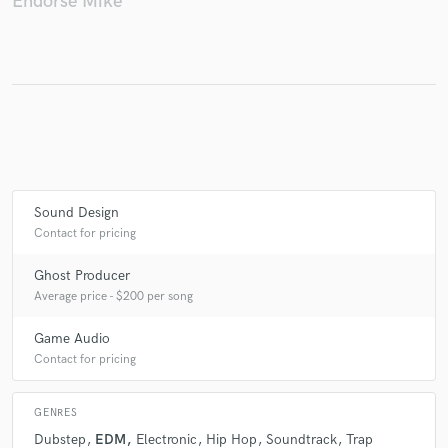
Endorse Mike
Make Amazing Music
Fund and work on your project through our
secure platform. Payment is only released when
work is complete.
Sound Design
Contact for pricing
Ghost Producer
Average price - $200 per song
Game Audio
Contact for pricing
GENRES
Dubstep
EDM
Electronic
Hip Hop
Soundtrack
Trap