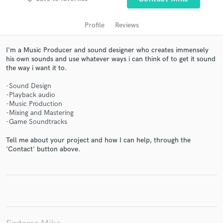
Profile
Reviews
I'm a Music Producer and sound designer who creates immensely
his own sounds and use whatever ways i can think of to get it sound
the way i want it to.
-Sound Design
-Playback audio
-Music Production
Get Free Proposals
-Mixing and Mastering
-Game Soundtracks
Contact pros directly with your project details
and receive handcrafted proposals and budgets
Tell me about your project and how I can help, through the
in a flash.
'Contact' button above.