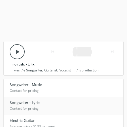
play_arrow
skip_previous
skip_next
no rush. - luhx.
I was the Songwriter, Guitarist, Vocalist in this production
Songwriter - Music
Contact for pricing
Songwriter - Lyric
Contact for pricing
Electric Guitar
Average price - $100 per song