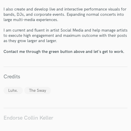
I also create and develop live and interactive performance visuals for
bands, DJs, and corporate events. Expanding normal concerts into
large multi-media experiences.
I am current and fluent in artist Social Media and help manage artists
Make Amazing Music
to execute high engagement and maximum outcome with their posts
as they grow larger and larger.
Fund and work on your project through our
secure platform. Payment is only released when
Contact me through the green button above and let's get to work.
work is complete.
Credits
Luhx.
The Sway
Endorse Collin Keller