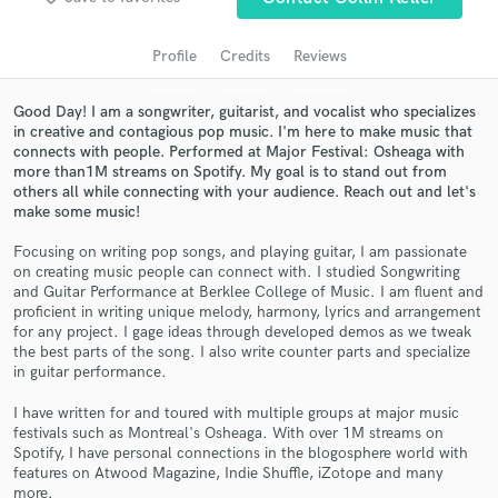
audio samples and verified reviews of top pros.
Profile
Credits
Reviews
Good Day! I am a songwriter, guitarist, and vocalist who specializes
in creative and contagious pop music. I'm here to make music that
connects with people. Performed at Major Festival: Osheaga with
more than1M streams on Spotify. My goal is to stand out from
others all while connecting with your audience. Reach out and let's
make some music!
Focusing on writing pop songs, and playing guitar, I am passionate
on creating music people can connect with. I studied Songwriting
Get Free Proposals
and Guitar Performance at Berklee College of Music. I am fluent and
proficient in writing unique melody, harmony, lyrics and arrangement
Contact pros directly with your project details
for any project. I gage ideas through developed demos as we tweak
and receive handcrafted proposals and budgets
the best parts of the song. I also write counter parts and specialize
in a flash.
in guitar performance.
I have written for and toured with multiple groups at major music
festivals such as Montreal's Osheaga. With over 1M streams on
Spotify, I have personal connections in the blogosphere world with
features on Atwood Magazine, Indie Shuffle, iZotope and many
more.