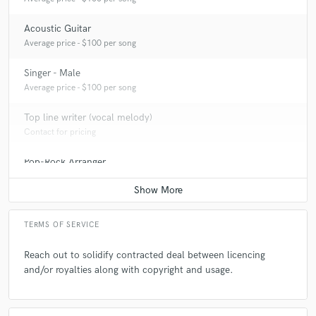
Acoustic Guitar
Average price - $100 per song
Singer - Male
Average price - $100 per song
Top line writer (vocal melody)
Contact for pricing
Pop-Rock Arranger
Average price - $100 per song
TERMS OF SERVICE
Reach out to solidify contracted deal between licencing
and/or royalties along with copyright and usage.