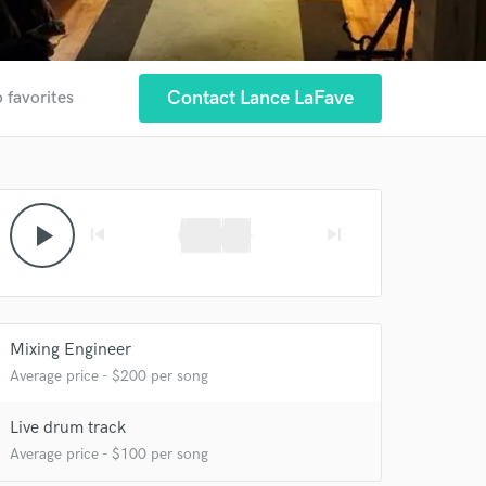
Contact Lance LaFave
 favorites
 at your
play_arrow
skip_previous
skip_next
Mixing Engineer
Average price - $200 per song
Live drum track
Average price - $100 per song
 do not