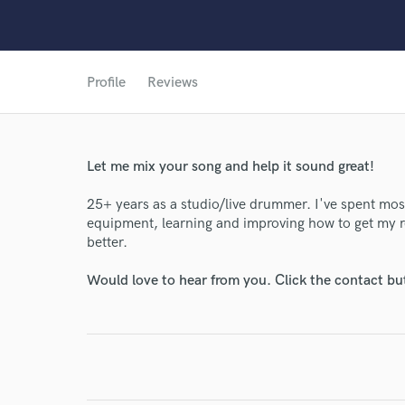
Profile
Reviews
World-c
Let me mix your song and help it sound great!
Endor
25+ years as a studio/live drummer. I've spent mos
Your Rati
equipment, learning and improving how to get my r
better.
Would love to hear from you. Click the contact bu
I conf
work for,