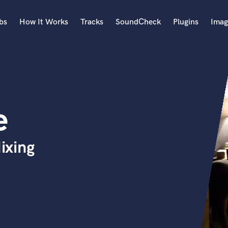
bs
How It Works
Tracks
SoundCheck
Plugins
Imag
A
Accordion
Acoustic Guitar
B
e
Bagpipe
Banjo
Bass Electric
ixing
Bass Fretless
Bassoon
Bass Upright
Beat Makers
ners
Boom Operator
C
Cello