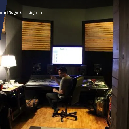
ine Plugins
Sign in