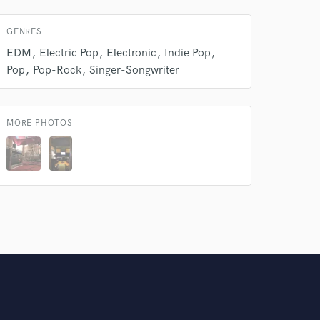
Amazing Music
GENRES
rsement
work on your project
EDM
Electric Pop
Electronic
Indie Pop
our secure platform.
Pop
Pop-Rock
Singer-Songwriter
s only released when
k is complete.
MORE PHOTOS