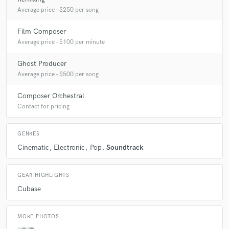
Average price - $250 per song
Q:
What other musicians or music production professionals inspire
you?
Film Composer
Average price - $100 per minute
A:
Danny Elfman, FLUME, Disclosure, Prokoffiev
Ghost Producer
Average price - $500 per song
Q:
Describe the most common type of work you do for your clients.
Composer Orchestral
Contact for pricing
A:
Basically, this is the creation of a final musical product practically
with a dictaphone recording, it is important for me that the client feels
GENRES
that he understands and accepts his work no matter what
Cinematic
Electronic
Pop
Soundtrack
GEAR HIGHLIGHTS
Cubase
MORE PHOTOS