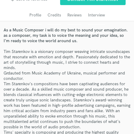
audio samples and verified reviews of top pros.
Profile
Credits
Reviews
Interview
As a Music Composer i will do my best to sound your emagination.
as a composer, my task is to voice the meaning and your idea, so
I’m ready to voice the world around us.
Tim Starenkov is a visionary composer weaving intricate soundscapes
that resonate with emotion and depth. Passionately dedicated to the
art of storytelling through music, I strive to connect hearts and
minds.
Grdauted from Music Academy of Ukraine, musical performer and
Get Free Proposals
conductor.
Tim Starenkov's compositions have been captivating audiences for
Contact pros directly with your project details
over a decade. As a skilled music composer and sound producer, he
and receive handcrafted proposals and budgets
blends classical influences with cutting-edge electronic elements to
in a flash.
create truly unique sonic landscapes. Starenkov's award-winning
work has been featured in high-profile advertising campaigns, earning
him critical acclaim from industry peers and fans alike. With an
unparalleled ability to evoke emotion through his music, this
multitalented artist continues to push the boundaries of what's
possible in the world of audio production.
Tims' specialty is composing and producing the highest quality