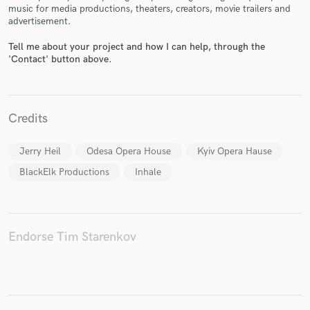
music for media productions, theaters, creators, movie trailers and
advertisement.
Tell me about your project and how I can help, through the
'Contact' button above.
Make Amazing Music
Fund and work on your project through our
Credits
secure platform. Payment is only released when
work is complete.
Jerry Heil
Odesa Opera House
Kyiv Opera Hause
BlackElk Productions
Inhale
Endorse Tim Starenkov