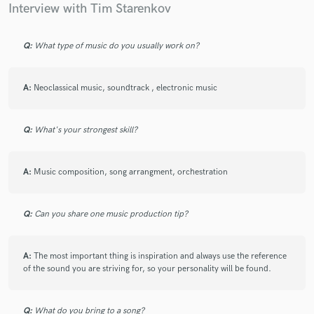
Interview with Tim Starenkov
Q:
What type of music do you usually work on?
A:
Neoclassical music, soundtrack , electronic music
Q:
What's your strongest skill?
A:
Music composition, song arrangment, orchestration
Q:
Can you share one music production tip?
A:
The most important thing is inspiration and always use the reference
of the sound you are striving for, so your personality will be found.
Q:
What do you bring to a song?