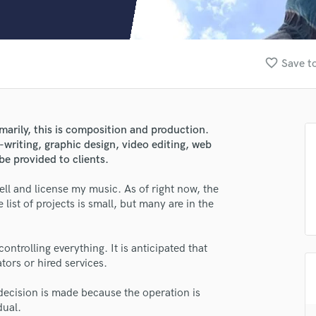
Clarinet
Classical Guitar
Composer Orchestral
D
favorite_border
Save to
Dialogue Editing
Dobro
Dolby Atmos & Immersive Audio
E
marily, this is composition and production.
Editing
y-writing, graphic design, video editing, web
Electric Guitar
be provided to clients.
F
ell and license my music. As of right now, the
Fiddle
list of projects is small, but many are in the
Film Composers
lass music and production talent
Flutes
French Horn
controlling everything. It is anticipated that
fingertips
Full Instrumental Productions
tors or hired services.
se Bob Gabbitas
G
Game Audio
decision is made because the operation is
star_border
star_border
star_border
star_border
star_border
ng:
dual.
Ghost Producers