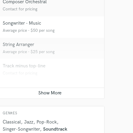
Composer Orchestral
Contact for pricing
Songwriter - Music
Average price - $50 per song
String Arranger
 do not
Average price - $25 per song
Amazing Music
Track minus top-line
rsement
Contact for pricing
work on your project
our secure platform.
s only released when
k is complete.
GENRES
Classical
Jazz
Pop-Rock
Singer-Songwriter
Soundtrack