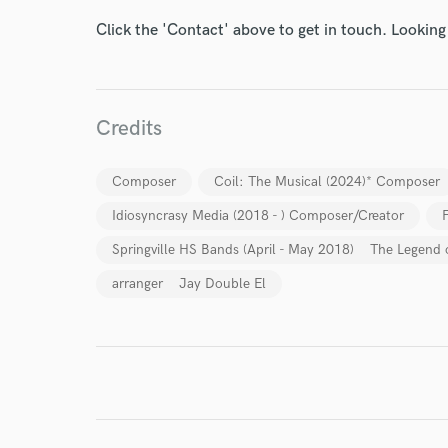
Click the 'Contact' above to get in touch. Looking
Credits
I conf
Composer
Coil: The Musical (2024)* Composer
work for,
Browse Curate
Idiosyncrasy Media (2018 - ) Composer/Creator
Springville HS Bands (April - May 2018) The Legend o
Search by credits or '
and check out audio 
arranger Jay Double El
verified reviews of 