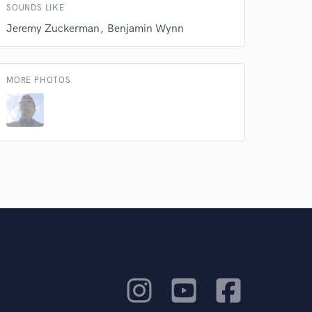
SOUNDS LIKE
Jeremy Zuckerman
Benjamin Wynn
MORE PHOTOS