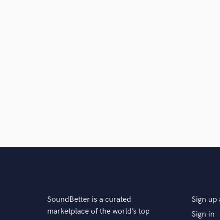
SoundBetter is a curated
Sign up 
marketplace of the world’s top
Sign in