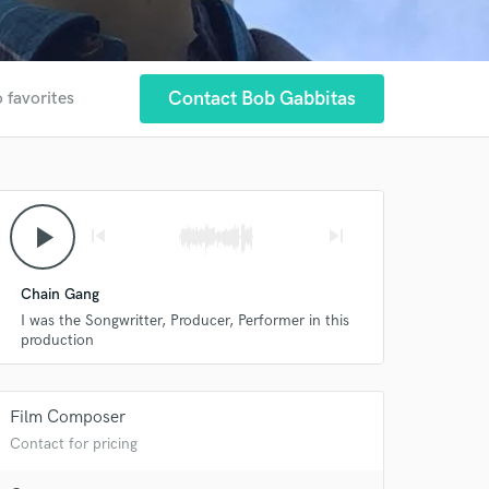
Contact Bob Gabbitas
 favorites
play_arrow
skip_previous
skip_next
Chain Gang
I was the Songwritter, Producer, Performer in this
production
 at your
Film Composer
Contact for pricing