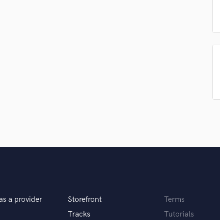
Podcast Editing & Mastering
Pop Rock Arranger
Post Editing
Post Mixing
Producers
Production Sound Mixer
Programmed Drums
R
Rapper
Recording Studios
Rehearsal Rooms
Remixing
Restoration
S
Saxophone
Session Conversion
as a provider
Storefront
Terms
Session Dj
Singer Female
Tracks
Tutorials