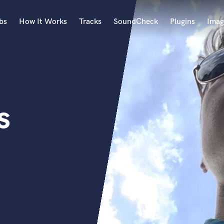
bs
How It Works
Tracks
SoundCheck
Plugins
Imag
A
Accordion
Acoustic Guitar
B
s
Bagpipe
Banjo
Bass Electric
Bass Fretless
Bassoon
Bass Upright
Beat Makers
ners
Boom Operator
C
Cello