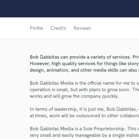
Profile
Credits
Reviews
Bob Gabbitas can provide a variety of services. Pri
However, high quality services for things like stor
design, animation, and other media skills can also 
Bob Gabbitas Media is the official name for me to s
operation is small, but with plans to grow soon. The 
works and will grow the company quickly.
World-c
In terms of leadership, it is just me, Bob Gabbitas, 
at times, work will be outsourced to other collabora
Endor
Bob Gabbitas Media is a Sole Proprietorship. This 
Your Rati
very small and easily manageable by a single indivi