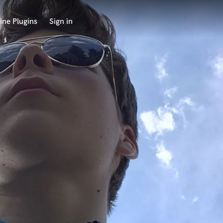
ine Plugins
Sign in