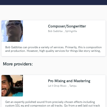
Search by credits or 'sounds like' and check out
audio samples and verified reviews of top pros.
Composer/Songwritter
Bob Gabbitas
, Springville
Bob Gabbitas can provide a variety of services. Primarily, this is composition
and production. However, high quality services for things like story-writing,
graphic design, video editing, web design, animation, and other media skills
can also be provided to clients.
Get Free Proposals
More providers:
Contact pros directly with your project details
and receive handcrafted proposals and budgets
in a flash.
Pro Mixing and MasterIng
Let it Drop Music
, Tampa
Get an expertly polished sound from precisely chosen effects including
custom SSL eq and compression on all tracks. Go from a well laid out track