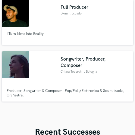
harmonies and play synth.
Full Producer
Dkusi
, Ecuador
I Turn Ideas Into Reality.
Songwriter, Producer,
Composer
Chiara Todeschi
, Bologna
Producer, Songwriter & Composer - Pop/Folk/Elettronica & Soundtracks,
Orchestral
Recent Successes