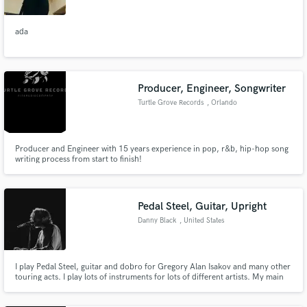
ada
Producer, Engineer, Songwriter
Turtle Grove Records
, Orlando
Producer and Engineer with 15 years experience in pop, r&b, hip-hop song
writing process from start to finish!
Pedal Steel, Guitar, Upright
Danny Black
, United States
I play Pedal Steel, guitar and dobro for Gregory Alan Isakov and many other
touring acts. I play lots of instruments for lots of different artists. My main
instruments are pedal steel, lap steel, dobro, guitar (acoustic, electric and
12 string), bass (electric and upright), ukulele and mandolin. I also sing