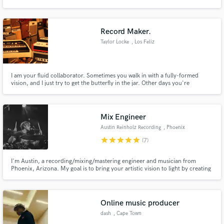
to a fully put together song in 1 day.
Record Maker.
Taylor Locke
, Los Feliz
Make Amazing Music
I am your fluid collaborator. Sometimes you walk in with a fully-formed
Fund and work on your project through our
vision, and I just try to get the butterfly in the jar. Other days you're
secure platform. Payment is only released when
searching, and you need me to crawl into the trenches with you, to discover
work is complete.
the most exciting and unique way to present you.
Mix Engineer
Austin Reinholz Recording
, Phoenix
star
star
star
star
star
(7)
I'm Austin, a recording/mixing/mastering engineer and musician from
Phoenix, Arizona. My goal is to bring your artistic vision to light by creating
a project that we can all be proud of.
Online music producer
dash
, Cape Town