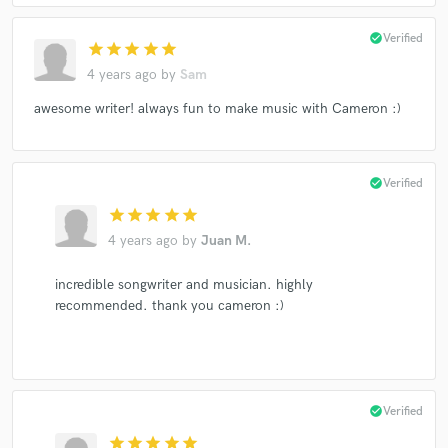
check_circle
Verified
star
star
star
star
star
4 years ago
by
Sam
awesome writer! always fun to make music with Cameron :)
check_circle
Verified
star
star
star
star
star
4 years ago
by
Juan M.
incredible songwriter and musician. highly
recommended. thank you cameron :)
check_circle
Verified
star
star
star
star
star