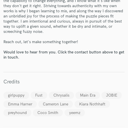
the capability to change everything, and I know what it's like when
they don't get it right. Striving towards authenticity with my own
works is why I began learning to mix, and along the way I discovered
an unbridled joy for the process of making the puzzle pieces fit
together. I am intentional and curious, always in pursuit of the best
way to uplift a given sound, whether it be dry and intimate, or
screeching fuzzy noise.
Make Amazing Music
Reach out, let's make something together!
Fund and work on your project through our
Would love to hear from you. Click the contact button above to get
secure platform. Payment is only released when
in touch.
work is complete.
Credits
girlpuppy
Fust
Chrysalis
Main Era
JOBIE
Emma Harner
Cameron Lane
Kiara Nothhaft
preyhound
Coco Smith
yeemz