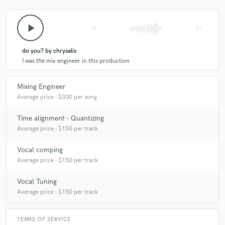
star
star
star
star
star
4 years ago
by
Sam
play_arrow
skip_previous
skip_next
Best writer/ musician out there. for real!!!
do you? by chrysalis
I was the mix engineer in this production
Mixing Engineer
Average price - $300 per song
check_circle
Verified
star
star
star
star
star
Time alignment - Quantizing
Average price - $150 per track
5 years ago
by
Charli P.
Vocal comping
as i say many times and will over and over again,
Average price - $150 per track
cameron is so fun to work with. she's communicative,
keeps me in the loop, works above and beyond my
Vocal Tuning
expectations every single time. will always come back
Average price - $150 per track
to her. talented and lovely. pleaseee work with her <3
TERMS OF SERVICE