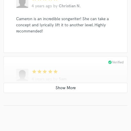
4 years ago
by
Christian N.
Cameron is an incredible songwriter! She can take a
concept and lyrically lift it to another level.Highly
recommended!
check_circle
Verified
star
star
star
star
star
4 years ago
by
Sam
The most talented, singer songwriter I’ve ever worked
with!!!
check_circle
Verified