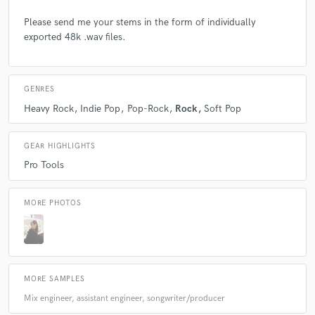
Please send me your stems in the form of individually
check_circle
Verified
exported 48k .wav files.
star
star
star
star
star
5 years ago
by
Charli P.
GENRES
i always have a fun time working with cameron! she
Heavy Rock
Indie Pop
Pop-Rock
Rock
Soft Pop
always comes out with magical melodies and has a
very beautiful voice and captures my ideas perfectly :)
will work with again and again, i recommend you do
GEAR HIGHLIGHTS
too!
Pro Tools
MORE PHOTOS
check_circle
Verified
star
star
star
star
star
6 years ago
by
Devon C.
MORE SAMPLES
Mix engineer, assistant engineer, songwriter/producer
i had so much fun working with cameron! she is an