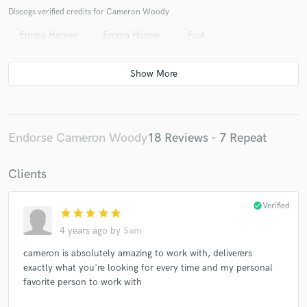
Discogs verified credits for Cameron Woody
Emma Harner
Emma Harner
Fust
Endorse Cameron Woody
18 Reviews - 7 Repeat
Clients
check_circle
Verified
star
star
star
star
star
4 years ago
by
Sam
cameron is absolutely amazing to work with, deliverers
exactly what you're looking for every time and my personal
favorite person to work with