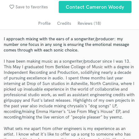
Search by credits or 'sounds like' and check out
favorite_border
Save to favorites
Contact Cameron Woody
audio samples and verified reviews of top pros.
Profile
Credits
Reviews (18)
I approach mixing with the ears of a songwriter/producer: my
number one focus in any song is ensuring the emotional message
comes through with each sonic choice.
I have been making music as a songwriter/producer since I was 13.
This May I graduated from Berklee College of Music with a degree in
Independent Recording and Production, solidifying nearly a decade
of pursuing excellence in audio. I spent three months last year
interning at Drop of Sun studios in Asheville, North Carolina, where I
Get Free Proposals
picked up invaluable experience in the world of collaborative and
professional studio work, as well as assistant engineering credits with
Contact pros directly with your project details
girlpuppy and Fust's latest releases. Highlights of my own projects in
and receive handcrafted proposals and budgets
the past year also include mixing chrysalis's "dog songs" LP,
in a flash.
recording/mixing Emma Harner's "Live From Meg's House" EP, and
recording/mixing the live version of "people pleaser" by yeemz.
What sets me apart from other engineers is my experience as an
artist. I know what it's like to offer up a song to someone who has