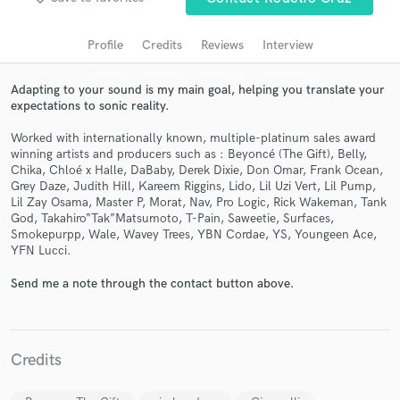
Search by credits or 'sounds like' and check out
audio samples and verified reviews of top pros.
Profile
Credits
Reviews
Interview
Adapting to your sound is my main goal, helping you translate your
expectations to sonic reality.
Worked with internationally known, multiple-platinum sales award
winning artists and producers such as : Beyoncé (The Gift), Belly,
Chika, Chloé x Halle, DaBaby, Derek Dixie, Don Omar, Frank Ocean,
Grey Daze, Judith Hill, Kareem Riggins, Lido, Lil Uzi Vert, Lil Pump,
Lil Zay Osama, Master P, Morat, Nav, Pro Logic, Rick Wakeman, Tank
God, Takahiro“Tak”Matsumoto, T-Pain, Saweetie, Surfaces,
Smokepurpp, Wale, Wavey Trees, YBN Cordae, YS, Youngeen Ace,
Get Free Proposals
YFN Lucci.
Contact pros directly with your project details
Send me a note through the contact button above.
and receive handcrafted proposals and budgets
in a flash.
Credits