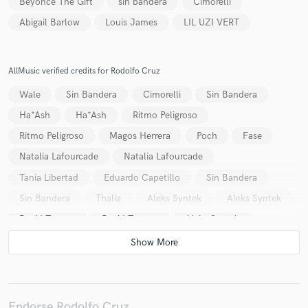
Beyonce The Gift
sin bandera
Cimorelli
Abigail Barlow
Louis James
LIL UZI VERT
AllMusic verified credits for Rodolfo Cruz
Make Amazing Music
Wale
Sin Bandera
Cimorelli
Sin Bandera
Fund and work on your project through our
Ha*Ash
Ha*Ash
Ritmo Peligroso
secure platform. Payment is only released when
Ritmo Peligroso
Magos Herrera
Poch
Fase
work is complete.
Natalia Lafourcade
Natalia Lafourcade
Tania Libertad
Eduardo Capetillo
Sin Bandera
Sin Bandera
Thalía
Aleks Syntek
Aleks Syntek
David Torrens
David Torrens
Aleks Syntek
Aleks Syntek
Kabah
Aleks Syntek
Pandora
Lucía Méndez
Tania Libertad
Tania Libertad
Tania Libertad
Tania Libertad
Aleks Syntek
Aleks Syntek
Aleks Syntek
Aleks Syntek
Endorse Rodolfo Cruz