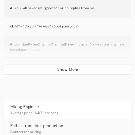
A:
You will never get “ghosted” or no replies from me.
Q:
What do you like most about your job?
A:
Constantly feeding my brain with new music and always learning new
techniques to adapt.
Q:
What questions do customers most commonly ask you? What's your
answer?
A:
How fast can you get it done? - depends on the length of the project
but typically around 3 days to a week. How many revisions do I get? -
there’s a limit of 100 revisions and if you are not happy with the 100th
Mixing Engineer
one you get at 40% discount of your total.
Average price - $400 per song
Full instrumental production
Q:
What's the biggest misconception about what you do?
Contact for pricing