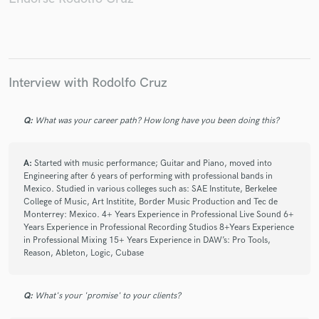
Aleks Syntek
Pandora
Tania Libertad
La Barranca
Juan Gabriel
Juan Gabriel
Juan Gabriel
Armando Manzanero
Botellita de Jerez
Juan Gabriel
Juan Gabriel
Interview with Rodolfo Cruz
Pandora
Pandora
Monna Bell
Monna Bell
Q:
What was your career path? How long have you been doing this?
A:
Started with music performance; Guitar and Piano, moved into
Engineering after 6 years of performing with professional bands in
Mexico. Studied in various colleges such as: SAE Institute, Berkelee
College of Music, Art Institite, Border Music Production and Tec de
Monterrey: Mexico. 4+ Years Experience in Professional Live Sound 6+
Years Experience in Professional Recording Studios 8+Years Experience
in Professional Mixing 15+ Years Experience in DAW’s: Pro Tools,
Reason, Ableton, Logic, Cubase
Q:
What's your 'promise' to your clients?