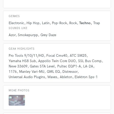
what would they be?
GENRES
A:
Guitar, battery practice amplifier, 4track recorder, electron Sps-1,
Moog Minitaur
Electronic
Hip Hop
Latin
Pop-Rock
Rock
Techno
Trap
SOUNDS LIKE
Azor
Smokepurpp
Grey Daze
Q:
How would you describe your style?
GEAR HIGHLIGHTS
A:
Detail Heavy, Silky
Pro Tools 9/10/11/HD
Focal Cms40
ATC SM25
Yamaha HS8 Sub
Appollo Twin Core DUO
SSL Bus Comp
Neve 33609
Gates STA Level
Pultec EQP1-A
LA-2A
Q:
Which artist would you like to work with and why?
1176
Manley Vari-MU
GML EQ
Distressor
Universal Audio Plugins
Waves
Ableton
Elektron Sps-1
A:
System of a Down, I’ve been listening to them my whole life and they
changed a lot of perspectives I had. Working with them would be a full
MORE PHOTOS
circle.
Q:
Can you share one music production tip?