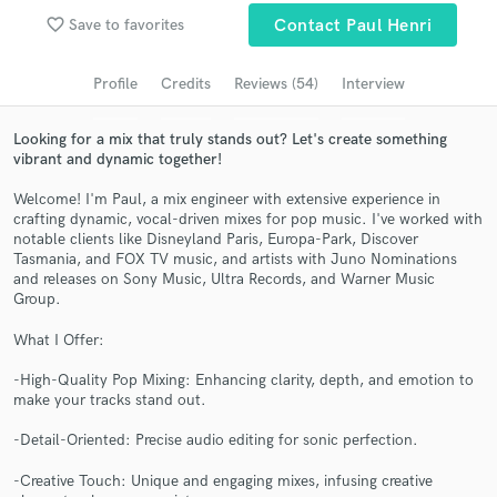
Browse Curated Pros
favorite_border
Save to favorites
Contact Paul Henri
Search by credits or 'sounds like' and check out
audio samples and verified reviews of top pros.
Profile
Credits
Reviews (54)
Interview
Looking for a mix that truly stands out? Let's create something
vibrant and dynamic together!
Welcome! I'm Paul, a mix engineer with extensive experience in
crafting dynamic, vocal-driven mixes for pop music. I've worked with
notable clients like Disneyland Paris, Europa-Park, Discover
Tasmania, and FOX TV music, and artists with Juno Nominations
and releases on Sony Music, Ultra Records, and Warner Music
Group.
Get Free Proposals
What I Offer:
Contact pros directly with your project details
-High-Quality Pop Mixing: Enhancing clarity, depth, and emotion to
and receive handcrafted proposals and budgets
make your tracks stand out.
in a flash.
-Detail-Oriented: Precise audio editing for sonic perfection.
-Creative Touch: Unique and engaging mixes, infusing creative