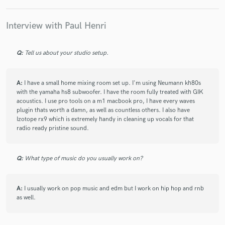
check_circle
Verified
Interview with Paul Henri
star
star
star
star
star
2 years ago
by
Modern F.
Q:
Tell us about your studio setup.
Excellent ears, patience, sound, and a consummate
professional, Paul Henri's got the mixing chops that'll take
your track's mix to that next level.
A:
I have a small home mixing room set up. I'm using Neumann kh80s
with the yamaha hs8 subwoofer. I have the room fully treated with GIK
acoustics. I use pro tools on a m1 macbook pro, I have every waves
plugin thats worth a damn, as well as countless others. I also have
check_circle
Verified
star
star
star
star
star
Izotope rx9 which is extremely handy in cleaning up vocals for that
radio ready pristine sound.
3 years ago
by
Ellie Jones
Really great working with Paul and the mix turned out
Q:
What type of music do you usually work on?
fantastic! Really excited to work on more tracks with him
A:
I usually work on pop music and edm but I work on hip hop and rnb
check_circle
Verified
as well.
star
star
star
star
star
4 years ago
by
Samantha U.