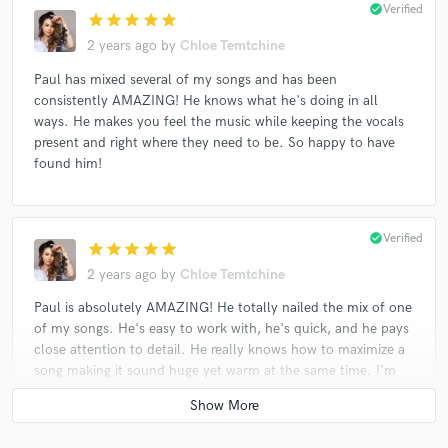
check_circle
Verified
star
star
star
star
star
2 years ago
by
Chloe Temtchine
Paul has mixed several of my songs and has been
consistently AMAZING! He knows what he's doing in all
ways. He makes you feel the music while keeping the vocals
present and right where they need to be. So happy to have
found him!
check_circle
Verified
star
star
star
star
star
2 years ago
by
Chloe Temtchine
Paul is absolutely AMAZING! He totally nailed the mix of one
of my songs. He's easy to work with, he's quick, and he pays
close attention to detail. He really knows how to maximize a
song making it sound huge yet warm at the same time. I'm
really looking forward to working with him on more music.
Thank you, Paul!