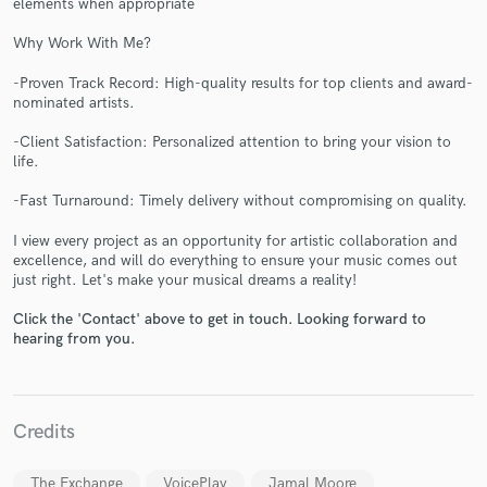
elements when appropriate
Why Work With Me?
-Proven Track Record: High-quality results for top clients and award-
nominated artists.
-Client Satisfaction: Personalized attention to bring your vision to
life.
Make Amazing Music
-Fast Turnaround: Timely delivery without compromising on quality.
Fund and work on your project through our
secure platform. Payment is only released when
I view every project as an opportunity for artistic collaboration and
work is complete.
excellence, and will do everything to ensure your music comes out
just right. Let's make your musical dreams a reality!
Click the 'Contact' above to get in touch. Looking forward to
hearing from you.
Credits
The Exchange
VoicePlay
Jamal Moore