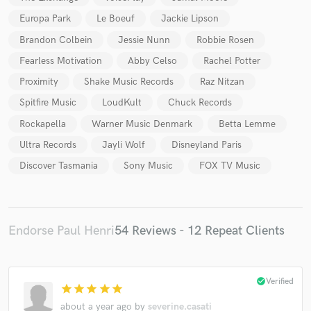
Europa Park
Le Boeuf
Jackie Lipson
Brandon Colbein
Jessie Nunn
Robbie Rosen
Fearless Motivation
Abby Celso
Rachel Potter
Proximity
Shake Music Records
Raz Nitzan
Spitfire Music
LoudKult
Chuck Records
Rockapella
Warner Music Denmark
Betta Lemme
Ultra Records
Jayli Wolf
Disneyland Paris
Discover Tasmania
Sony Music
FOX TV Music
Endorse Paul Henri
54 Reviews - 12 Repeat Clients
check_circle
Verified
star
star
star
star
star
about a year ago
by
severine.casati