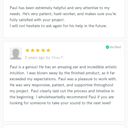
Paul has been extremely helpful and very attentive to my
needs. He’s very patient, hard-worker, and makes sure you’re
fully satisfied with your project.
I will not hesitate to ask again for his help in the future.
check_circle
Verified
star
star
star
star
star
2 years ago
by
Shay F.
Paul is a genius! He has an amazing ear and incredible artistic
intuition. I was blown away by the finished product, as it far
exceeded my expectations. Paul was a pleasure to work with.
He was very responsive, patient, and supportive throughout
my project. Paul clearly laid out the process and timeline in
the beginning. I wholeheartedly recommend Paul if you are
looking for someone to take your sound to the next level!