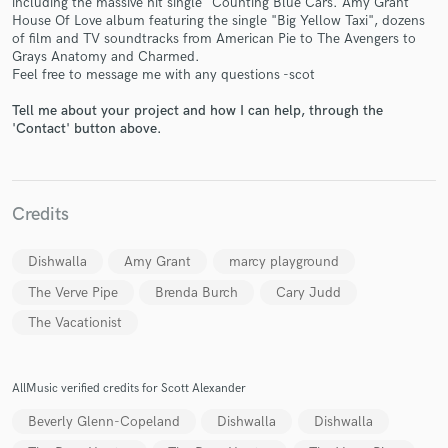
including the massive hit single "Counting Blue Cars. Amy Grant
House Of Love album featuring the single "Big Yellow Taxi", dozens
of film and TV soundtracks from American Pie to The Avengers to
Grays Anatomy and Charmed.
Feel free to message me with any questions -scot
Tell me about your project and how I can help, through the
'Contact' button above.
Make Amazing Music
Fund and work on your project through our
secure platform. Payment is only released when
work is complete.
Credits
Dishwalla
Amy Grant
marcy playground
The Verve Pipe
Brenda Burch
Cary Judd
The Vacationist
AllMusic verified credits for Scott Alexander
Beverly Glenn-Copeland
Dishwalla
Dishwalla