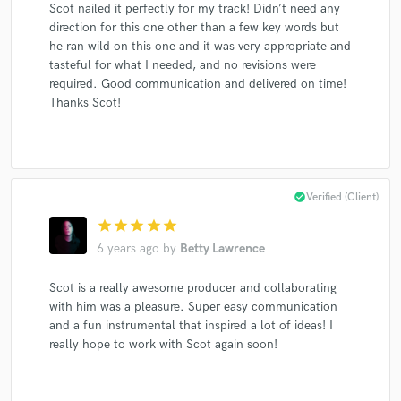
Scot nailed it perfectly for my track! Didn’t need any
Dishwalla
Bobby Bare, Jr.
Bobby Bare, Jr.
direction for this one other than a few key words but
Metal Militia
Sleepwell
Dishwalla
Dishwalla
he ran wild on this one and it was very appropriate and
Dishwalla
Lorraine Rousseau
The Tone Chaperones
tasteful for what I needed, and no revisions were
required. Good communication and delivered on time!
Patricia O'Callaghan
Emilie-Claire Barlow
Luciani
Thanks Scot!
Luciani
John Herberman
Natalie MacMaster
Patricia O'Callaghan
Marc Jordan
Lorraine Rousseau
Dishwalla
Dishwalla
Dishwalla
Dishwalla
check_circle
Verified (Client)
Maxwell's Magical Mustard Band
Enrique Iglesias
star
star
star
star
star
6 years ago
by
Betty Lawrence
Enrique Iglesias
Luciani
Sharon
Sharon, Lois & Bram
Gordon Sheard
Gordon Sheard
Scot is a really awesome producer and collaborating
John Herberman
John Herberman
with him was a pleasure. Super easy communication
and a fun instrumental that inspired a lot of ideas! I
Lorraine Rousseau
Lorraine Rousseau
really hope to work with Scot again soon!
Lorraine Rousseau
Lorraine Rousseau
Natalie MacMaster
Ian Tyson
Dishwalla