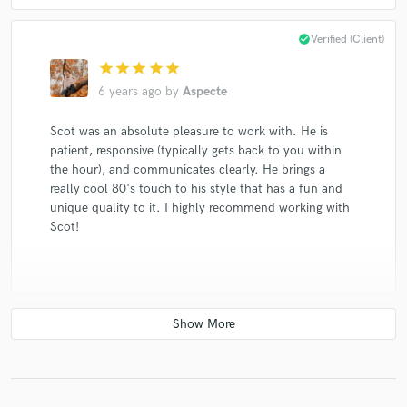
Sharon, Lois & Bram
Dishwalla
Dishwalla
check_circle
Verified (Client)
Sharon, Lois & Bram
Dishwalla
Dishwalla
star
star
star
star
star
Dishwalla
Dishwalla
Dishwalla
Dishwalla
6 years ago
by
Aspecte
Dishwalla
The Rankin Family
Tinsley Ellis & The Heartfixers
Scot was an absolute pleasure to work with. He is
patient, responsive (typically gets back to you within
Tinsley Ellis & The Heartfixers
the hour), and communicates clearly. He brings a
Tinsley Ellis & The Heartfixers
Sharon, Lois & Bram
really cool 80's touch to his style that has a fun and
Sharon, Lois & Bram
Sharon, Lois & Bram
unique quality to it. I highly recommend working with
Scot!
Fred Penner
Fred Penner
The Brass Connection
Rush
Nappy Brown & the Heartfixers
Tinsley Ellis & The Heartfixers
Tinsley Ellis & The Heartfixers
David Clayton-Thomas
check_circle
Verified (Client)
The Hit Crew
Joanna Jordan
Stephanie Martin
David Wiffen
star
star
star
star
star