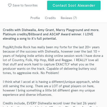
Search by credits or 'sounds like' and check out
favorite_border
Save to favorites
Contact Scot Alexander
audio samples and verified reviews of top pros.
Profile
Credits
Reviews (7)
Credits with Dishwalla, Amy Grant, Marcy Playground and more.
Platinum credits/Billboard and ASCAP Award winner. I LOVE
elevating a song to it's full potential.
Pop/Alt/Indie Rock has really been my forte for the last 20+ years
because of the success with Dishwalla, however over the last 10 +
years of helping indie artists doing online session work I have done a
lot of Country, Folk, Hip Hop, R&B and Reggae. I REALLY love all
that stuff and work hard to capture EXACTLY what you as the
Get Free Proposals
producer wants on the track. Capable of delivering buttery soul
tones, to aggressive rock. No Problem!
Contact pros directly with your project details
and receive handcrafted proposals and budgets
I think what I accel at is having a different/unique approach, while
in a flash.
still serving the song. There are a LOT of great players on here,
however I bring something a little bit different given my unique
experience and diverse influences.
Credits include, EVERY Dishwalla record (over the last 26 years)