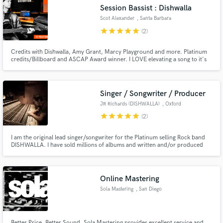
Search by credits or 'sounds like' and check out
Session Bassist : Dishwalla
audio samples and verified reviews of top pros.
Scot Alexander
, Santa Barbara
star
star
star
star
star
(2)
Credits with Dishwalla, Amy Grant, Marcy Playground and more. Platinum
credits/Billboard and ASCAP Award winner. I LOVE elevating a song to it's
full potential.
Singer / Songwriter / Producer
JR Richards (DISHWALLA)
, Oxford
star
star
star
star
star
(2)
Get Free Proposals
I am the original lead singer/songwriter for the Platinum selling Rock band
DISHWALLA. I have sold millions of albums and written and/or produced
Contact pros directly with your project details
hundreds of songs including the #1 Hit 'Counting Blue Cars'. Songs I've
and receive handcrafted proposals and budgets
produced or written have appeared in American Pie, HIMYM, One Tree Hill,
Criminal Minds, Smallville, Navy NCIS and Baywatch. 🎵
in a flash.
Online Mastering
Sola Mastering
, San Diego
Better Price. Better Sound. Sola Mastering provides excellent service and