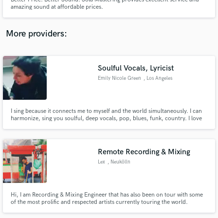
amazing sound at affordable prices.
More providers:
Make Amazing Music
Soulful Vocals, Lyricist
Fund and work on your project through our
Emily Nicole Green
, Los Angeles
secure platform. Payment is only released when
work is complete.
I sing because it connects me to myself and the world simultaneously. I can
harmonize, sing you soulful, deep vocals, pop, blues, funk, country. I love
providing vocals or bridges on hip hop songs, as well. Would love to do
covers, too. Don't come to me for super high/whistle tones.
Remote Recording & Mixing
Lex
, Neukölln
Hi, I am Recording & Mixing Engineer that has also been on tour with some
of the most prolific and respected artists currently touring the world.