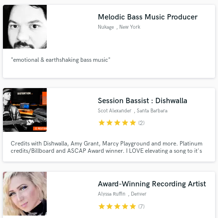
Melodic Bass Music Producer
Nukage
, New York
"emotional & earthshaking bass music"
Session Bassist : Dishwalla
Scot Alexander
, Santa Barbara
star
star
star
star
star
(2)
Credits with Dishwalla, Amy Grant, Marcy Playground and more. Platinum
credits/Billboard and ASCAP Award winner. I LOVE elevating a song to it's
full potential.
Award-Winning Recording Artist
Alyssa Ruffin
, Denver
star
star
star
star
star
(7)