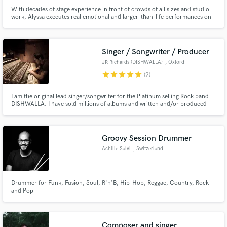
With decades of stage experience in front of crowds of all sizes and studio
work, Alyssa executes real emotional and larger-than-life performances on
and off the stage! Specializing in R&B, Country, Rock and Pop, Alyssa can
also sing EDM, Blues, and Hip-Hop. She writes several genre lyric styles,
and is up to trying anything!
Singer / Songwriter / Producer
JR Richards (DISHWALLA)
, Oxford
star
star
star
star
star
(2)
I am the original lead singer/songwriter for the Platinum selling Rock band
DISHWALLA. I have sold millions of albums and written and/or produced
hundreds of songs including the #1 Hit 'Counting Blue Cars'. Songs I've
produced or written have appeared in American Pie, HIMYM, One Tree Hill,
Criminal Minds, Smallville, Navy NCIS and Baywatch. 🎵
Groovy Session Drummer
Achille Salvi
, Switzerland
Drummer for Funk, Fusion, Soul, R'n'B, Hip-Hop, Reggae, Country, Rock
and Pop
Composer and singer