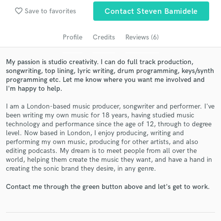
favorite_border
Save to favorites
Contact Steven Bamidele
Search by credits or 'sounds like' and check out
audio samples and verified reviews of top pros.
Profile
Credits
Reviews (6)
My passion is studio creativity. I can do full track production,
songwriting, top lining, lyric writing, drum programming, keys/synth
programming etc. Let me know where you want me involved and
I'm happy to help.
I am a London-based music producer, songwriter and performer. I've
been writing my own music for 18 years, having studied music
technology and performance since the age of 12, through to degree
level. Now based in London, I enjoy producing, writing and
Get Free Proposals
performing my own music, producing for other artists, and also
editing podcasts. My dream is to meet people from all over the
Contact pros directly with your project details
world, helping them create the music they want, and have a hand in
and receive handcrafted proposals and budgets
creating the sonic brand they desire, in any genre.
in a flash.
Contact me through the green button above and let's get to work.