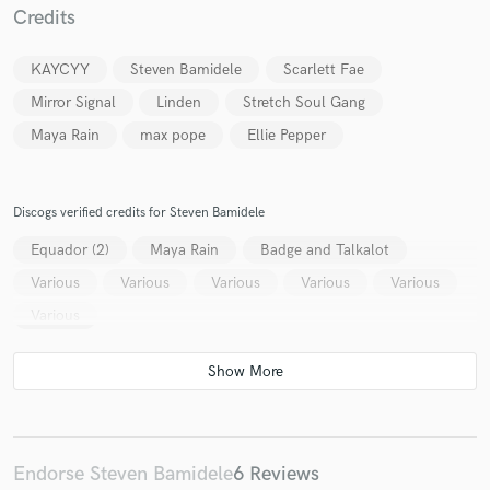
Credits
KAYCYY
Steven Bamidele
Scarlett Fae
Mirror Signal
Linden
Stretch Soul Gang
Maya Rain
max pope
Ellie Pepper
Make Amazing Music
Fund and work on your project through our
secure platform. Payment is only released when
Discogs verified credits for Steven Bamidele
work is complete.
Equador (2)
Maya Rain
Badge and Talkalot
Various
Various
Various
Various
Various
Various
Endorse Steven Bamidele
6 Reviews