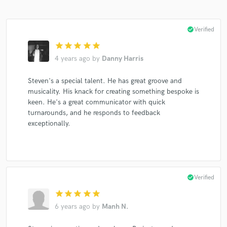
check_circle
Verified
star
star
star
star
star
4 years ago
by
Danny Harris
Steven's a special talent. He has great groove and
musicality. His knack for creating something bespoke is
keen. He's a great communicator with quick
turnarounds, and he responds to feedback
exceptionally.
check_circle
Verified
star
star
star
star
star
6 years ago
by
Manh N.