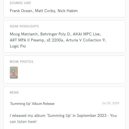
SOUNDS LIKE
Frank Ocean
Matt Corby
Nick Hakim
GEAR HIGHLIGHTS
Moog Matriarch
Behringer Poly D
AKAI MPC Live
ART MPA II Preamp
sE 2200a
Arturia V Collection 9
Logic Pro
MORE PHOTOS
NEWS
‘Summing Up’ Album Release
Jul 29, 2024
I released my album ‘Summing Up’ in September 2023 - You
can listen here!