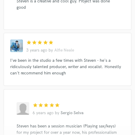
Steven is a creative and cool guy. Project was done
good
star
star
star
star
star
3 years ago
by
Alfie Neale
I've been in the studio a few times with Steven - he's a
ridiculously talented producer, writer and vocalist. Honestly
can't recommend him enough
star
star
star
star
star
6 years ago
by
Sergio Selva
Steven has been a session musician (Playing sax/keys)
for my project for over a year now, his professionalism