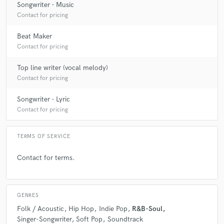
artists/writers visions that makes working with him
Songwriter - Music
easy and efficient.
Contact for pricing
Beat Maker
Contact for pricing
Top line writer (vocal melody)
Contact for pricing
star
star
star
star
star
6 years ago
by
Jamie Hicks
Songwriter - Lyric
Contact for pricing
Steven is one of the best creative producers I’ve ever
worked with. His ability to create interesting and
unique songs aswell as having a thorough knowledge
TERMS OF SERVICE
on how to create something professional is what any
artist is looking for.
Contact for terms.
GENRES
Folk / Acoustic
Hip Hop
Indie Pop
R&B-Soul
Singer-Songwriter
Soft Pop
Soundtrack