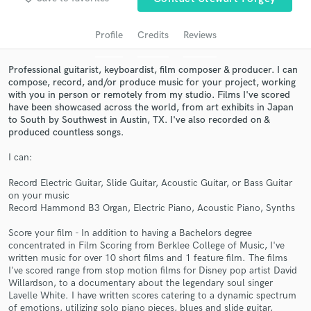
audio samples and verified reviews of top pros.
Profile
Credits
Reviews
Professional guitarist, keyboardist, film composer & producer. I can
compose, record, and/or produce music for your project, working
with you in person or remotely from my studio. Films I've scored
have been showcased across the world, from art exhibits in Japan
to South by Southwest in Austin, TX. I've also recorded on &
produced countless songs.
I can:
Get Free Proposals
Record Electric Guitar, Slide Guitar, Acoustic Guitar, or Bass Guitar
on your music
Contact pros directly with your project details
Record Hammond B3 Organ, Electric Piano, Acoustic Piano, Synths
and receive handcrafted proposals and budgets
in a flash.
Score your film - In addition to having a Bachelors degree
concentrated in Film Scoring from Berklee College of Music, I've
written music for over 10 short films and 1 feature film. The films
I've scored range from stop motion films for Disney pop artist David
Willardson, to a documentary about the legendary soul singer
Lavelle White. I have written scores catering to a dynamic spectrum
of emotions, utilizing solo piano pieces, blues and slide guitar,