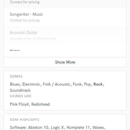
Contact for pricing
Songwriter - Music
Contact for pricing
Acoustic Guitar
Average price - $100 per song
Piano
Average price - $100 per song
GENRES
Blues
Electronic
Folk / Acoustic
Funk
Pop
Rock
Soundtrack
SOUNDS LIKE
Pink Floyd
Radiohead
GEAR HIGHLIGHTS
Software: Ableton 10
Logic X
Komplete 11
Waves