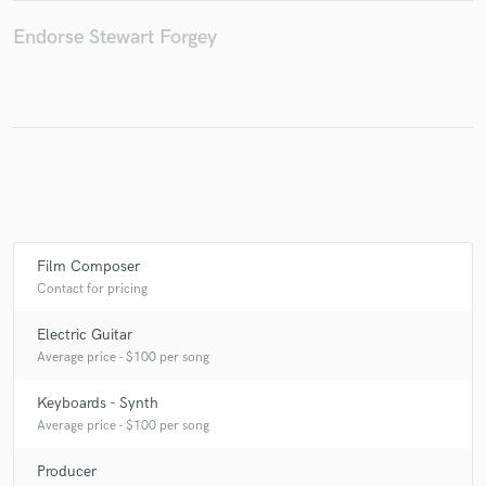
Endorse Stewart Forgey
Film Composer
Contact for pricing
Electric Guitar
Average price - $100 per song
Keyboards - Synth
Average price - $100 per song
Producer