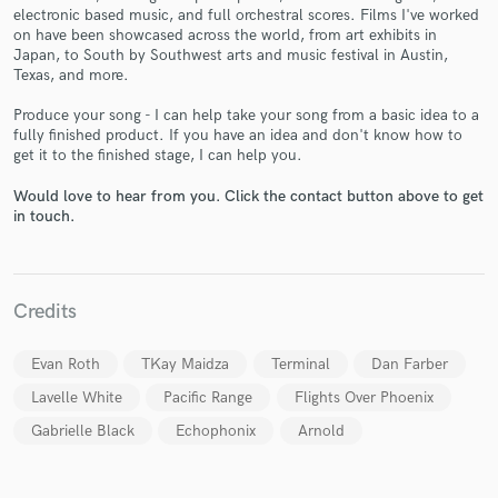
electronic based music, and full orchestral scores. Films I've worked
on have been showcased across the world, from art exhibits in
Japan, to South by Southwest arts and music festival in Austin,
Texas, and more.
Produce your song - I can help take your song from a basic idea to a
Make Amazing Music
fully finished product. If you have an idea and don't know how to
get it to the finished stage, I can help you.
Fund and work on your project through our
secure platform. Payment is only released when
Would love to hear from you. Click the contact button above to get
work is complete.
in touch.
Credits
Evan Roth
TKay Maidza
Terminal
Dan Farber
Lavelle White
Pacific Range
Flights Over Phoenix
Gabrielle Black
Echophonix
Arnold